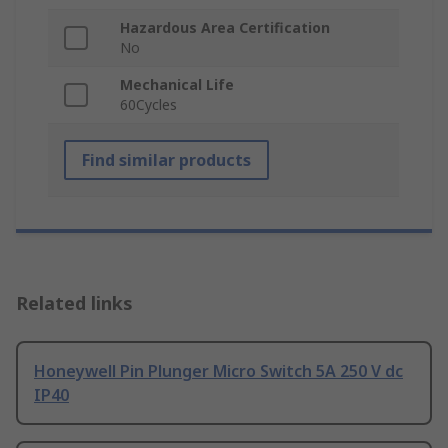
Hazardous Area Certification
No
Mechanical Life
60Cycles
Find similar products
Related links
Honeywell Pin Plunger Micro Switch 5A 250 V dc
IP40