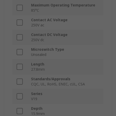
Maximum Operating Temperature
85°C
Contact AC Voltage
250V ac
Contact DC Voltage
250V dc
Microswitch Type
Unsealed
Length
27.8mm
Standards/Approvals
CQC, UL, RoHS, ENEC, cUL, CSA
Series
V19
Depth
15.9mm