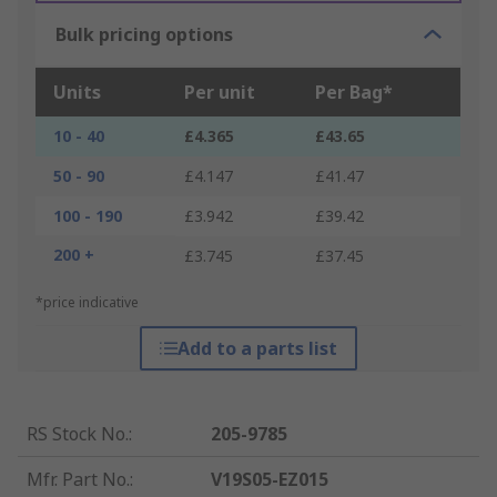
Bulk pricing options
Units
Per unit
Per Bag*
10 - 40
£4.365
£43.65
50 - 90
£4.147
£41.47
100 - 190
£3.942
£39.42
200 +
£3.745
£37.45
*price indicative
Add to a parts list
RS Stock No.
:
205-9785
Mfr. Part No.
:
V19S05-EZ015