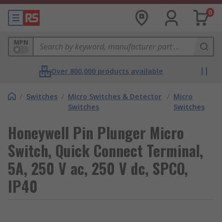
0
MPN
Over 800,000 products available
/
Switches
/
Micro Switches & Detector
/
Micro
Switches
Switches
Honeywell Pin Plunger Micro
Switch, Quick Connect Terminal,
5A, 250 V ac, 250 V dc, SPCO,
IP40