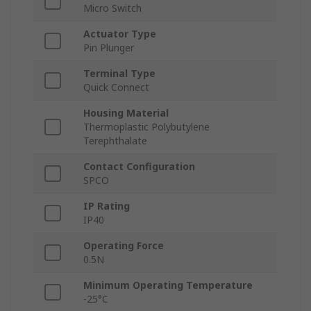
Micro Switch
Actuator Type
Pin Plunger
Terminal Type
Quick Connect
Housing Material
Thermoplastic Polybutylene
Terephthalate
Contact Configuration
SPCO
IP Rating
IP40
Operating Force
0.5N
Minimum Operating Temperature
-25°C