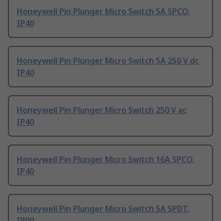
Honeywell Pin Plunger Micro Switch 5A SPCO,
IP40
Honeywell Pin Plunger Micro Switch 5A 250 V dc
IP40
Honeywell Pin Plunger Micro Switch 250 V ac
IP40
Honeywell Pin Plunger Micro Switch 16A SPCO,
IP40
Honeywell Pin Plunger Micro Switch 5A SPDT,
IP00