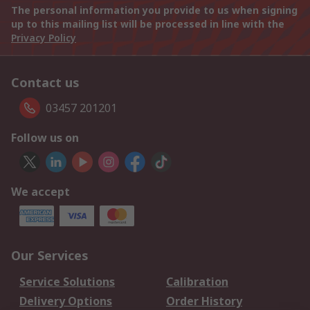
The personal information you provide to us when signing
up to this mailing list will be processed in line with the
Privacy Policy
Contact us
03457 201201
Follow us on
We accept
Our Services
Service Solutions
Calibration
Delivery Options
Order History