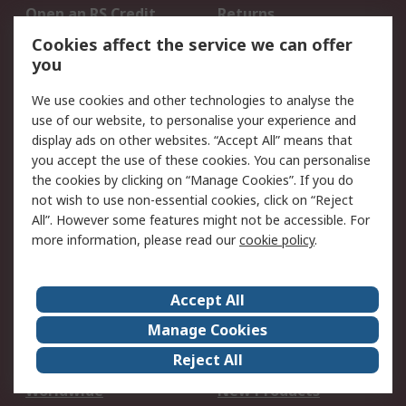
Open an RS Credit
Returns
Account
Cookies affect the service we can offer
Scheduled Orders
DesignSpark
you
We use cookies and other technologies to analyse the
Legal
use of our website, to personalise your experience and
Cookie Policy
Email Security
display ads on other websites. “Accept All” means that
you accept the use of these cookies. You can personalise
Privacy Policy -
Website Terms
the cookies by clicking on “Manage Cookies”. If you do
Updated
not wish to use non-essential cookies, click on “Reject
Terms and Conditions
All”. However some features might not be accessible. For
of Sale
more information, please read our
cookie policy
.
About RS
Accept All
About Us
Careers
Manage Cookies
Corporate Group
Events
Reject All
ESG
Our Certifications
Worldwide
New Products