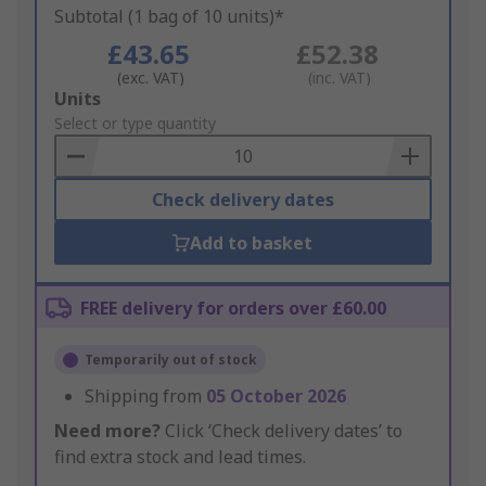
Subtotal (1 bag of 10 units)*
£43.65
£52.38
(exc. VAT)
(inc. VAT)
Add
Units
to
Select or type quantity
Basket
Check delivery dates
Add to basket
FREE delivery for orders over £60.00
Temporarily out of stock
Shipping from
05 October 2026
Need more?
Click ‘Check delivery dates’ to
find extra stock and lead times.