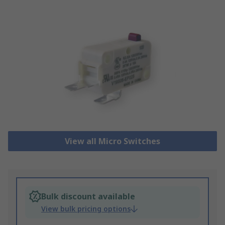
View all Micro Switches
Bulk discount available
View bulk pricing options