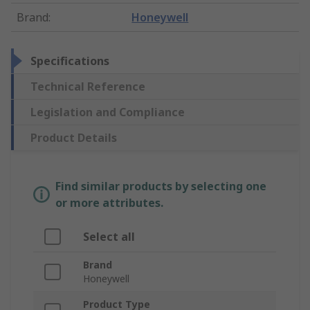
Brand
:
Honeywell
Specifications
Technical Reference
Legislation and Compliance
Product Details
Find similar products by selecting one
or more attributes.
Select all
Brand
Honeywell
Product Type