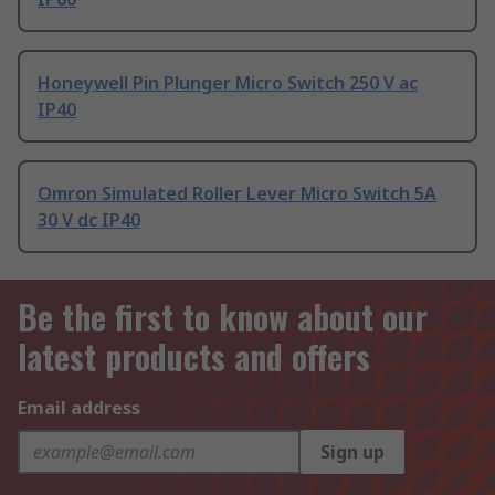
Honeywell Pin Plunger Micro Switch 250 V ac
IP40
Omron Simulated Roller Lever Micro Switch 5A
30 V dc IP40
Be the first to know about our
latest products and offers
Email address
Sign up