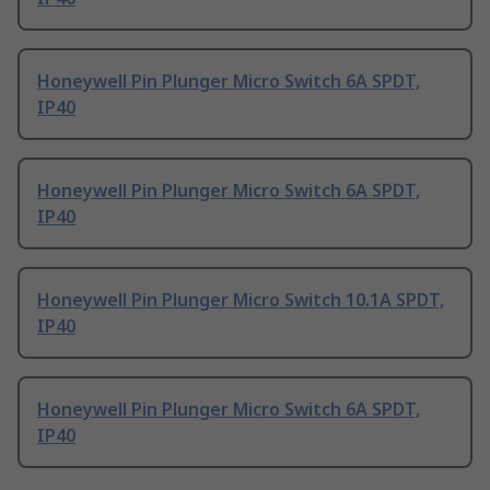
Honeywell Pin Plunger Micro Switch 6A SPDT,
IP40
Honeywell Pin Plunger Micro Switch 6A SPDT,
IP40
Honeywell Pin Plunger Micro Switch 10.1A SPDT,
IP40
Honeywell Pin Plunger Micro Switch 6A SPDT,
IP40