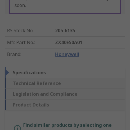
soon.
RS Stock No.
:
205-6135
Mfr. Part No.
:
ZX40E50A01
Brand
:
Honeywell
Specifications
Technical Reference
Legislation and Compliance
Product Details
Find similar products by selecting one