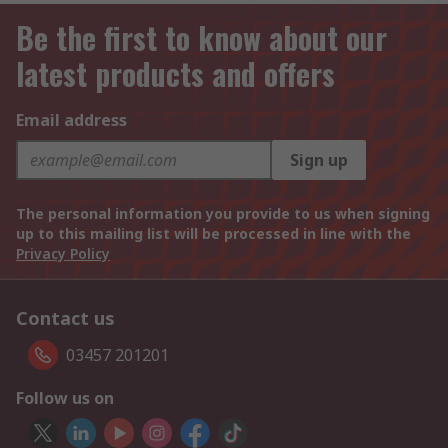
Be the first to know about our
latest products and offers
Email address
Sign up
The personal information you provide to us when signing
up to this mailing list will be processed in line with the
Privacy Policy
Contact us
03457 201201
Follow us on