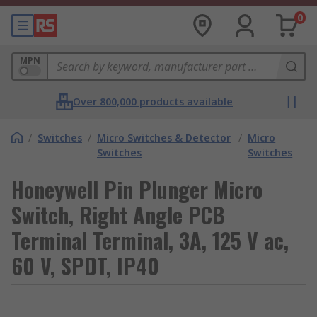
0
MPN
Over 800,000 products available
/
Switches
/
Micro Switches & Detector
/
Micro
Switches
Switches
Honeywell Pin Plunger Micro
Switch, Right Angle PCB
Terminal Terminal, 3A, 125 V ac,
60 V, SPDT, IP40