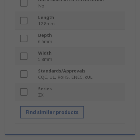
No
Length
12.8mm
Depth
6.5mm
Width
5.8mm
Standards/Approvals
CQC, UL, RoHS, ENEC, cUL
Series
ZX
Find similar products