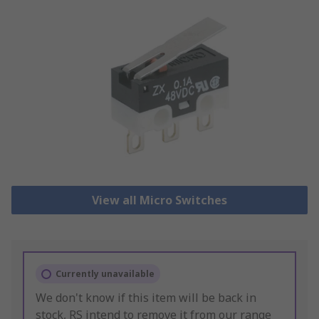
View all Micro Switches
Currently unavailable
We don't know if this item will be back in
stock, RS intend to remove it from our range