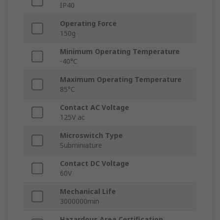
IP40
Operating Force
150g
Minimum Operating Temperature
-40°C
Maximum Operating Temperature
85°C
Contact AC Voltage
125V ac
Microswitch Type
Subminiature
Contact DC Voltage
60V
Mechanical Life
3000000min
Hazardous Area Certification