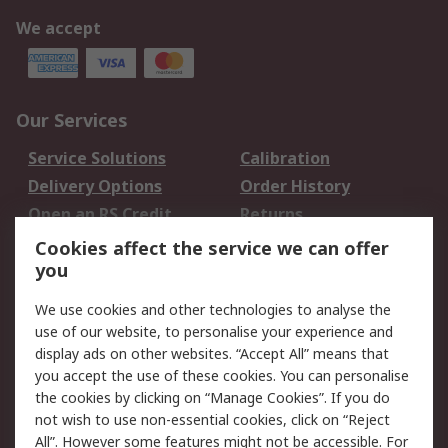
We accept
Our Services
Service Solutions
Calibration
Delivery Options
Order History
Open an RS Credit
Returns
Account
Cookies affect the service we can offer
Scheduled Orders
DesignSpark
you
We use cookies and other technologies to analyse the
Legal
use of our website, to personalise your experience and
Cookie Policy
Email Security
display ads on other websites. “Accept All” means that
you accept the use of these cookies. You can personalise
Privacy Policy -
Website Terms
the cookies by clicking on “Manage Cookies”. If you do
Updated
not wish to use non-essential cookies, click on “Reject
Terms and Conditions
All”. However some features might not be accessible. For