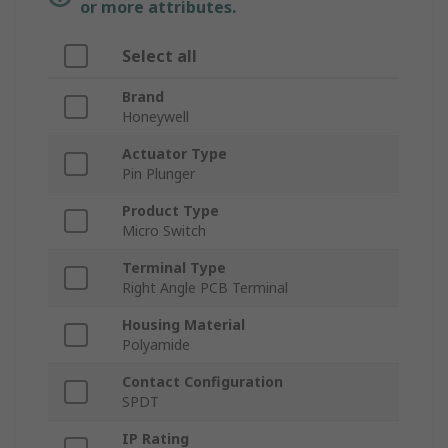
or more attributes.
Select all
Brand
Honeywell
Actuator Type
Pin Plunger
Product Type
Micro Switch
Terminal Type
Right Angle PCB Terminal
Housing Material
Polyamide
Contact Configuration
SPDT
IP Rating