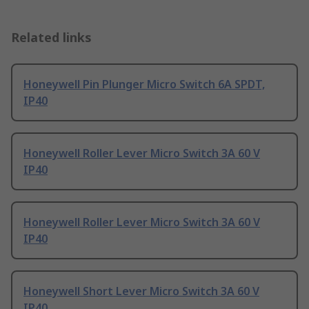
Related links
Honeywell Pin Plunger Micro Switch 6A SPDT,
IP40
Honeywell Roller Lever Micro Switch 3A 60 V
IP40
Honeywell Roller Lever Micro Switch 3A 60 V
IP40
Honeywell Short Lever Micro Switch 3A 60 V
IP40