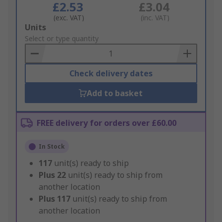
£2.53
£3.04
(exc. VAT)
(inc. VAT)
Add
Units
to
Select or type quantity
Basket
Check delivery dates
Add to basket
FREE delivery for orders over £60.00
In Stock
117
unit(s) ready to ship
Plus
22
unit(s) ready to ship from
another location
Plus
117
unit(s) ready to ship from
another location