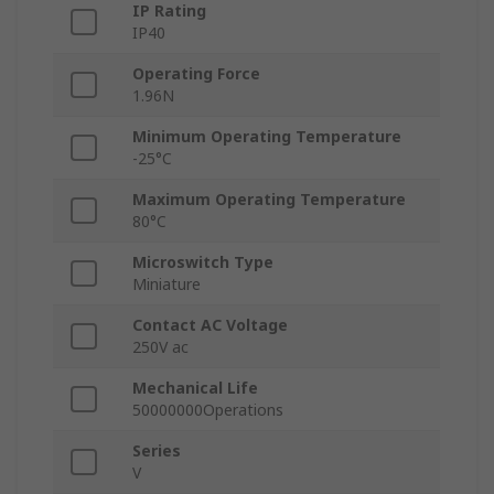
IP Rating
IP40
Operating Force
1.96N
Minimum Operating Temperature
-25°C
Maximum Operating Temperature
80°C
Microswitch Type
Miniature
Contact AC Voltage
250V ac
Mechanical Life
50000000Operations
Series
V