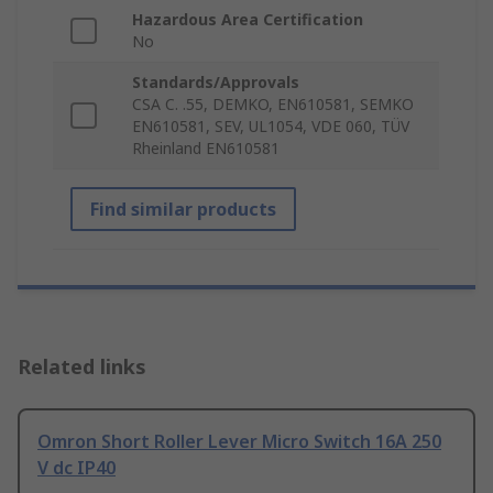
Hazardous Area Certification
No
Standards/Approvals
CSA C. .55, DEMKO, EN610581, SEMKO
EN610581, SEV, UL1054, VDE 060, TÜV
Rheinland EN610581
Find similar products
Related links
Omron Short Roller Lever Micro Switch 16A 250
V dc IP40