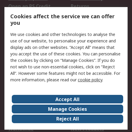
Open an RS Credit
Returns
Account
Cookies affect the service we can offer
Scheduled Orders
DesignSpark
you
We use cookies and other technologies to analyse the
Legal
use of our website, to personalise your experience and
Cookie Policy
Email Security
display ads on other websites. “Accept All” means that
you accept the use of these cookies. You can personalise
Privacy Policy -
Website Terms
the cookies by clicking on “Manage Cookies”. If you do
Updated
not wish to use non-essential cookies, click on “Reject
Terms and Conditions
All”. However some features might not be accessible. For
of Sale
more information, please read our
cookie policy
.
About RS
Accept All
About Us
Careers
Manage Cookies
Corporate Group
Events
Reject All
ESG
Our Certifications
Worldwide
New Products