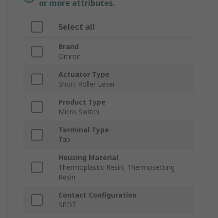
or more attributes.
Select all
Brand
Omron
Actuator Type
Short Roller Lever
Product Type
Micro Switch
Terminal Type
Tab
Housing Material
Thermoplastic Resin, Thermosetting
Resin
Contact Configuration
SPDT