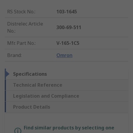
RS Stock No.
:
103-1645
Distrelec Article
300-69-511
No.
:
Mfr. Part No.
:
V-165-1C5
Brand
:
Omron
Specifications
Technical Reference
Legislation and Compliance
Product Details
Find similar products by selecting one