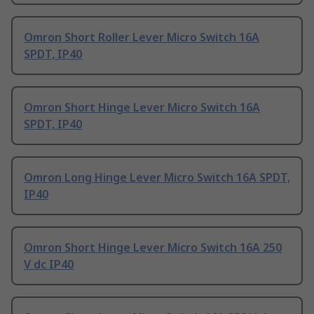
Omron Short Roller Lever Micro Switch 16A
SPDT, IP40
Omron Short Hinge Lever Micro Switch 16A
SPDT, IP40
Omron Long Hinge Lever Micro Switch 16A SPDT,
IP40
Omron Short Hinge Lever Micro Switch 16A 250
V dc IP40