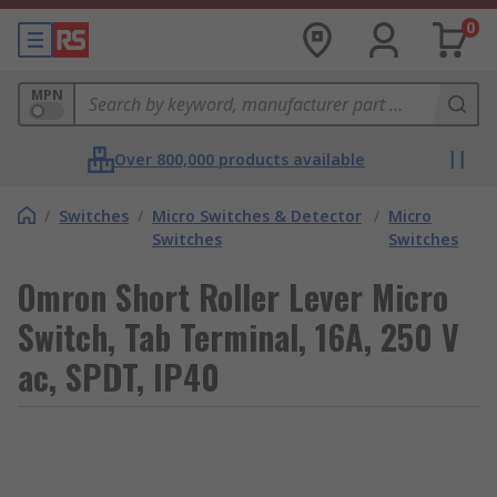
0
MPN
Over 800,000 products available
/
Switches
/
Micro Switches & Detector
/
Micro
Switches
Switches
Omron Short Roller Lever Micro
Switch, Tab Terminal, 16A, 250 V
ac, SPDT, IP40