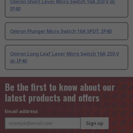
Omron Short Lever Micro Switch 16A 250 V dc
IP40
Omron Plunger Micro Switch 16A SPDT, IP40
Omron Long Leaf Lever Micro Switch 16A 250 V
dc IP40
Be the first to know about our
latest products and offers
Email address
Sign up