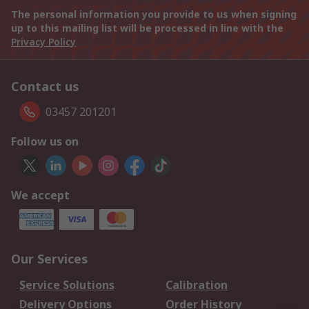
The personal information you provide to us when signing
up to this mailing list will be processed in line with the
Privacy Policy
Contact us
03457 201201
Follow us on
We accept
Our Services
Service Solutions
Calibration
Delivery Options
Order History