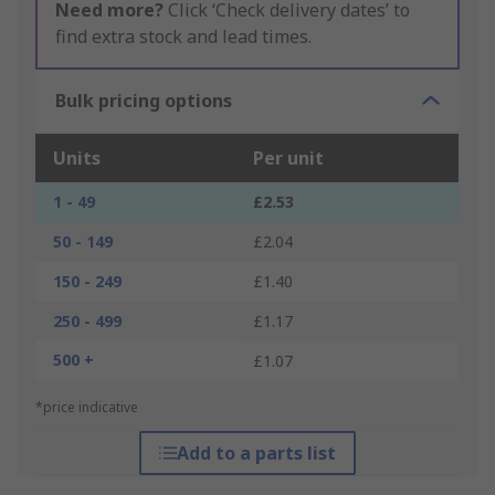
Need more?
Click ‘Check delivery dates’ to
find extra stock and lead times.
Bulk pricing options
Units
Per unit
1 - 49
£2.53
50 - 149
£2.04
150 - 249
£1.40
250 - 499
£1.17
500 +
£1.07
*price indicative
Add to a parts list