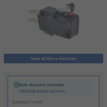
View all Micro Switches
Bulk discount available
View bulk pricing options
Subtotal (1 unit)*