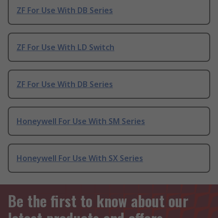
ZF For Use With DB Series
ZF For Use With LD Switch
ZF For Use With DB Series
Honeywell For Use With SM Series
Honeywell For Use With SX Series
Be the first to know about our