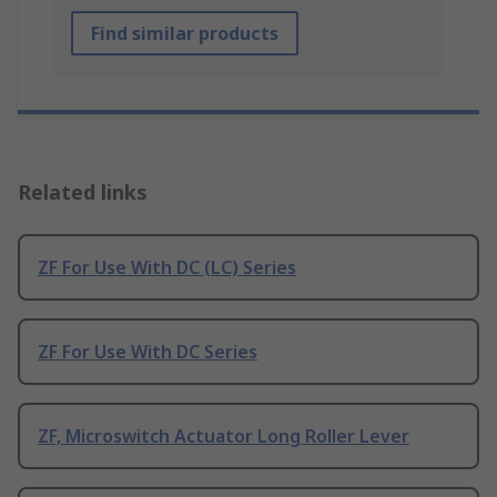
Find similar products
Related links
ZF For Use With DC (LC) Series
ZF For Use With DC Series
ZF, Microswitch Actuator Long Roller Lever