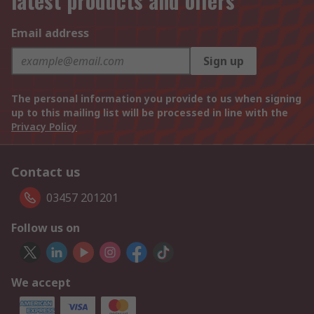
latest products and offers
Email address
Sign up
The personal information you provide to us when signing
up to this mailing list will be processed in line with the
Privacy Policy
Contact us
03457 201201
Follow us on
We accept