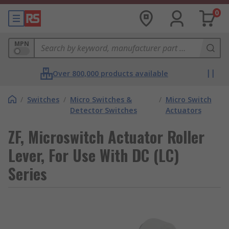
0
MPN
Over 800,000 products available
/
Switches
/
Micro Switches &
/
Micro Switch
Detector Switches
Actuators
ZF, Microswitch Actuator Roller
Lever, For Use With DC (LC)
Series