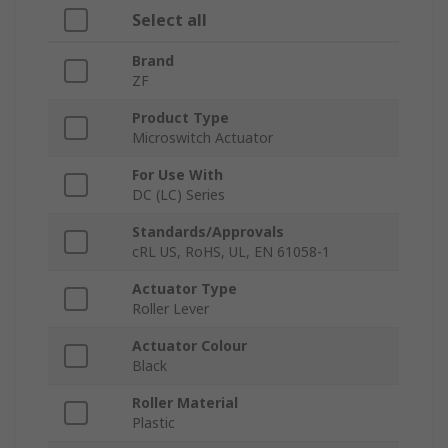
Select all
Brand
ZF
Product Type
Microswitch Actuator
For Use With
DC (LC) Series
Standards/Approvals
cRL US, RoHS, UL, EN 61058-1
Actuator Type
Roller Lever
Actuator Colour
Black
Roller Material
Plastic