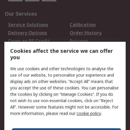
Our Services
Service Solutions
Calibration
Delivery Options
Order History
Open an RS Credit
Returns
Account
Cookies affect the service we can offer
Scheduled Orders
DesignSpark
you
We use cookies and other technologies to analyse the
Legal
use of our website, to personalise your experience and
Cookie Policy
Email Security
display ads on other websites. “Accept All” means that
you accept the use of these cookies. You can personalise
Privacy Policy -
Website Terms
the cookies by clicking on “Manage Cookies”. If you do
Updated
not wish to use non-essential cookies, click on “Reject
Terms and Conditions
All”. However some features might not be accessible. For
of Sale
more information, please read our
cookie policy
.
About RS