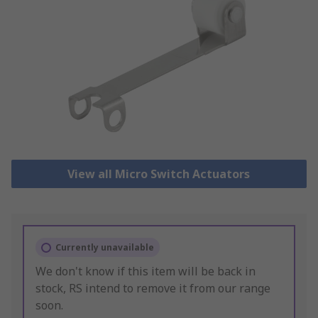
View all Micro Switch Actuators
Currently unavailable
We don't know if this item will be back in
stock, RS intend to remove it from our range
soon.