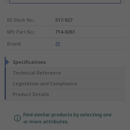
RS Stock No.
:
517-927
Mfr. Part No.
:
714-0261
Brand
:
ZF
Specifications
Technical Reference
Legislation and Compliance
Product Details
Find similar products by selecting one
or more attributes.