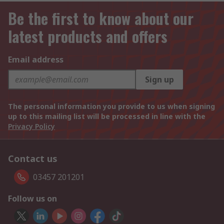
Be the first to know about our
latest products and offers
Email address
Sign up
The personal information you provide to us when signing
up to this mailing list will be processed in line with the
Privacy Policy
Contact us
03457 201201
Follow us on