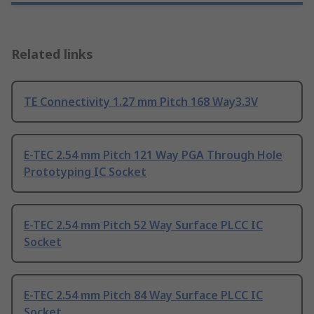
Related links
TE Connectivity 1.27 mm Pitch 168 Way3.3V
E-TEC 2.54 mm Pitch 121 Way PGA Through Hole
Prototyping IC Socket
E-TEC 2.54 mm Pitch 52 Way Surface PLCC IC
Socket
E-TEC 2.54 mm Pitch 84 Way Surface PLCC IC
Socket