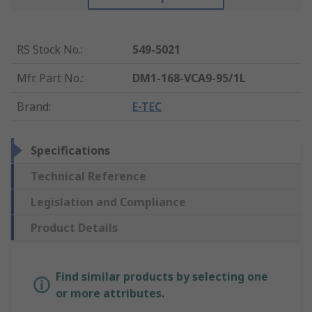
RS Stock No.
:
549-5021
Mfr. Part No.
:
DM1-168-VCA9-95/1L
Brand
:
E-TEC
Specifications
Technical Reference
Legislation and Compliance
Product Details
Find similar products by selecting one
or more attributes.