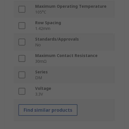
Maximum Operating Temperature
105°C
Row Spacing
1.42mm
Standards/Approvals
No
Maximum Contact Resistance
30mΩ
Series
DM
Voltage
3.3V
Find similar products