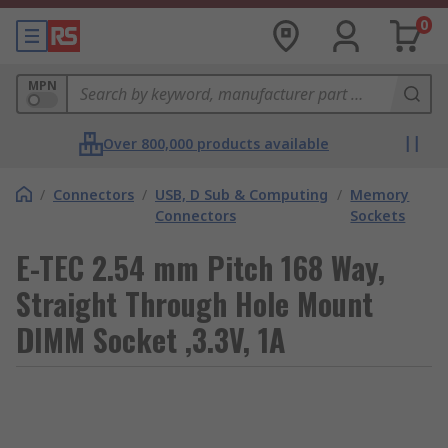
0
MPN
Over 800,000 products available
/
Connectors
/
USB, D Sub & Computing
/
Memory
Connectors
Sockets
E-TEC 2.54 mm Pitch 168 Way,
Straight Through Hole Mount
DIMM Socket ,3.3V, 1A