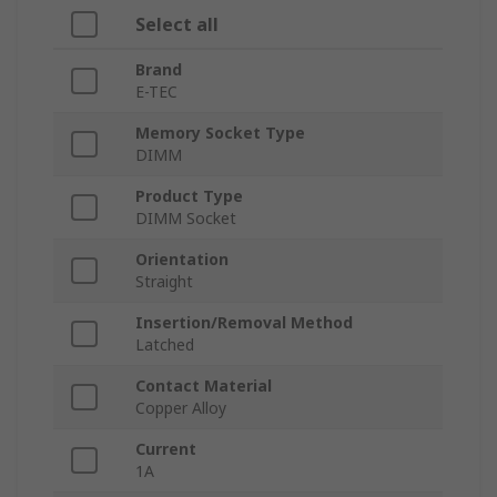
Select all
Brand
E-TEC
Memory Socket Type
DIMM
Product Type
DIMM Socket
Orientation
Straight
Insertion/Removal Method
Latched
Contact Material
Copper Alloy
Current
1A