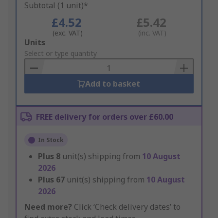
Subtotal (1 unit)*
£4.52
£5.42
(exc. VAT)
(inc. VAT)
Add
Units
to
Select or type quantity
Basket
Add to basket
FREE delivery for orders over £60.00
In Stock
Plus
8
unit(s) shipping from
10 August
2026
Plus
67
unit(s) shipping from
10 August
2026
Need more?
Click ‘Check delivery dates’ to