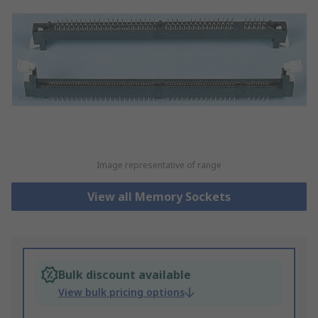
Image representative of range
View all Memory Sockets
Bulk discount available
View bulk pricing options