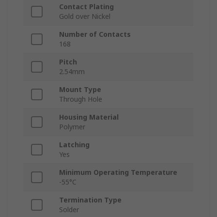
Contact Plating
Gold over Nickel
Number of Contacts
168
Pitch
2.54mm
Mount Type
Through Hole
Housing Material
Polymer
Latching
Yes
Minimum Operating Temperature
-55°C
Termination Type
Solder