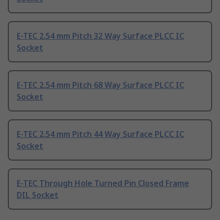
E-TEC 2.54 mm Pitch 32 Way Surface PLCC IC
Socket
E-TEC 2.54 mm Pitch 68 Way Surface PLCC IC
Socket
E-TEC 2.54 mm Pitch 44 Way Surface PLCC IC
Socket
E-TEC Through Hole Turned Pin Closed Frame
DIL Socket