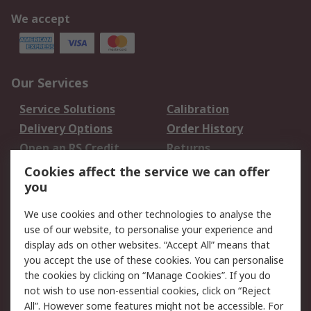
We accept
Our Services
Service Solutions
Calibration
Delivery Options
Order History
Open an RS Credit
Returns
Account
Cookies affect the service we can offer
Scheduled Orders
DesignSpark
you
We use cookies and other technologies to analyse the
Legal
use of our website, to personalise your experience and
Cookie Policy
Email Security
display ads on other websites. “Accept All” means that
you accept the use of these cookies. You can personalise
Privacy Policy -
Website Terms
the cookies by clicking on “Manage Cookies”. If you do
Updated
not wish to use non-essential cookies, click on “Reject
Terms and Conditions
All”. However some features might not be accessible. For