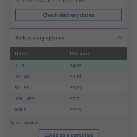
find extra stock and lead times.
Check delivery dates
Bulk pricing options
Units
Per unit
1 - 9
£4.52
10 - 49
£4.14
50 - 99
£3.86
100 - 499
£3.71
500 +
£3.55
*price indicative
Add to a parts list