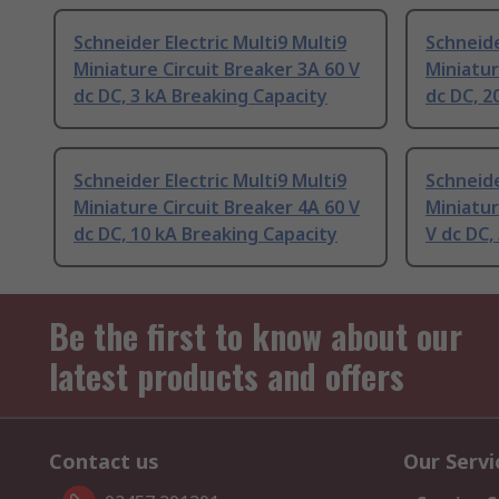
Schneider Electric Multi9 Multi9
Schneide
Miniature Circuit Breaker 3A 60 V
Miniatur
dc DC, 3 kA Breaking Capacity
dc DC, 2
Schneider Electric Multi9 Multi9
Schneide
Miniature Circuit Breaker 4A 60 V
Miniatur
dc DC, 10 kA Breaking Capacity
V dc DC,
Be the first to know about our
latest products and offers
Contact us
Our Servi