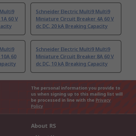
 Multi9
Schneider Electric Multi9 Multi9
 1A 60 V
Miniature Circuit Breaker 4A 60 V
acity
dc DC, 20 kA Breaking Capacity
 Multi9
Schneider Electric Multi9 Multi9
 10A 60
Miniature Circuit Breaker 8A 60 V
apacity
dc DC, 10 kA Breaking Capacity
The personal information you provide to
us when signing up to this mailing list will
be processed in line with the
Privacy
Policy
About RS