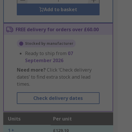
Add to basket
FREE delivery for orders over £60.00
Stocked by manufacturer
Ready to ship from
07
September 2026
Need more?
Click ‘Check delivery
dates’ to find extra stock and lead
times.
Check delivery dates
Units
Per unit
1 +
£129.10