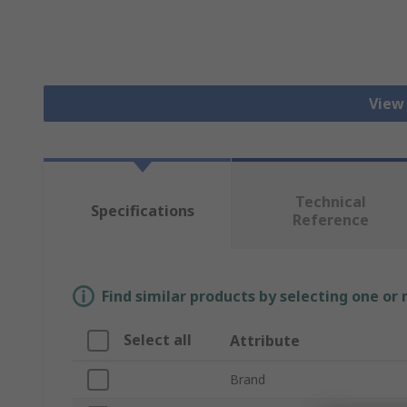
View
Technical
Specifications
Reference
Find similar products by selecting one or
Select all
Attribute
Brand