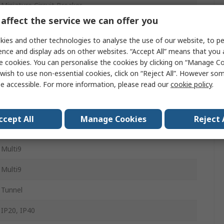
Miniature Circuit Breaker
affect the service we can offer you
1
ies and other technologies to analyse the use of our website, to pe
25A
ence and display ads on other websites. “Accept All” means that you
e cookies. You can personalise the cookies by clicking on “Manage Coo
Type D
wish to use non-essential cookies, click on “Reject All”. However so
e accessible. For more information, please read our
cookie policy
.
60V dc
10kA
ccept All
Manage Cookies
Reject 
DIN Rail
Multi9
Multi9
Tunnel
IP20, IP40