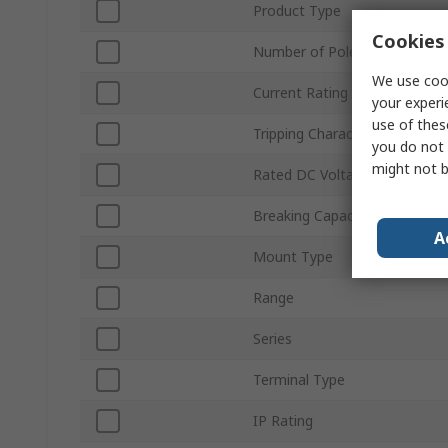
Product Type
Cookies 
Number of Poles
We use cook
Current Rating
your experi
use of thes
Tripping Characteristics
you do not 
might not b
Rated DC Voltage
Breaking Capacity
A
Mount Type
Range
Series
Terminal Type
IP Rating