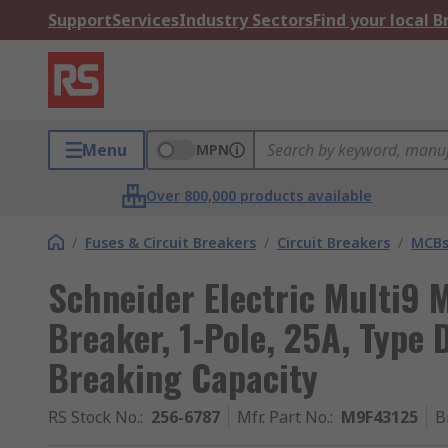
Support
Services
Industry Sectors
Find your local 
Menu
MPN
Over 800,000 products available
/
Fuses & Circuit Breakers
/
Circuit Breakers
/
MCB
Schneider Electric Multi9 M
Breaker, 1-Pole, 25A, Type 
Breaking Capacity
RS Stock No.
:
256-6787
Mfr. Part No.
:
M9F43125
B