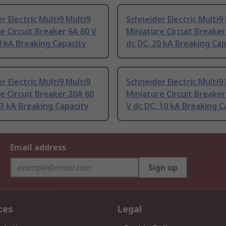
r Electric Multi9 Multi9
Schneider Electric Multi9
e Circuit Breaker 6A 60 V
Miniature Circuit Breaker
0 kA Breaking Capacity
dc DC, 20 kA Breaking Cap
r Electric Multi9 Multi9
Schneider Electric Multi9
e Circuit Breaker 20A 60
Miniature Circuit Breaker
 3 kA Breaking Capacity
V dc DC, 10 kA Breaking C
Email address
Sign up
ces
Legal