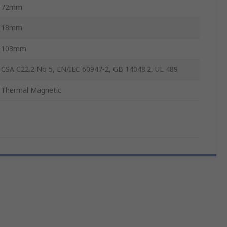
72mm
18mm
103mm
CSA C22.2 No 5, EN/IEC 60947-2, GB 14048.2, UL 489
Thermal Magnetic