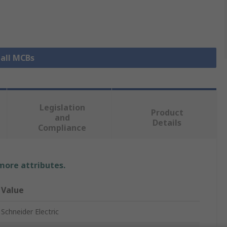
 all MCBs
Legislation
Product
and
Details
Compliance
 more attributes.
Value
Schneider Electric