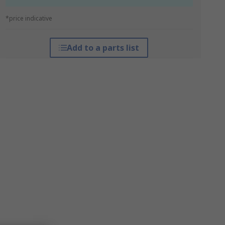
*price indicative
Add to a parts list