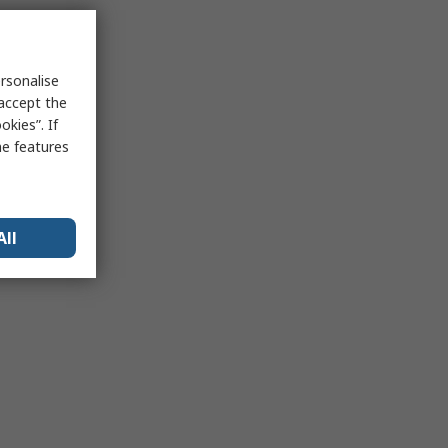
rsonalise
 accept the
kies”. If
me features
All