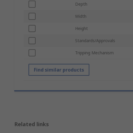
Depth
Width
Height
Standards/Approvals
Tripping Mechanism
Find similar products
Related links