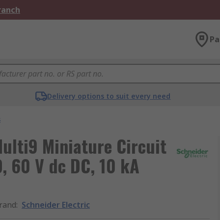
Branch
Pa
Delivery options to suit every need
s
ulti9 Miniature Circuit
D, 60 V dc DC, 10 kA
rand
:
Schneider Electric