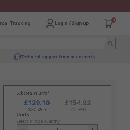
0
rcel Tracking
Login / Sign up
Technical support from our experts
Subtotal (1 unit)*
£129.10
£154.92
(exc. VAT)
(inc. VAT)
Add
Units
to
Select or type quantity
Basket