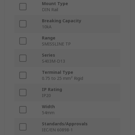
Mount Type
DIN Rail
Breaking Capacity
10kA
Range
SMISSLINE TP
Series
S403M-D13
Terminal Type
0.75 to 25 mm² Rigid
IP Rating
IP20
Width
54mm
Standards/Approvals
IEC/EN 60898-1