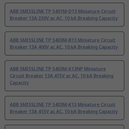
ABB SMISSLINE TP S401M-D13 Miniature Circuit
Breaker 13A 230V ac AC, 10 kA Breaking Capacity
ABB SMISSLINE TP S403M-B13 Miniature Circuit
Breaker 13A 400V ac AC, 10 kA Breaking Capacity
ABB SMISSLINE TP S403M-K13NP Miniature
Circuit Breaker 13A 415V ac AC, 10 kA Breaking
Capacity
ABB SMISSLINE TP S403M-K13 Miniature Circuit
Breaker 13A 415V ac AC, 10 kA Breaking Capacity