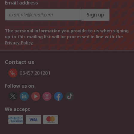
Email address
Sign up
The personal information you provide to us when signing
up to this mailing list will be processed in line with the
Privacy Policy
Contact us
03457 201201
Follow us on
We accept