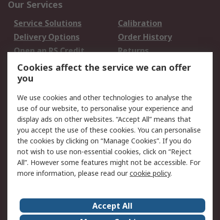
Our Services
Service Solutions
Calibration
Delivery Options
Order History
Open an RS Credit
Returns
Account
Cookies affect the service we can offer
Scheduled Orders
DesignSpark
you
We use cookies and other technologies to analyse the
Legal
use of our website, to personalise your experience and
Cookie Policy
Email Security
display ads on other websites. “Accept All” means that
you accept the use of these cookies. You can personalise
Privacy Policy -
Website Terms
the cookies by clicking on “Manage Cookies”. If you do
Updated
not wish to use non-essential cookies, click on “Reject
Terms and Conditions
All”. However some features might not be accessible. For
of Sale
more information, please read our
cookie policy
.
About RS
Accept All
About Us
Careers