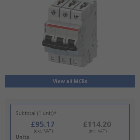
View all MCBs
Subtotal (1 unit)*
£95.17
£114.20
(exc. VAT)
(inc. VAT)
Add
Units