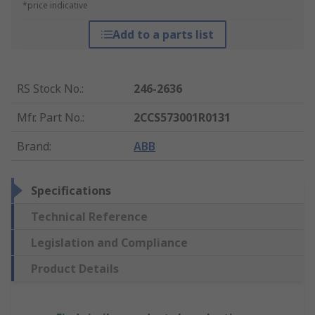
*price indicative
Add to a parts list
RS Stock No.
:
246-2636
Mfr. Part No.
:
2CCS573001R0131
Brand
:
ABB
Specifications
Technical Reference
Legislation and Compliance
Product Details