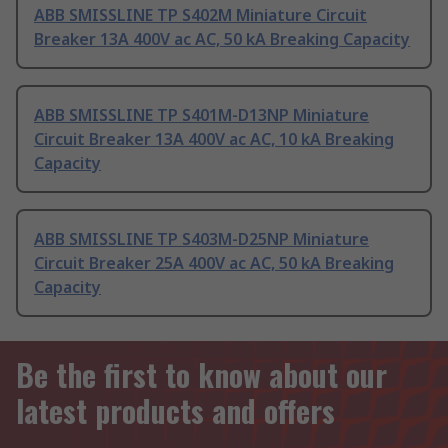
ABB SMISSLINE TP S402M Miniature Circuit
Breaker 13A 400V ac AC, 50 kA Breaking Capacity
ABB SMISSLINE TP S401M-D13NP Miniature
Circuit Breaker 13A 400V ac AC, 10 kA Breaking
Capacity
ABB SMISSLINE TP S403M-D25NP Miniature
Circuit Breaker 25A 400V ac AC, 50 kA Breaking
Capacity
Be the first to know about our
latest products and offers