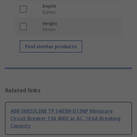
Depth
82mm
Height
91mm
Find similar products
Related links
ABB SMISSLINE TP S403M-D13NP Miniature
Circuit Breaker 13A 400V ac AC, 10 kA Breaking
Capacity