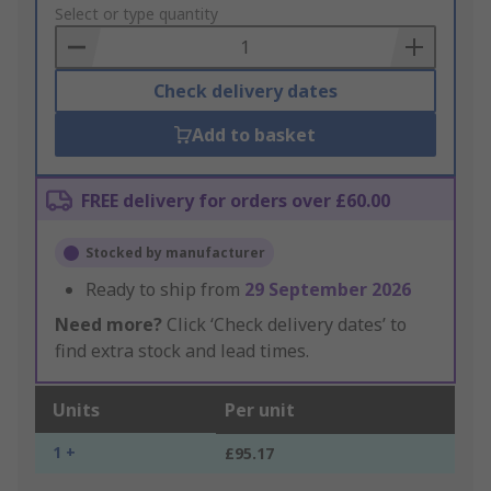
to
Select or type quantity
Basket
Check delivery dates
Add to basket
FREE delivery for orders over £60.00
Stocked by manufacturer
Ready to ship from
29 September 2026
Need more?
Click ‘Check delivery dates’ to
find extra stock and lead times.
Units
Per unit
1 +
£95.17