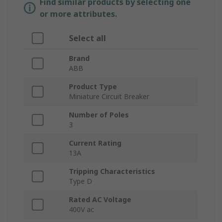
Find similar products by selecting one
or more attributes.
Select all
Brand
ABB
Product Type
Miniature Circuit Breaker
Number of Poles
3
Current Rating
13A
Tripping Characteristics
Type D
Rated AC Voltage
400V ac