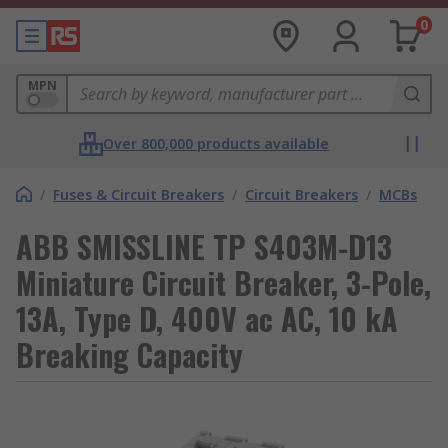
0
MPN
Over 800,000 products available
/
Fuses & Circuit Breakers
/
Circuit Breakers
/
MCBs
ABB SMISSLINE TP S403M-D13
Miniature Circuit Breaker, 3-Pole,
13A, Type D, 400V ac AC, 10 kA
Breaking Capacity