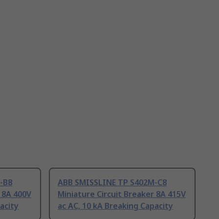
-B8
ABB SMISSLINE TP S402M-C8
r 8A 400V
Miniature Circuit Breaker 8A 415V
acity
ac AC, 10 kA Breaking Capacity