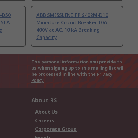
-D50
ABB SMISSLINE TP S402M-D10
r 50A
Miniature Circuit Breaker 10A
ng
400V ac AC, 10 kA Breaking
Capacity
The personal information you provide to
us when signing up to this mailing list will
be processed in line with the
Privacy
Policy
About RS
About Us
Careers
Corporate Group
Events