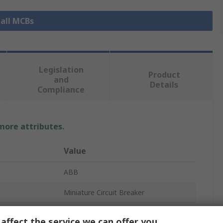
 all MCBs
Legislation
Product
and
Details
Compliance
 more attributes.
Value
ABB
Miniature Circuit Breaker
2
affect the service we can offer you