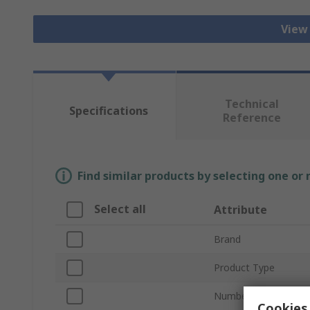
View
Technical
Specifications
Reference
Find similar products by selecting one or
Select all
Attribute
Brand
Product Type
Number of Poles
Cookies 