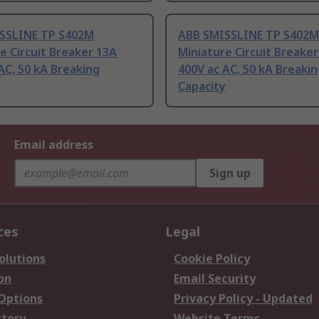
SSLINE TP S402M
ABB SMISSLINE TP S402M
e Circuit Breaker 13A
Miniature Circuit Breake
AC, 50 kA Breaking
400V ac AC, 50 kA Breaki
y
Capacity
Email address
Sign up
ces
Legal
olutions
Cookie Policy
on
Email Security
 Options
Privacy Policy - Updated
story
Website Terms