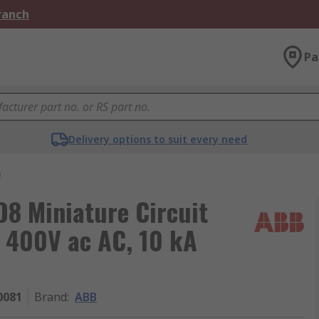
Branch
Pa
Delivery options to suit every need
s
8 Miniature Circuit
, 400V ac AC, 10 kA
0081
Brand
:
ABB