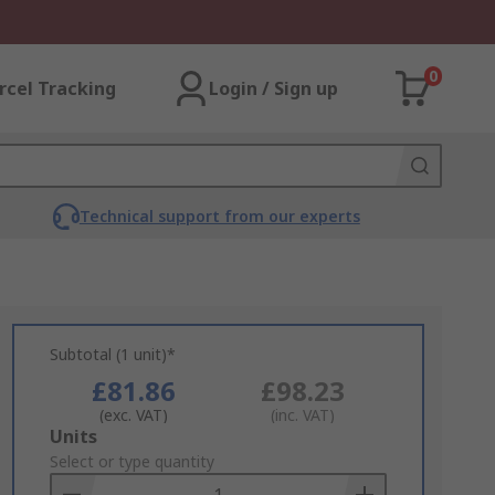
0
rcel Tracking
Login / Sign up
Technical support from our experts
Subtotal (1 unit)*
£81.86
£98.23
(exc. VAT)
(inc. VAT)
Add
Units
to
Select or type quantity
Basket