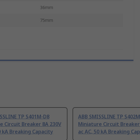
36mm
75mm
SSLINE TP S401M-D8
ABB SMISSLINE TP S402M
e Circuit Breaker 8A 230V
Miniature Circuit Breake
0 kA Breaking Capacity
ac AC, 50 kA Breaking Cap