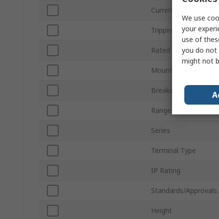
Current Rating
We use cook
your experi
Tripping Characterist
use of thes
you do not 
Rated AC Voltage
might not b
Mount Type
Breaking Capacity
A
Range
Series
Terminal Type
IP Rating
Standards/Approvals
Height