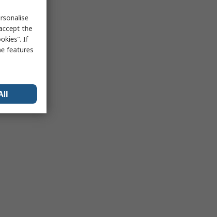
rsonalise
 accept the
kies”. If
me features
All