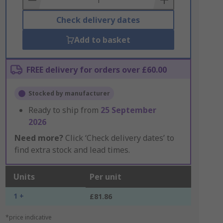
Check delivery dates
Add to basket
FREE delivery for orders over £60.00
Stocked by manufacturer
Ready to ship from
25 September
2026
Need more?
Click ‘Check delivery dates’ to
find extra stock and lead times.
Units
Per unit
1 +
£81.86
*price indicative