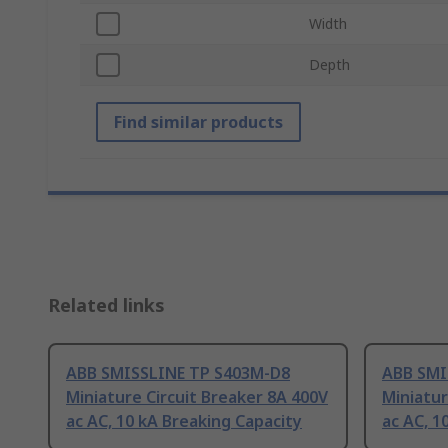
Width
Depth
Find similar products
Related links
ABB SMISSLINE TP S403M-D8
ABB SMI
Miniature Circuit Breaker 8A 400V
Miniatur
ac AC, 10 kA Breaking Capacity
ac AC, 1