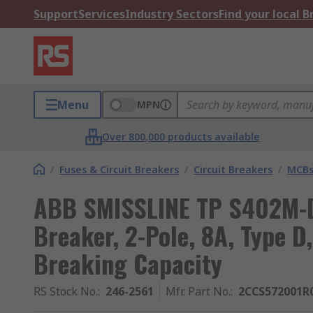
Support
Services
Industry Sectors
Find your local 
Menu
MPN
Over 800,000 products available
/
Fuses & Circuit Breakers
/
Circuit Breakers
/
MCB
ABB SMISSLINE TP S402M-D
Breaker, 2-Pole, 8A, Type D
Breaking Capacity
RS Stock No.
:
246-2561
Mfr. Part No.
:
2CCS572001R