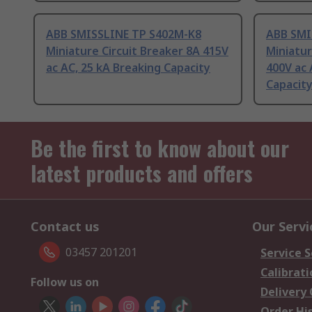
ABB SMISSLINE TP S402M-K8
ABB SMI
Miniature Circuit Breaker 8A 415V
Miniatur
ac AC, 25 kA Breaking Capacity
400V ac 
Capacit
Be the first to know about our
latest products and offers
Contact us
Our Servi
03457 201201
Service S
Calibrati
Follow us on
Delivery
Order Hi