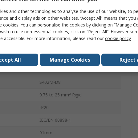
8A
ies and other technologies to analyse the use of our website, to pe
ence and display ads on other websites. “Accept All” means that you
ics
Type D
e cookies. You can personalise the cookies by clicking on “Manage Coo
wish to use non-essential cookies, click on “Reject All”. However so
400V ac
e accessible. For more information, please read our
cookie policy
.
DIN Rail
10kA
ccept All
Manage Cookies
Reject 
SMISSLINE TP
S402M-D8
0.75 to 25 mm² Rigid
IP20
IEC/EN 60898-1
91mm