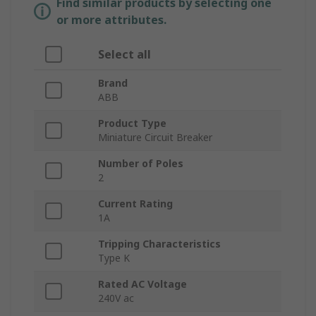
Find similar products by selecting one
or more attributes.
Select all
Brand
ABB
Product Type
Miniature Circuit Breaker
Number of Poles
2
Current Rating
1A
Tripping Characteristics
Type K
Rated AC Voltage
240V ac