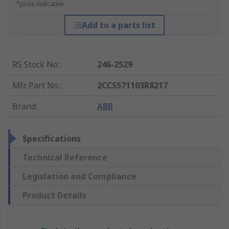
*price indicative
Add to a parts list
RS Stock No.
:
246-2529
Mfr. Part No.
:
2CCS571103R8217
Brand
:
ABB
Specifications
Technical Reference
Legislation and Compliance
Product Details