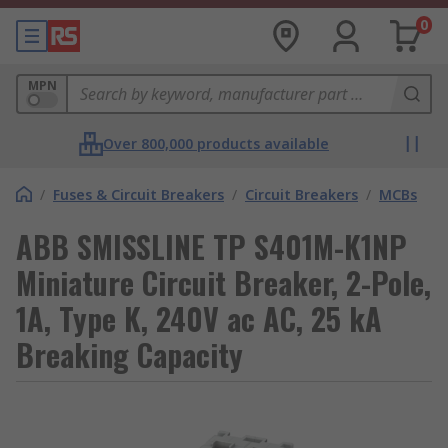
0
MPN
Over 800,000 products available
/
Fuses & Circuit Breakers
/
Circuit Breakers
/
MCBs
ABB SMISSLINE TP S401M-K1NP
Miniature Circuit Breaker, 2-Pole,
1A, Type K, 240V ac AC, 25 kA
Breaking Capacity