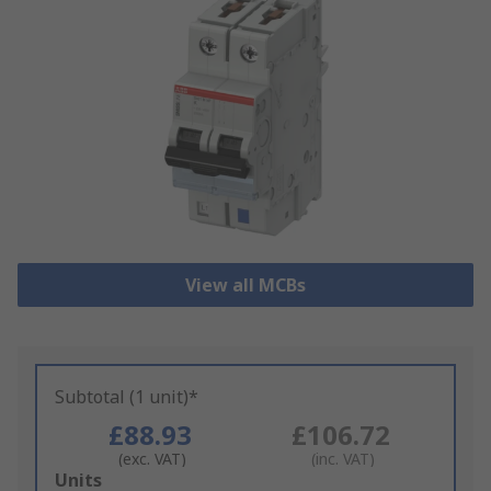
View all MCBs
Subtotal (1 unit)*
£88.93
£106.72
(exc. VAT)
(inc. VAT)
Add
Units