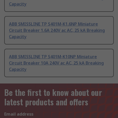
Capacity
ABB SMISSLINE TP S401M-K1.6NP Miniature
Circuit Breaker 1.6A 240V ac AC, 25 kA Breaking
Capacity
ABB SMISSLINE TP S401M-K10NP Miniature
Circuit Breaker 10A 240V ac AC, 25 kA Breaking
Capacity
Be the first to know about our
latest products and offers
Email address