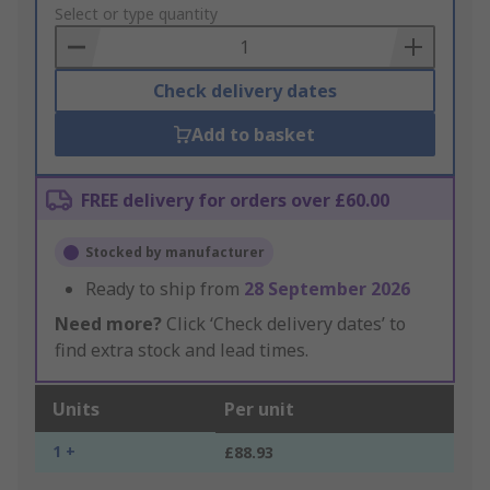
to
Select or type quantity
Basket
Check delivery dates
Add to basket
FREE delivery for orders over £60.00
Stocked by manufacturer
Ready to ship from
28 September 2026
Need more?
Click ‘Check delivery dates’ to
find extra stock and lead times.
Units
Per unit
1 +
£88.93