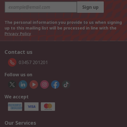
Sign up
The personal information you provide to us when signing
up to this mailing list will be processed in line with the
Privacy Policy
Contact us
03457 201201
Follow us on
We accept
Our Services