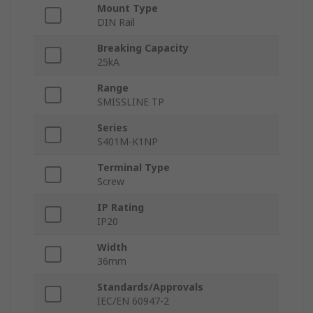
Mount Type
DIN Rail
Breaking Capacity
25kA
Range
SMISSLINE TP
Series
S401M-K1NP
Terminal Type
Screw
IP Rating
IP20
Width
36mm
Standards/Approvals
IEC/EN 60947-2