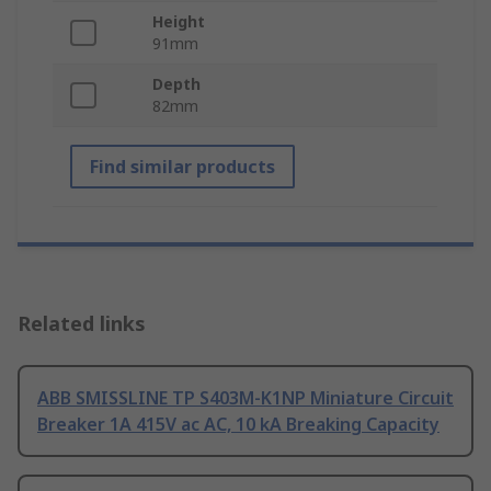
Height
91mm
Depth
82mm
Find similar products
Related links
ABB SMISSLINE TP S403M-K1NP Miniature Circuit
Breaker 1A 415V ac AC, 10 kA Breaking Capacity