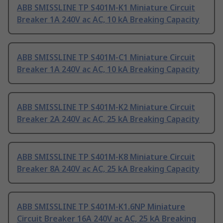
ABB SMISSLINE TP S401M-K1 Miniature Circuit
Breaker 1A 240V ac AC, 10 kA Breaking Capacity
ABB SMISSLINE TP S401M-C1 Miniature Circuit
Breaker 1A 240V ac AC, 10 kA Breaking Capacity
ABB SMISSLINE TP S401M-K2 Miniature Circuit
Breaker 2A 240V ac AC, 25 kA Breaking Capacity
ABB SMISSLINE TP S401M-K8 Miniature Circuit
Breaker 8A 240V ac AC, 25 kA Breaking Capacity
ABB SMISSLINE TP S401M-K1.6NP Miniature
Circuit Breaker 16A 240V ac AC, 25 kA Breaking