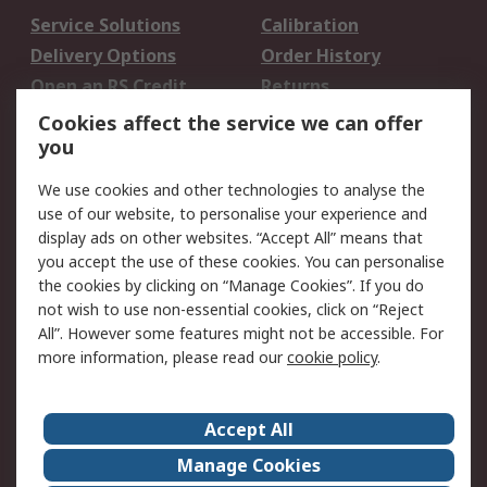
Service Solutions
Calibration
Delivery Options
Order History
Open an RS Credit
Returns
Account
Cookies affect the service we can offer
Scheduled Orders
DesignSpark
you
We use cookies and other technologies to analyse the
Legal
use of our website, to personalise your experience and
Cookie Policy
Email Security
display ads on other websites. “Accept All” means that
you accept the use of these cookies. You can personalise
Privacy Policy -
Website Terms
the cookies by clicking on “Manage Cookies”. If you do
Updated
not wish to use non-essential cookies, click on “Reject
Terms and Conditions
All”. However some features might not be accessible. For
of Sale
more information, please read our
cookie policy
.
About RS
Accept All
About Us
Careers
Manage Cookies
Corporate Group
Events