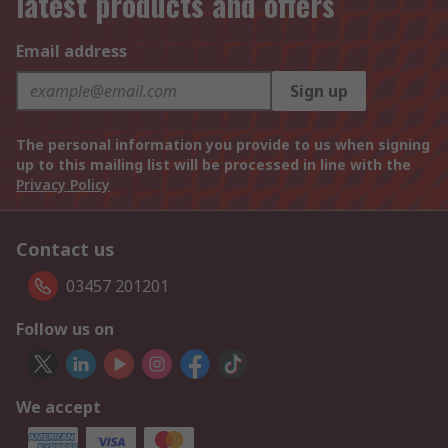
latest products and offers
Email address
Sign up
The personal information you provide to us when signing
up to this mailing list will be processed in line with the
Privacy Policy
Contact us
03457 201201
Follow us on
We accept