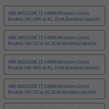
ABB SMISSLINE TP S400M Miniature Circuit
Breaker 16A 240V ac AC, 25 kA Breaking Capacity
ABB SMISSLINE TP S400M Miniature Circuit
Breaker 16A 12V ac AC 25 kA Breaking Capacity
ABB SMISSLINE TP S400M Miniature Circuit
Breaker 50A 400V ac AC, 10 kA Breaking Capacity
ABB SMISSLINE TP S400M Miniature Circuit
Breaker 10A 12V ac AC 25 kA Breaking Capacity