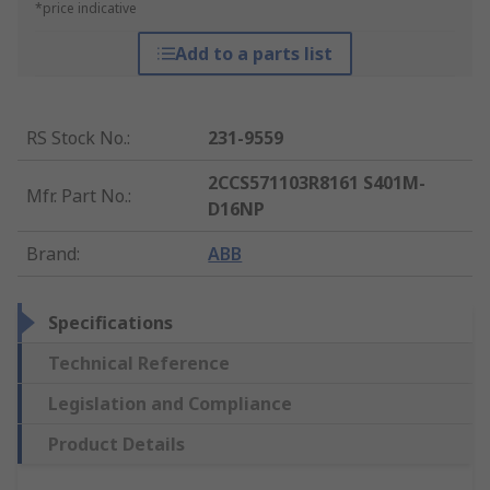
*price indicative
Add to a parts list
RS Stock No.
:
231-9559
2CCS571103R8161 S401M-
Mfr. Part No.
:
D16NP
Brand
:
ABB
Specifications
Technical Reference
Legislation and Compliance
Product Details