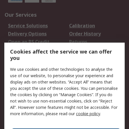
Our Services
Service Solutions
Calibration
Delivery Options
Order History
Open an RS Credit
Returns
Account
Cookies affect the service we can offer
Scheduled Orders
DesignSpark
you
We use cookies and other technologies to analyse the
Legal
use of our website, to personalise your experience and
Cookie Policy
Email Security
display ads on other websites. “Accept All” means that
you accept the use of these cookies. You can personalise
Privacy Policy -
Website Terms
the cookies by clicking on “Manage Cookies”. If you do
Updated
not wish to use non-essential cookies, click on “Reject
Terms and Conditions
All”. However some features might not be accessible. For
of Sale
more information, please read our
cookie policy
.
About RS