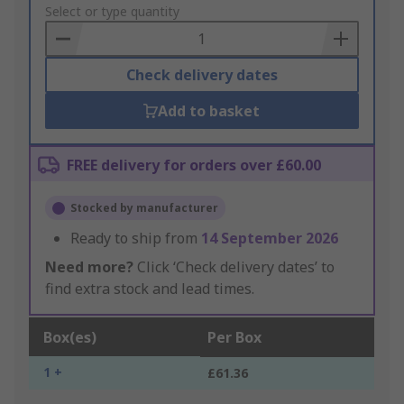
to
Select or type quantity
Basket
Check delivery dates
Add to basket
FREE delivery for orders over £60.00
Stocked by manufacturer
Ready to ship from
14 September 2026
Need more?
Click ‘Check delivery dates’ to
find extra stock and lead times.
Box(es)
Per Box
1 +
£61.36