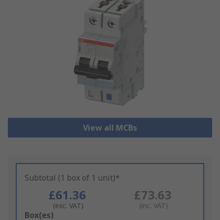
View all MCBs
Subtotal (1 box of 1 unit)*
£61.36
£73.63
(exc. VAT)
(inc. VAT)
Add
Box(es)