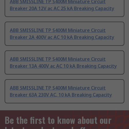
ABB SMISSLINE TP S400M Miniature Circuit
Breaker 20A 12V ac AC 25 kA Breaking Capacity
ABB SMISSLINE TP S400M Miniature Circuit
Breaker 2A 400V ac AC 10 kA Breaking Capacity
ABB SMISSLINE TP S400M Miniature Circuit
Breaker 13A 400V ac AC 10 kA Breaking Capacity
ABB SMISSLINE TP S400M Miniature Circuit
Breaker 63A 230V AC, 10 kA Breaking Capacity
Be the first to know about our