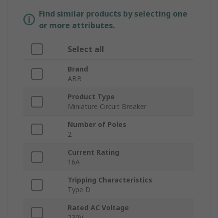
Find similar products by selecting one
or more attributes.
Select all
Brand
ABB
Product Type
Miniature Circuit Breaker
Number of Poles
2
Current Rating
16A
Tripping Characteristics
Type D
Rated AC Voltage
230V