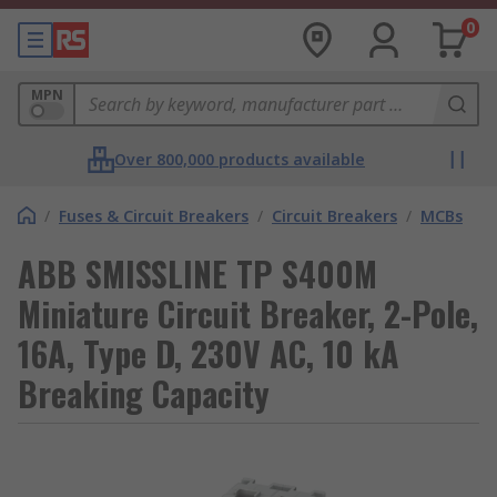
0
MPN
Over 800,000 products available
/
Fuses & Circuit Breakers
/
Circuit Breakers
/
MCBs
ABB SMISSLINE TP S400M
Miniature Circuit Breaker, 2-Pole,
16A, Type D, 230V AC, 10 kA
Breaking Capacity