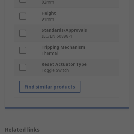
82mm
Height
91mm
Standards/Approvals
IEC/EN 60898-1
Tripping Mechanism
Thermal
Reset Actuator Type
Toggle Switch
Find similar products
Related links