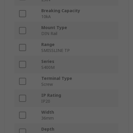
Breaking Capacity
10kA
Mount Type
DIN Rail
Range
SMISSLINE TP
Series
S400M
Terminal Type
Screw
IP Rating
IP20
Width
36mm
Depth