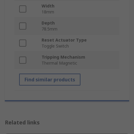
Width
18mm
Depth
78.5mm
Reset Actuator Type
Toggle Switch
Tripping Mechanism
Thermal Magnetic
Find similar products
Related links