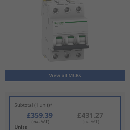
View all MCBs
Subtotal (1 unit)*
£359.39
£431.27
(exc. VAT)
(inc. VAT)
Add
Units