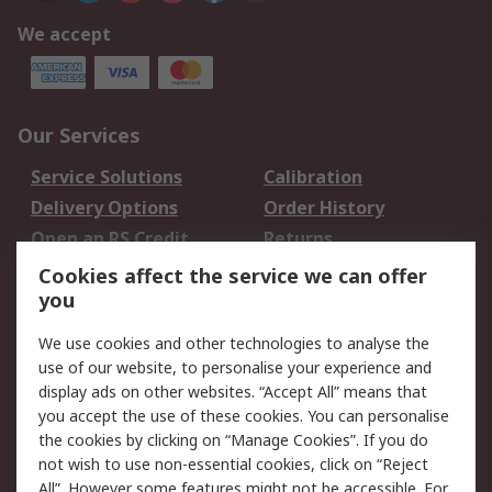
We accept
Our Services
Service Solutions
Calibration
Delivery Options
Order History
Open an RS Credit
Returns
Account
Cookies affect the service we can offer
Scheduled Orders
DesignSpark
you
We use cookies and other technologies to analyse the
Legal
use of our website, to personalise your experience and
Cookie Policy
Email Security
display ads on other websites. “Accept All” means that
you accept the use of these cookies. You can personalise
Privacy Policy -
Website Terms
the cookies by clicking on “Manage Cookies”. If you do
Updated
not wish to use non-essential cookies, click on “Reject
Terms and Conditions
All”. However some features might not be accessible. For