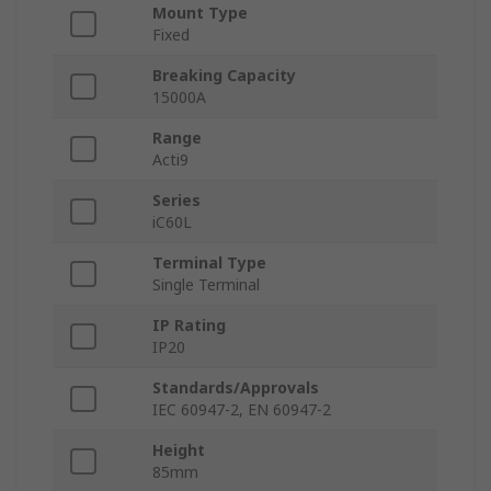
Mount Type
Fixed
Breaking Capacity
15000A
Range
Acti9
Series
iC60L
Terminal Type
Single Terminal
IP Rating
IP20
Standards/Approvals
IEC 60947-2, EN 60947-2
Height
85mm