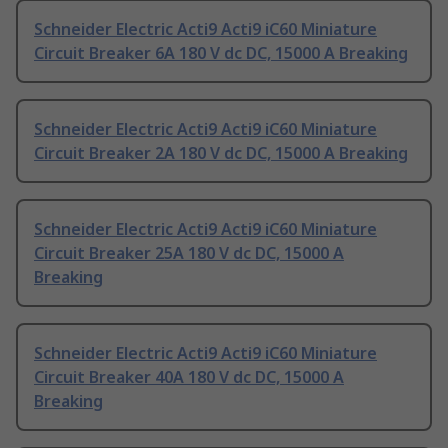
Schneider Electric Acti9 Acti9 iC60 Miniature
Circuit Breaker 6A 180 V dc DC, 15000 A Breaking
Schneider Electric Acti9 Acti9 iC60 Miniature
Circuit Breaker 2A 180 V dc DC, 15000 A Breaking
Schneider Electric Acti9 Acti9 iC60 Miniature
Circuit Breaker 25A 180 V dc DC, 15000 A
Breaking
Schneider Electric Acti9 Acti9 iC60 Miniature
Circuit Breaker 40A 180 V dc DC, 15000 A
Breaking