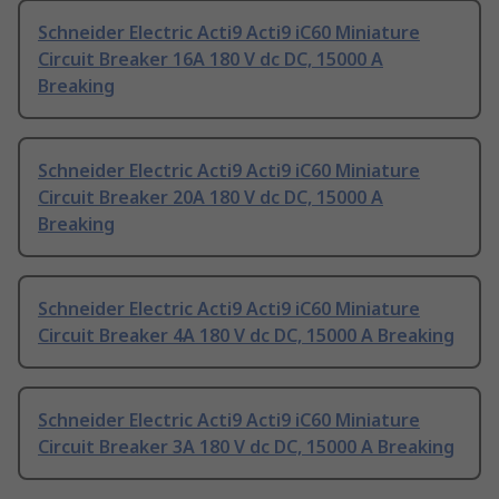
Schneider Electric Acti9 Acti9 iC60 Miniature
Circuit Breaker 16A 180 V dc DC, 15000 A
Breaking
Schneider Electric Acti9 Acti9 iC60 Miniature
Circuit Breaker 20A 180 V dc DC, 15000 A
Breaking
Schneider Electric Acti9 Acti9 iC60 Miniature
Circuit Breaker 4A 180 V dc DC, 15000 A Breaking
Schneider Electric Acti9 Acti9 iC60 Miniature
Circuit Breaker 3A 180 V dc DC, 15000 A Breaking