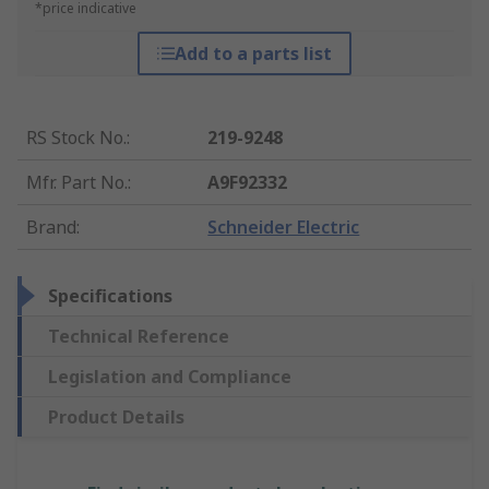
*price indicative
Add to a parts list
RS Stock No.
:
219-9248
Mfr. Part No.
:
A9F92332
Brand
:
Schneider Electric
Specifications
Technical Reference
Legislation and Compliance
Product Details