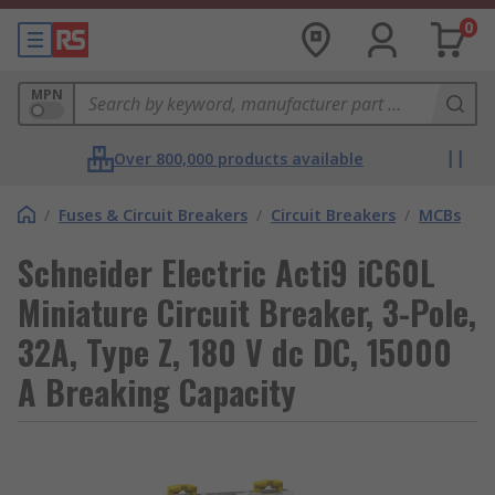
0
MPN
Over 800,000 products available
/
Fuses & Circuit Breakers
/
Circuit Breakers
/
MCBs
Schneider Electric Acti9 iC60L
Miniature Circuit Breaker, 3-Pole,
32A, Type Z, 180 V dc DC, 15000
A Breaking Capacity