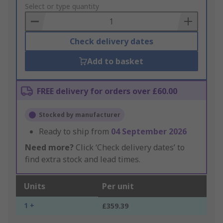
to
Select or type quantity
Basket
Check delivery dates
Add to basket
FREE delivery for orders over £60.00
Stocked by manufacturer
Ready to ship from
04 September 2026
Need more?
Click ‘Check delivery dates’ to
find extra stock and lead times.
Units
Per unit
1 +
£359.39