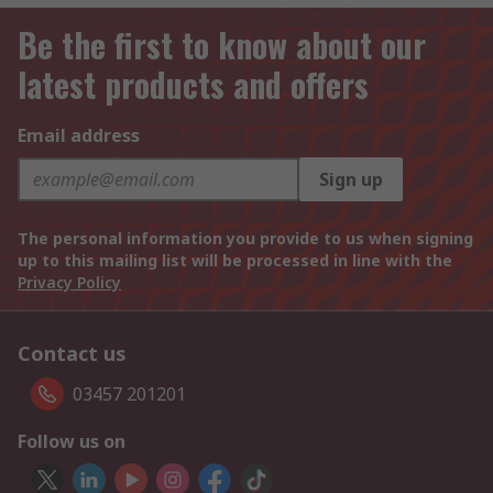
Be the first to know about our
latest products and offers
Email address
Sign up
The personal information you provide to us when signing
up to this mailing list will be processed in line with the
Privacy Policy
Contact us
03457 201201
Follow us on