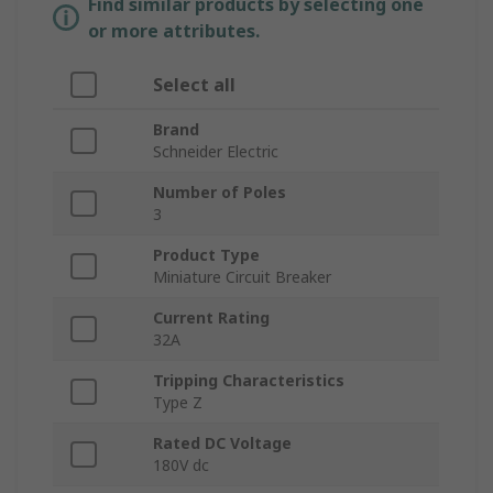
Find similar products by selecting one
or more attributes.
Select all
Brand
Schneider Electric
Number of Poles
3
Product Type
Miniature Circuit Breaker
Current Rating
32A
Tripping Characteristics
Type Z
Rated DC Voltage
180V dc