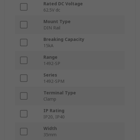
Rated DC Voltage
62.5V dc
Mount Type
DIN Rail
Breaking Capacity
15kA
Range
1492-SP
Series
1492-SPM
Terminal Type
Clamp
IP Rating
IP20, IP40
Width
35mm