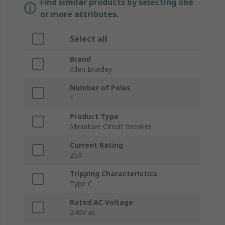
Find similar products by selecting one
or more attributes.
Select all
Brand
Allen Bradley
Number of Poles
1
Product Type
Miniature Circuit Breaker
Current Rating
25A
Tripping Characteristics
Type C
Rated AC Voltage
240V ac