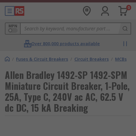
0
MPN
Over 800,000 products available
/
Fuses & Circuit Breakers
/
Circuit Breakers
/
MCBs
Allen Bradley 1492-SP 1492-SPM
Miniature Circuit Breaker, 1-Pole,
25A, Type C, 240V ac AC, 62.5 V
dc DC, 15 kA Breaking