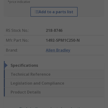
*price indicative
Add to a parts list
RS Stock No.
:
218-8746
Mfr. Part No.
:
1492-SPM1C250-N
Brand
:
Allen Bradley
Specifications
Technical Reference
Legislation and Compliance
Product Details