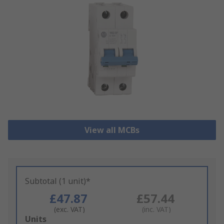
View all MCBs
Subtotal (1 unit)*
£47.87
£57.44
(exc. VAT)
(inc. VAT)
Add
Units