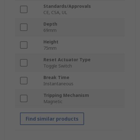
Standards/Approvals
CE, CSA, UL
Depth
69mm
Height
75mm
Reset Actuator Type
Toggle Switch
Break Time
Instantaneous
Tripping Mechanism
Magnetic
Find similar products