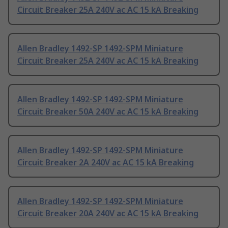
Circuit Breaker 25A 240V ac AC 15 kA Breaking
Allen Bradley 1492-SP 1492-SPM Miniature
Circuit Breaker 25A 240V ac AC 15 kA Breaking
Allen Bradley 1492-SP 1492-SPM Miniature
Circuit Breaker 50A 240V ac AC 15 kA Breaking
Allen Bradley 1492-SP 1492-SPM Miniature
Circuit Breaker 2A 240V ac AC 15 kA Breaking
Allen Bradley 1492-SP 1492-SPM Miniature
Circuit Breaker 20A 240V ac AC 15 kA Breaking