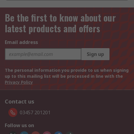
Be the first to know about our
latest products and offers
Email address
Sign up
The personal information you provide to us when signing
up to this mailing list will be processed in line with the
Privacy Policy
Contact us
03457 201201
Follow us on