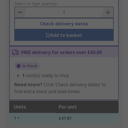
to
Select or type quantity
Basket
Check delivery dates
Add to basket
FREE delivery for orders over £60.00
In Stock
1
unit(s) ready to ship
Need more?
Click ‘Check delivery dates’ to
find extra stock and lead times.
Units
Per unit
1 +
£47.87