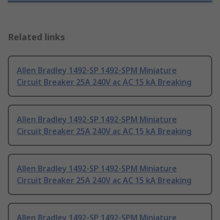
Related links
Allen Bradley 1492-SP 1492-SPM Miniature
Circuit Breaker 25A 240V ac AC 15 kA Breaking
Allen Bradley 1492-SP 1492-SPM Miniature
Circuit Breaker 25A 240V ac AC 15 kA Breaking
Allen Bradley 1492-SP 1492-SPM Miniature
Circuit Breaker 25A 240V ac AC 15 kA Breaking
Allen Bradley 1492-SP 1492-SPM Miniature