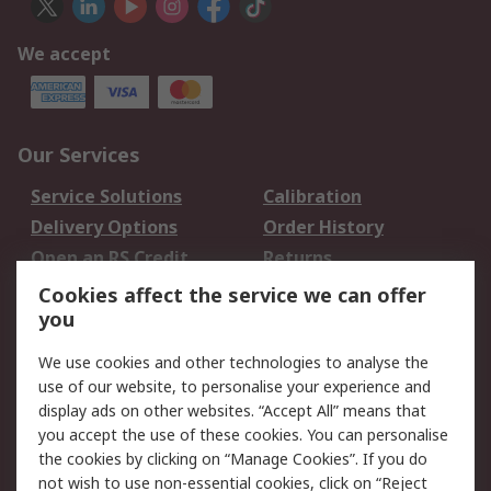
We accept
Our Services
Service Solutions
Calibration
Delivery Options
Order History
Open an RS Credit
Returns
Account
Cookies affect the service we can offer
Scheduled Orders
DesignSpark
you
We use cookies and other technologies to analyse the
Legal
use of our website, to personalise your experience and
Cookie Policy
Email Security
display ads on other websites. “Accept All” means that
you accept the use of these cookies. You can personalise
Privacy Policy -
Website Terms
the cookies by clicking on “Manage Cookies”. If you do
Updated
not wish to use non-essential cookies, click on “Reject