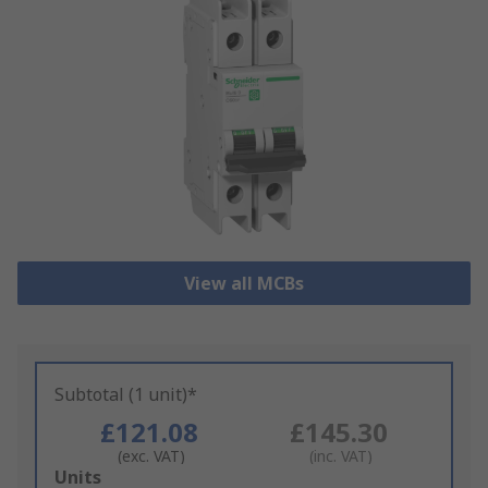
View all MCBs
Subtotal (1 unit)*
£121.08
£145.30
(exc. VAT)
(inc. VAT)
Add
Units