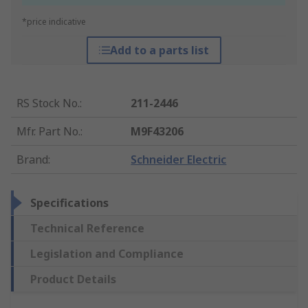
*price indicative
Add to a parts list
RS Stock No.
:
211-2446
Mfr. Part No.
:
M9F43206
Brand
:
Schneider Electric
Specifications
Technical Reference
Legislation and Compliance
Product Details