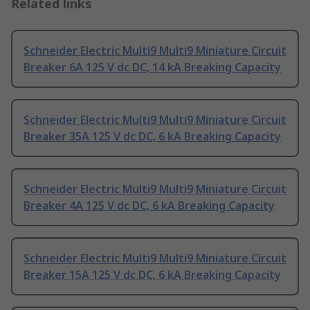
Related links
Schneider Electric Multi9 Multi9 Miniature Circuit
Breaker 6A 125 V dc DC, 14 kA Breaking Capacity
Schneider Electric Multi9 Multi9 Miniature Circuit
Breaker 35A 125 V dc DC, 6 kA Breaking Capacity
Schneider Electric Multi9 Multi9 Miniature Circuit
Breaker 4A 125 V dc DC, 6 kA Breaking Capacity
Schneider Electric Multi9 Multi9 Miniature Circuit
Breaker 15A 125 V dc DC, 6 kA Breaking Capacity