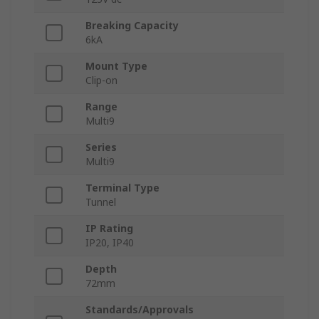
Breaking Capacity
6kA
Mount Type
Clip-on
Range
Multi9
Series
Multi9
Terminal Type
Tunnel
IP Rating
IP20, IP40
Depth
72mm
Standards/Approvals