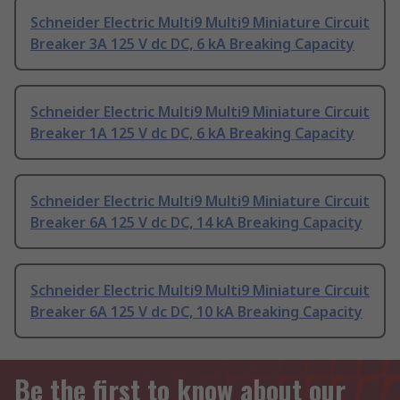
Schneider Electric Multi9 Multi9 Miniature Circuit
Breaker 3A 125 V dc DC, 6 kA Breaking Capacity
Schneider Electric Multi9 Multi9 Miniature Circuit
Breaker 1A 125 V dc DC, 6 kA Breaking Capacity
Schneider Electric Multi9 Multi9 Miniature Circuit
Breaker 6A 125 V dc DC, 14 kA Breaking Capacity
Schneider Electric Multi9 Multi9 Miniature Circuit
Breaker 6A 125 V dc DC, 10 kA Breaking Capacity
Be the first to know about our