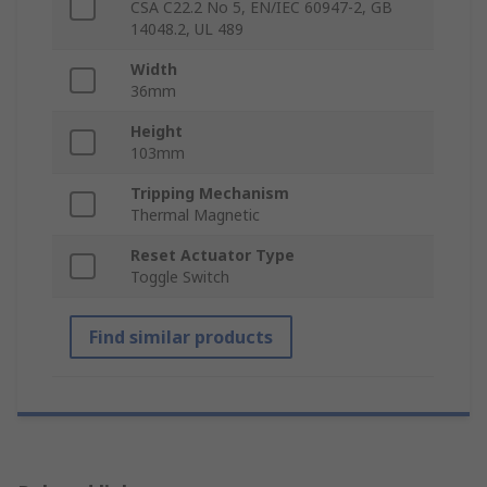
CSA C22.2 No 5, EN/IEC 60947-2, GB
14048.2, UL 489
Width
36mm
Height
103mm
Tripping Mechanism
Thermal Magnetic
Reset Actuator Type
Toggle Switch
Find similar products