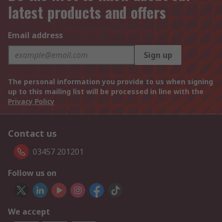
latest products and offers
Email address
Sign up
The personal information you provide to us when signing
up to this mailing list will be processed in line with the
Privacy Policy
Contact us
03457 201201
Follow us on
We accept