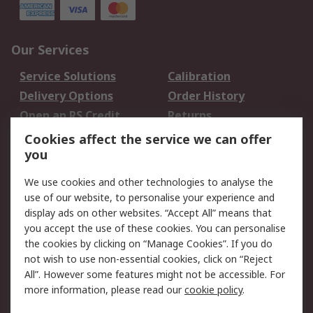
Our Services
Service Solutions
Calibration
Delivery Options
Order History
Open an RS Credit
Returns
Account
Cookies affect the service we can offer
Scheduled Orders
DesignSpark
you
We use cookies and other technologies to analyse the
Legal
use of our website, to personalise your experience and
Cookie Policy
Email Security
display ads on other websites. “Accept All” means that
you accept the use of these cookies. You can personalise
Privacy Policy -
Website Terms
the cookies by clicking on “Manage Cookies”. If you do
Updated
not wish to use non-essential cookies, click on “Reject
Terms and Conditions
All”. However some features might not be accessible. For
of Sale
more information, please read our
cookie policy
.