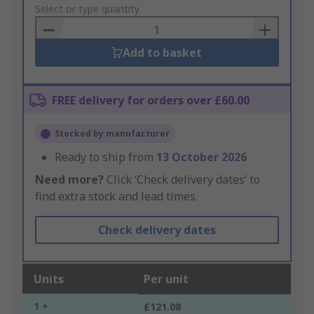
to
Select or type quantity
Basket
Add to basket
FREE delivery for orders over £60.00
Stocked by manufacturer
Ready to ship from
13 October 2026
Need more?
Click ‘Check delivery dates’ to
find extra stock and lead times.
Check delivery dates
Units
Per unit
1 +
£121.08