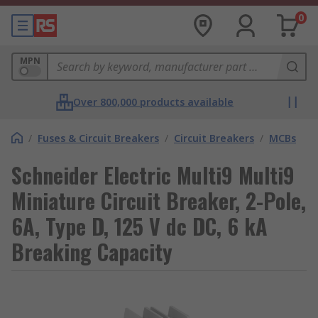
0
MPN
Over 800,000 products available
/
Fuses & Circuit Breakers
/
Circuit Breakers
/
MCBs
Schneider Electric Multi9 Multi9
Miniature Circuit Breaker, 2-Pole,
6A, Type D, 125 V dc DC, 6 kA
Breaking Capacity