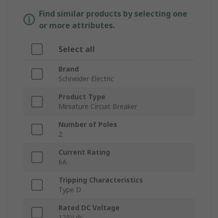
Find similar products by selecting one
or more attributes.
Select all
Brand
Schneider Electric
Product Type
Miniature Circuit Breaker
Number of Poles
2
Current Rating
6A
Tripping Characteristics
Type D
Rated DC Voltage
125V dc