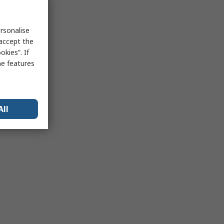
rsonalise
 accept the
kies”. If
me features
All