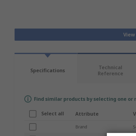
View
Technical
Specifications
Reference
Find similar products by selecting one or
Select all
Attribute
V
Brand
S