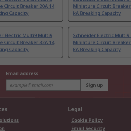
e Circuit Breaker 20A 14
Miniature Circuit Breaker
ing Capacity
kA Breaking Capacity
r Electric Multi9 Multi9
Schneider Electric Multi9
e Circuit Breaker 32A 14
Miniature Circuit Breaker
ing Capacity
kA Breaking Capacity
Email address
Sign up
ces
Legal
olutions
Cookie Policy
on
Email Security