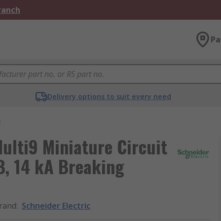
Branch
Pa
Delivery options to suit every need
s
ulti9 Miniature Circuit
 B, 14 kA Breaking
rand
:
Schneider Electric