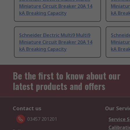
Miniature Circuit Breaker 20A 14
Miniatur
kA Breaking Capacity
kA Break
Schneider Electric Multi9 Multi9
Schneide
Miniature Circuit Breaker 20A 14
Miniatur
kA Breaking Capacity
kA Break
Be the first to know about our
latest products and offers
Contact us
Our Servi
03457 201201
Service S
Calibrati