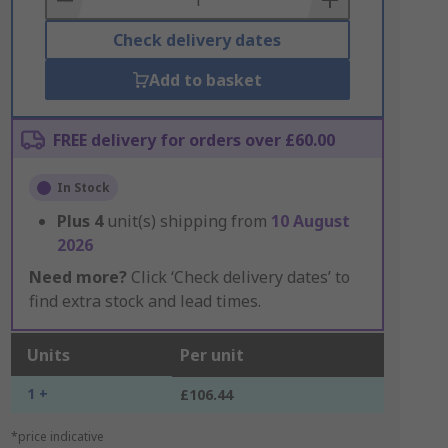
Check delivery dates
Add to basket
FREE delivery for orders over £60.00
In Stock
Plus
4
unit(s) shipping from
10 August
2026
Need more?
Click ‘Check delivery dates’ to
find extra stock and lead times.
Units
Per unit
1 +
£106.44
*price indicative