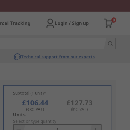
0
rcel Tracking
Login / Sign up
Technical support from our experts
Subtotal (1 unit)*
£106.44
£127.73
(exc. VAT)
(inc. VAT)
Add
Units
to
Select or type quantity
Basket