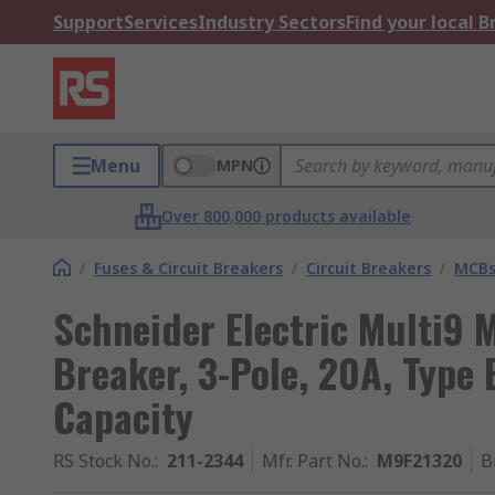
Support
Services
Industry Sectors
Find your local 
Menu
MPN
Over 800,000 products available
/
Fuses & Circuit Breakers
/
Circuit Breakers
/
MCB
Schneider Electric Multi9 M
Breaker, 3-Pole, 20A, Type
Capacity
RS Stock No.
:
211-2344
Mfr. Part No.
:
M9F21320
B