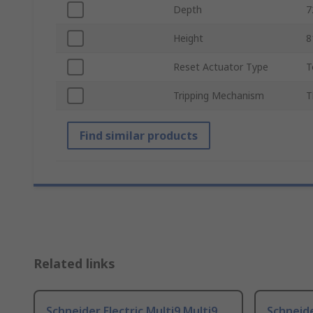
Depth
Height
Reset Actuator Type
T
Tripping Mechanism
T
Find similar products
Related links
Schneider Electric Multi9 Multi9
Schneide