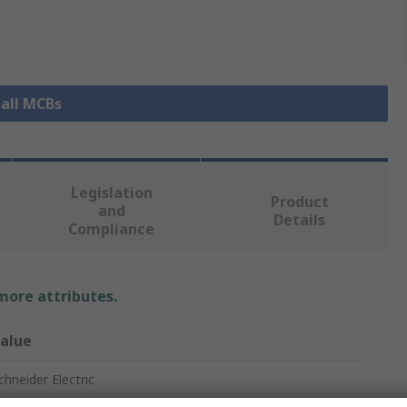
 all MCBs
Legislation
Product
and
Details
Compliance
 more attributes.
alue
chneider Electric