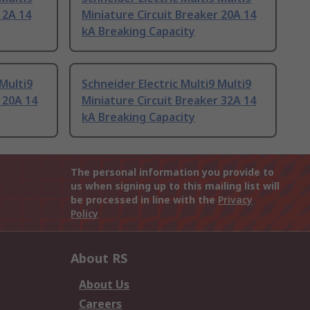
 2A 14
Miniature Circuit Breaker 20A 14
kA Breaking Capacity
 Multi9
Schneider Electric Multi9 Multi9
 20A 14
Miniature Circuit Breaker 32A 14
kA Breaking Capacity
The personal information you provide to
us when signing up to this mailing list will
be processed in line with the
Privacy
Policy
About RS
About Us
Careers