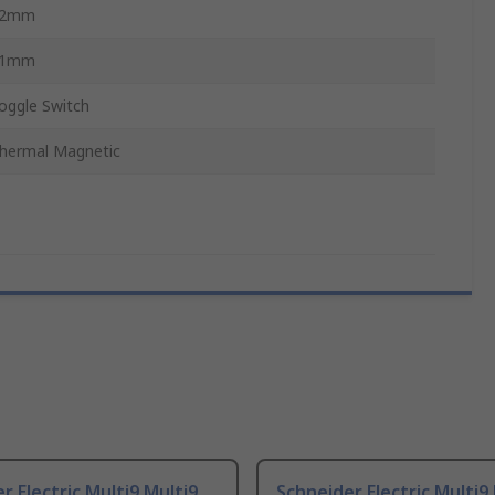
72mm
81mm
oggle Switch
hermal Magnetic
r Electric Multi9 Multi9
Schneider Electric Multi9