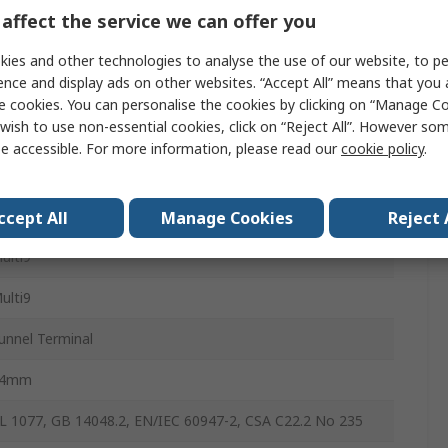
affect the service we can offer you
iniature Circuit Breaker
ies and other technologies to analyse the use of our website, to pe
ence and display ads on other websites. “Accept All” means that you
0A
e cookies. You can personalise the cookies by clicking on “Manage Coo
wish to use non-essential cookies, click on “Reject All”. However so
ype B
e accessible. For more information, please read our
cookie policy
.
4kA
IN Rail
ccept All
Manage Cookies
Reject 
ulti9
ulti9
unnel Terminal
54mm
L 1077, GB 14048.2, EN/IEC 60947-2, CSA C22.2 No 235