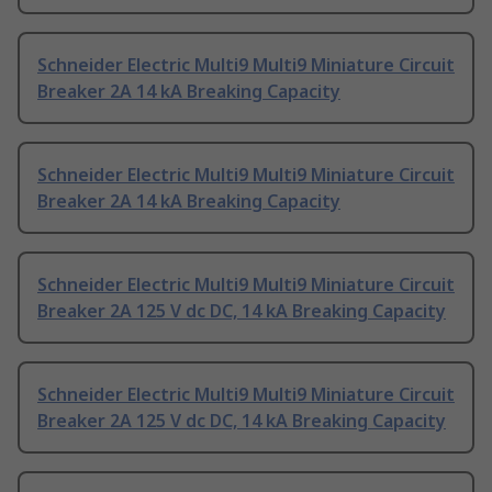
Schneider Electric Multi9 Multi9 Miniature Circuit
Breaker 2A 14 kA Breaking Capacity
Schneider Electric Multi9 Multi9 Miniature Circuit
Breaker 2A 14 kA Breaking Capacity
Schneider Electric Multi9 Multi9 Miniature Circuit
Breaker 2A 125 V dc DC, 14 kA Breaking Capacity
Schneider Electric Multi9 Multi9 Miniature Circuit
Breaker 2A 125 V dc DC, 14 kA Breaking Capacity