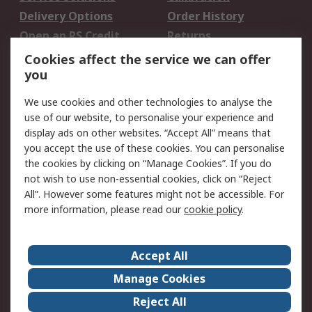
Delivery Options
Order History
Open an RS Credit
Returns
Account
Cookies affect the service we can offer
Scheduled Orders
DesignSpark
you
We use cookies and other technologies to analyse the
Legal
use of our website, to personalise your experience and
Cookie Policy
Email Security
display ads on other websites. “Accept All” means that
you accept the use of these cookies. You can personalise
Privacy Policy -
Website Terms
the cookies by clicking on “Manage Cookies”. If you do
Updated
not wish to use non-essential cookies, click on “Reject
Terms and Conditions
All”. However some features might not be accessible. For
of Sale
more information, please read our
cookie policy
.
About RS
Accept All
About Us
Careers
Manage Cookies
Corporate Group
Events
Reject All
ESG
Our Certifications