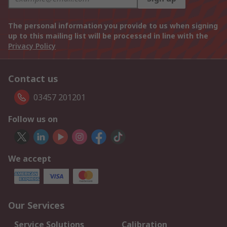
The personal information you provide to us when signing
up to this mailing list will be processed in line with the
Privacy Policy
Contact us
03457 201201
Follow us on
We accept
Our Services
Service Solutions
Calibration