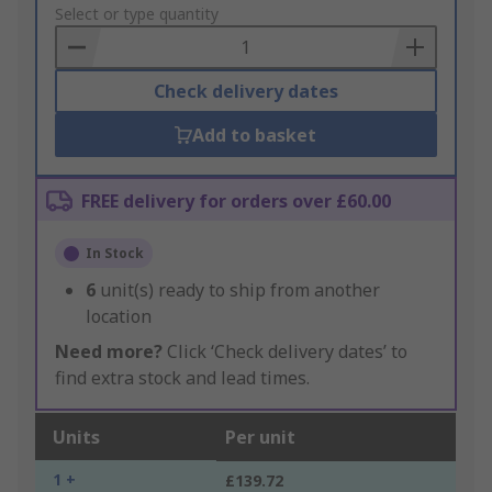
to
Select or type quantity
Basket
Check delivery dates
Add to basket
FREE delivery for orders over £60.00
In Stock
6
unit(s) ready to ship from another
location
Need more?
Click ‘Check delivery dates’ to
find extra stock and lead times.
Units
Per unit
1 +
£139.72