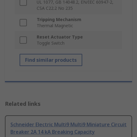
UL 1077, GB 14048.2, EN/IEC 60947-2,
CSA C22.2 No 235
Tripping Mechanism
Thermal Magnetic
Reset Actuator Type
Toggle Switch
Find similar products
Related links
Schneider Electric Multi9 Multi9 Miniature Circuit
Breaker 2A 14 kA Breaking Capacity