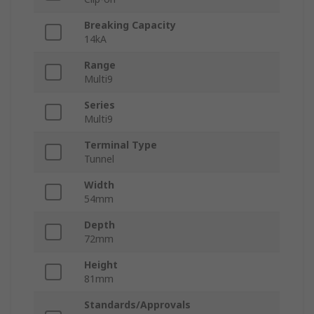
Breaking Capacity
14kA
Range
Multi9
Series
Multi9
Terminal Type
Tunnel
Width
54mm
Depth
72mm
Height
81mm
Standards/Approvals