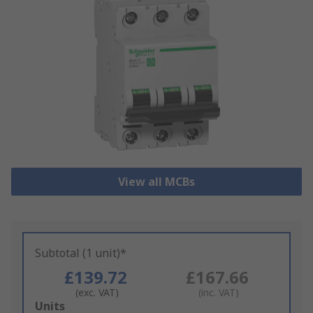
View all MCBs
Subtotal (1 unit)*
£139.72
£167.66
(exc. VAT)
(inc. VAT)
Add
Units