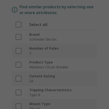
Find similar products by selecting one
or more attributes.
Select all
Brand
Schneider Electric
Number of Poles
3
Product Type
Miniature Circuit Breaker
Current Rating
2A
Tripping Characteristics
Type B
Mount Type
Clip-on