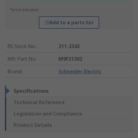
*price indicative
Add to a parts list
RS Stock No.
:
211-2342
Mfr. Part No.
:
M9F21302
Brand
:
Schneider Electric
Specifications
Technical Reference
Legislation and Compliance
Product Details