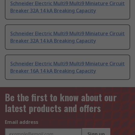
Schneider Electric Multi9 Multi9 Miniature Circuit
Breaker 32A 14 kA Breaking Capacity
Schneider Electric Multi9 Multi9 Miniature Circuit
Breaker 32A 14 kA Breaking Capacity
Schneider Electric Multi9 Multi9 Miniature Circuit
Breaker 16A 14 kA Breaking Capacity
Be the first to know about our
latest products and offers
Email address
Sign up