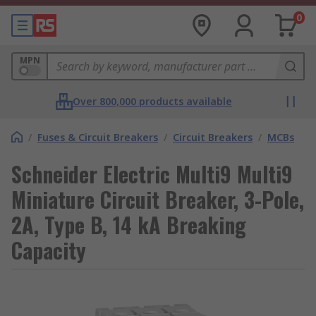
0
MPN
Over 800,000 products available
/
Fuses & Circuit Breakers
/
Circuit Breakers
/
MCBs
Schneider Electric Multi9 Multi9
Miniature Circuit Breaker, 3-Pole,
2A, Type B, 14 kA Breaking
Capacity