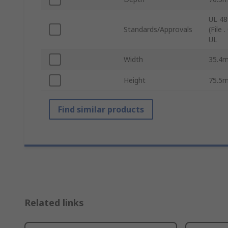
UL 489
Standards/Approvals
(File
UL
Width
35.4
Height
75.5
Find similar products
Related links