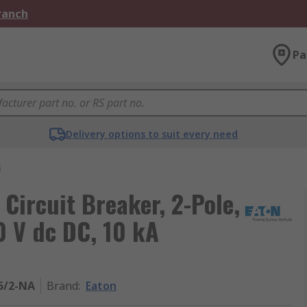
Branch
Pa
Delivery options to suit every need
s
 Circuit Breaker, 2-Pole,
0 V dc DC, 10 kA
5/2-NA
Brand
:
Eaton