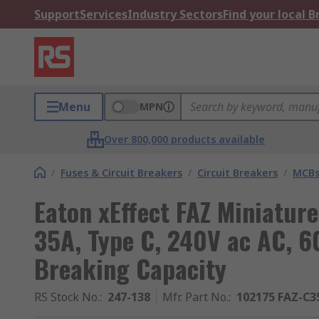
Support
Services
Industry Sectors
Find your local 
Menu
MPN
Over 800,000 products available
/
Fuses & Circuit Breakers
/
Circuit Breakers
/
MCB
Eaton xEffect FAZ Miniature
35A, Type C, 240V ac AC, 6
Breaking Capacity
RS Stock No.
:
247-138
Mfr. Part No.
:
102175 FAZ-C3