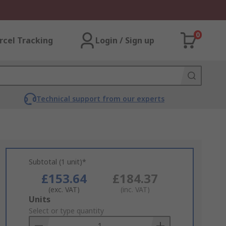
0
rcel Tracking
Login / Sign up
Technical support from our experts
Subtotal (1 unit)*
£153.64
£184.37
(exc. VAT)
(inc. VAT)
Add
Units
to
Select or type quantity
Basket