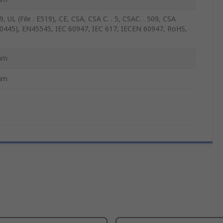
, UL (File . E519), CE, CSA, CSA C. . 5, CSAC. . 509, CSA
 . 0445), EN45545, IEC 60947, IEC 617, IECEN 60947, RoHS,
mm
mm