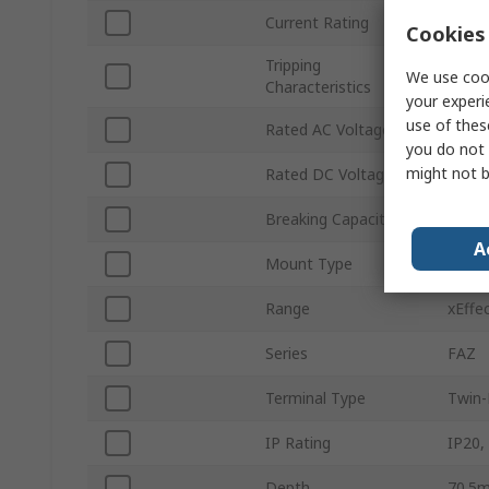
Current Rating
35A
Cookies 
Tripping
Type 
We use cook
Characteristics
your experi
use of thes
Rated AC Voltage
240V 
you do not 
might not b
Rated DC Voltage
60V d
Breaking Capacity
10kA
A
Mount Type
Top H
Range
xEffe
Series
FAZ
Terminal Type
Twin-
IP Rating
IP20,
Depth
70.5