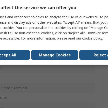
affect the service we can offer you
C
ies and other technologies to analyse the use of our website, to pe
ence and display ads on other websites. “Accept All” means that you
e cookies. You can personalise the cookies by clicking on “Manage Coo
ac
wish to use non-essential cookies, click on “Reject All”. However so
e accessible. For more information, please read our
cookie policy
.
c
ccept All
Manage Cookies
Reject 
at Rail
ct
Purpose Terminal
 IP40
mm