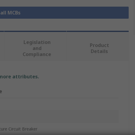
 all MCBs
Legislation
Product
and
Details
Compliance
 more attributes.
e
n
ture Circuit Breaker