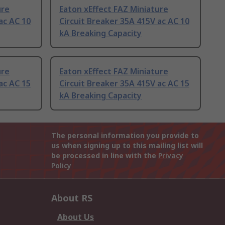
ure
Eaton xEffect FAZ Miniature
ac AC 10
Circuit Breaker 35A 415V ac AC 10
kA Breaking Capacity
ure
Eaton xEffect FAZ Miniature
ac AC 15
Circuit Breaker 35A 415V ac AC 15
kA Breaking Capacity
The personal information you provide to
us when signing up to this mailing list will
be processed in line with the
Privacy
Policy
About RS
About Us