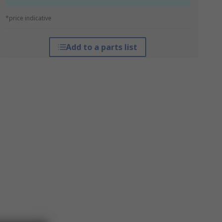
*price indicative
Add to a parts list