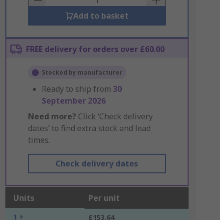
Add to basket
FREE delivery for orders over £60.00
Stocked by manufacturer
Ready to ship from
30
September 2026
Need more?
Click ‘Check delivery
dates’ to find extra stock and lead
times.
Check delivery dates
Units
Per unit
1 +
£153.64