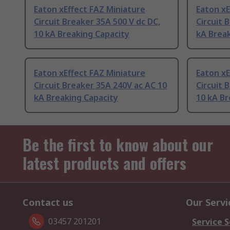
Eaton xEffect FAZ Miniature
Eaton xE
Circuit Breaker 35A 500 V dc DC,
Circuit 
10 kA Breaking Capacity
kA Break
Eaton xEffect FAZ Miniature
Eaton xE
Circuit Breaker 35A 240V ac AC 10
Circuit 
kA Breaking Capacity
10 kA Br
Be the first to know about our
latest products and offers
Contact us
Our Servi
03457 201201
Service S