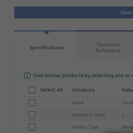
View
Technical
Specifications
Reference
Find similar products by selecting one or
Select all
Attribute
Valu
Brand
Eato
Number of Poles
2
Product Type
Minia