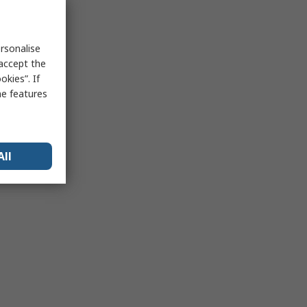
rsonalise
 accept the
kies”. If
me features
All