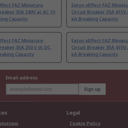
ffect FAZ Miniature
Eaton xEffect FAZ Miniat
Breaker 35A 240V ac AC 10
Circuit Breaker 35A 415V 
ing Capacity
kA Breaking Capacity
ffect FAZ Miniature
Eaton xEffect FAZ Miniat
Breaker 35A 250 V dc DC,
Circuit Breaker 35A 415V 
eaking Capacity
kA Breaking Capacity
Email address
Sign up
ces
Legal
olutions
Cookie Policy