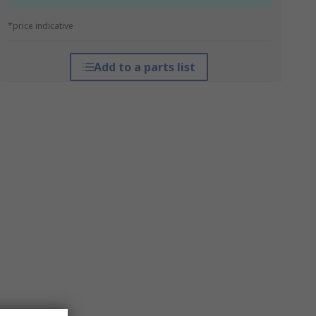
*price indicative
Add to a parts list