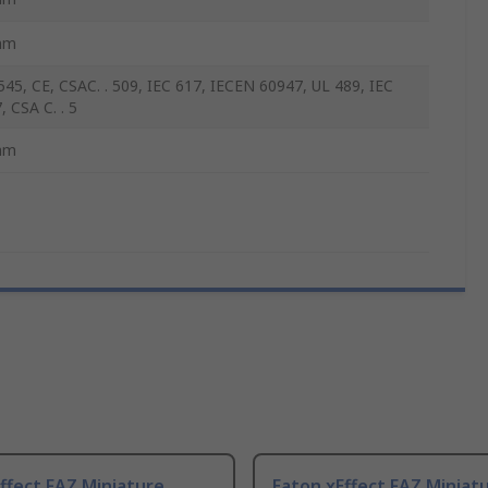
mm
45, CE, CSAC. . 509, IEC 617, IECEN 60947, UL 489, IEC
, CSA C. . 5
mm
ffect FAZ Miniature
Eaton xEffect FAZ Miniat