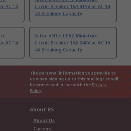
ac AC 14
Circuit Breaker 16A 415V ac AC 14
kA Breaking Capacity
ure
Eaton xEffect FAZ Miniature
ac AC 14
Circuit Breaker 15A 240V ac AC 15
kA Breaking Capacity
The personal information you provide to
us when signing up to this mailing list will
be processed in line with the
Privacy
Policy
About RS
About Us
Careers