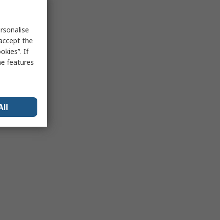
rsonalise
 accept the
kies”. If
me features
All