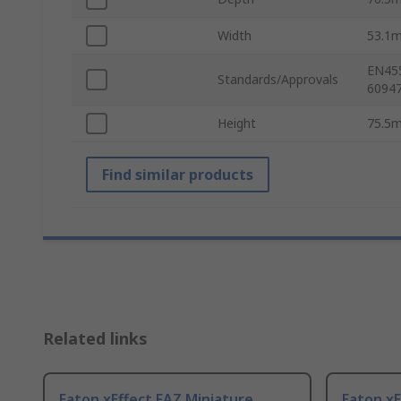
Width
53.1
EN455
Standards/Approvals
60947
Height
75.5
Find similar products
Related links
Eaton xEffect FAZ Miniature
Eaton xE