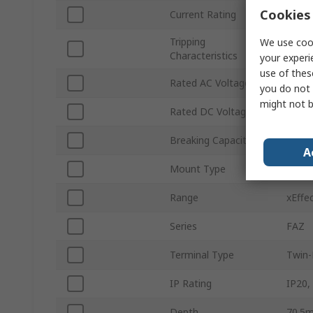
Cookies 
Current Rating
15A
Tripping
We use cook
Type 
Characteristics
your experi
use of thes
Rated AC Voltage
415V 
you do not 
might not b
Rated DC Voltage
60V d
Breaking Capacity
14kA
A
Mount Type
Top H
Range
xEffe
Series
FAZ
Terminal Type
Twin-
IP Rating
IP20,
Depth
70.5