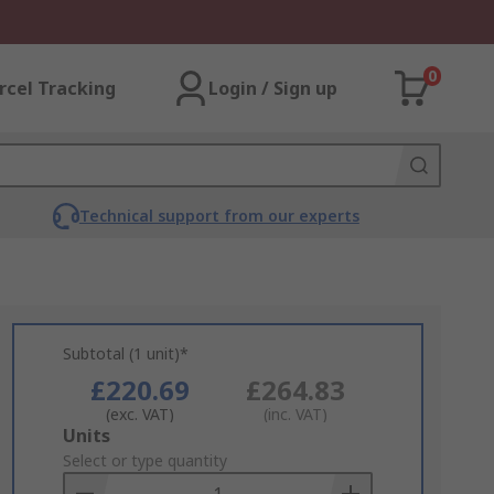
0
rcel Tracking
Login / Sign up
Technical support from our experts
Subtotal (1 unit)*
£220.69
£264.83
(exc. VAT)
(inc. VAT)
Add
Units
to
Select or type quantity
Basket