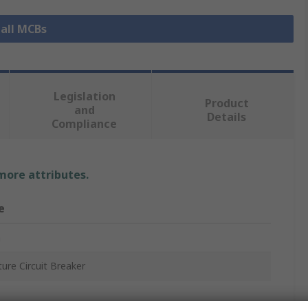
 all MCBs
Legislation
Product
and
Details
Compliance
 more attributes.
e
n
ture Circuit Breaker