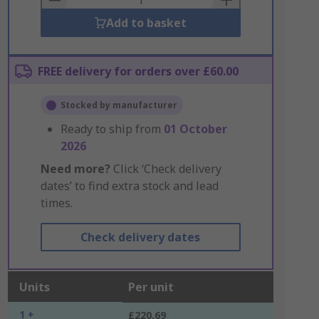
Add to basket
FREE delivery for orders over £60.00
Stocked by manufacturer
Ready to ship from
01 October
2026
Need more?
Click ‘Check delivery
dates’ to find extra stock and lead
times.
Check delivery dates
Units
Per unit
1 +
£220.69