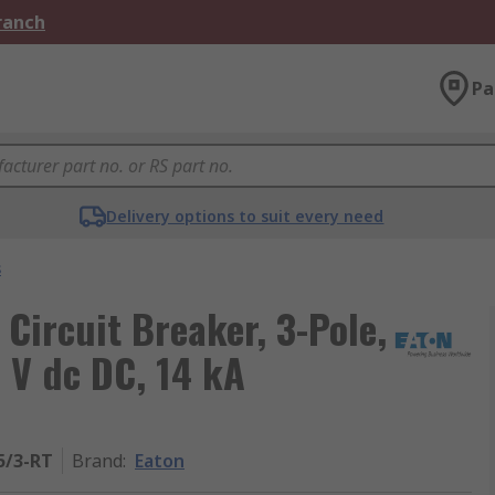
Branch
Pa
Delivery options to suit every need
s
 Circuit Breaker, 3-Pole,
 V dc DC, 14 kA
5/3-RT
Brand
:
Eaton