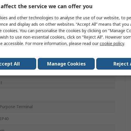
affect the service we can offer you
ies and other technologies to analyse the use of our website, to pe
C
ence and display ads on other websites. “Accept All” means that you
e cookies. You can personalise the cookies by clicking on “Manage Coo
ac
wish to use non-essential cookies, click on “Reject All”. However so
e accessible. For more information, please read our
cookie policy
.
c
ccept All
Manage Cookies
Reject 
at Rail
ct
Purpose Terminal
 IP40
mm