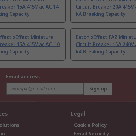
Breaker 15A 415V ac AC 14
Circuit Breaker 20A 415V 
ing Capacity
kA Breaking Capacity
ffect xEffect Miniature
Eaton xEffect FAZ Miniat
Breaker 15A 415V ac AC, 10
Circuit Breaker 15A 240V 
ing Capacity
kA Breaking Capacity
Email address
Sign up
ces
Legal
olutions
Cookie Policy
on
Email Security