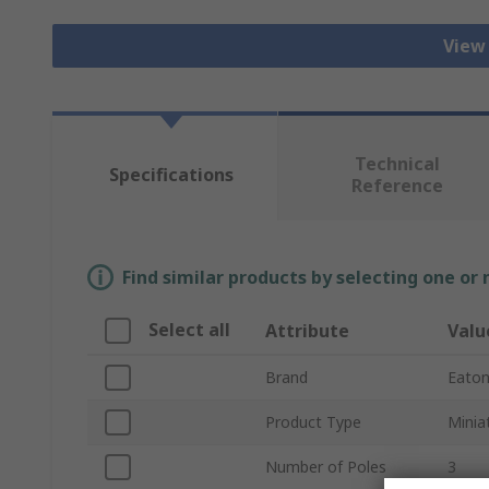
View
Technical
Specifications
Reference
Find similar products by selecting one or
Select all
Attribute
Valu
Brand
Eato
Product Type
Minia
Number of Poles
3