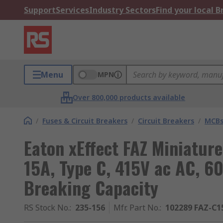
Support
Services
Industry Sectors
Find your local 
Menu
MPN
Over 800,000 products available
/
Fuses & Circuit Breakers
/
Circuit Breakers
/
MCB
Eaton xEffect FAZ Miniature
15A, Type C, 415V ac AC, 60
Breaking Capacity
RS Stock No.
:
235-156
Mfr. Part No.
:
102289 FAZ-C1