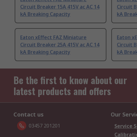
Circuit Breaker 15A 415V ac AC 14
Circuit 
kA Breaking Capacity
kA Break
Eaton xEffect FAZ Miniature
Eaton xE
Circuit Breaker 25A 415V ac AC 14
Circuit 
kA Breaking Capacity
kA Break
Be the first to know about our
latest products and offers
Contact us
Our Servi
03457 201201
Service S
Calibrati