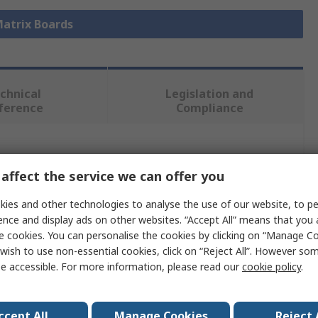
Matrix Boards
chnical
Legislation and
ference
Compliance
 more attributes.
affect the service we can offer you
Value
ies and other technologies to analyse the use of our website, to pe
ence and display ads on other websites. “Accept All” means that you
Sunhayato
e cookies. You can personalise the cookies by clicking on “Manage Coo
wish to use non-essential cookies, click on “Reject All”. However so
1
e accessible. For more information, please read our
cookie policy
.
2.54 x 2.54mm
232 x 137 x 1.6mm
ccept All
Manage Cookies
Reject 