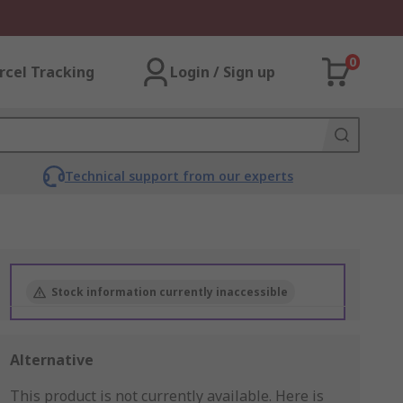
0
rcel Tracking
Login / Sign up
Technical support from our experts
Stock information currently inaccessible
Alternative
This product is not currently available.
Here is