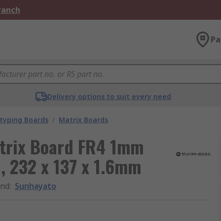
Branch
Pa
Delivery options to suit every need
typing Boards
/
Matrix Boards
atrix Board FR4 1mm
, 232 x 137 x 1.6mm
and
:
Sunhayato