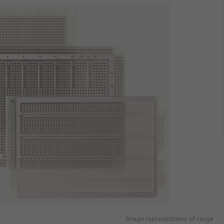
Image representative of range