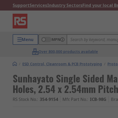
Support
Services
Industry Sectors
Find your local 
Menu
MPN
Over 800,000 products available
/
ESD Control, Cleanroom & PCB Prototyping
/
Proto
Sunhayato Single Sided M
Holes, 2.54 x 2.54mm Pitch
RS Stock No.
:
354-9154
Mfr. Part No.
:
ICB-98G
Br