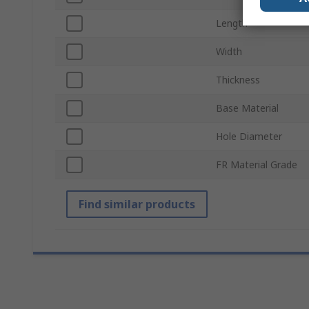
Length
Width
Thickness
Base Material
Hole Diameter
FR Material Grade
Find similar products