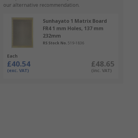
our alternative recommendation.
Sunhayato 1 Matrix Board
FR4 1 mm Holes, 137 mm
232mm
RS Stock No.
519-1836
Each
£40.54
£48.65
(exc. VAT)
(inc. VAT)