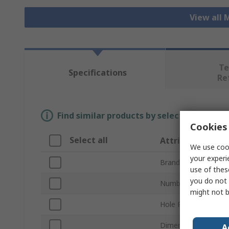
View all 
Te
Specifications
Re
Find similar products by selecting one or
Cookies 
Select all
Attribute
We use cook
your experi
Brand
use of thes
you do not 
Number of Sides
might not b
Hole Pitch
Dimensions
A