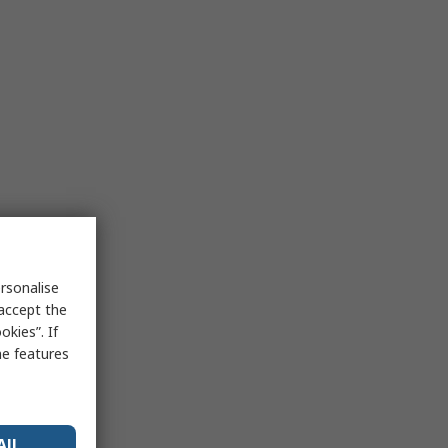
rsonalise
 accept the
kies”. If
me features
All