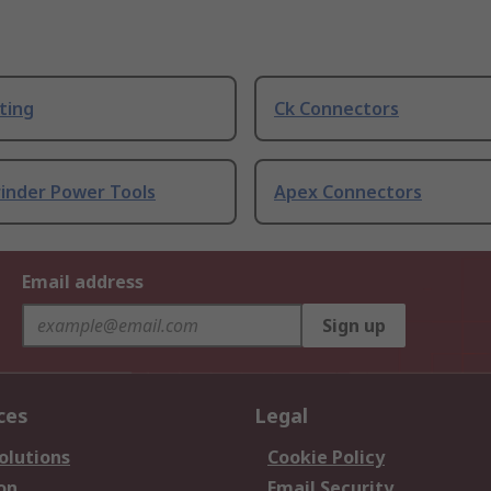
ting
Ck Connectors
rinder Power Tools
Apex Connectors
Email address
Sign up
ces
Legal
olutions
Cookie Policy
on
Email Security