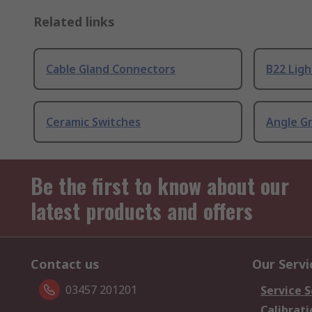
Related links
Cable Gland Connectors
B22 Ligh
Ceramic Switches
Angle G
Be the first to know about our
latest products and offers
Contact us
Our Servi
03457 201201
Service S
Calibrati