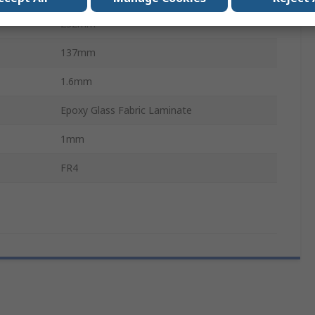
232mm
137mm
1.6mm
Epoxy Glass Fabric Laminate
1mm
FR4