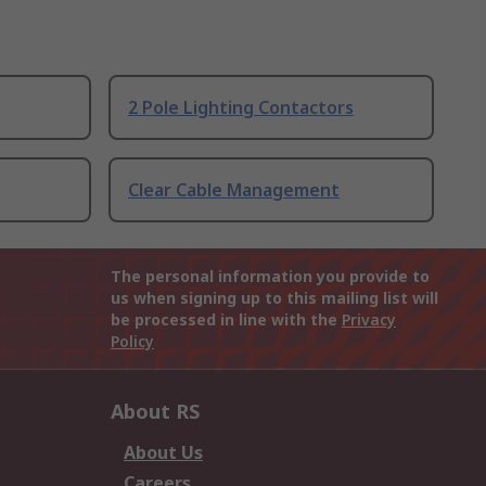
2 Pole Lighting Contactors
Clear Cable Management
The personal information you provide to
us when signing up to this mailing list will
be processed in line with the
Privacy
Policy
About RS
About Us
Careers