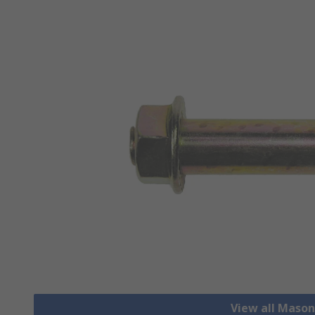
View all Mason