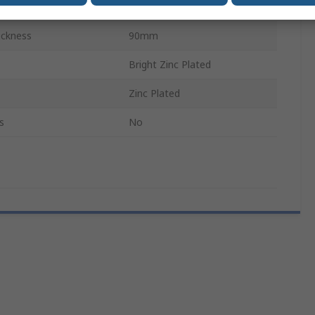
18 mm
ickness
90mm
Bright Zinc Plated
Zinc Plated
s
No