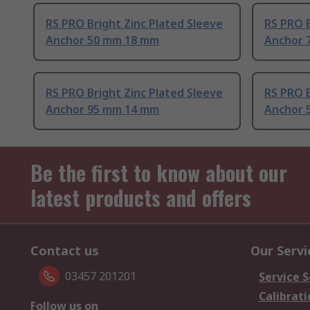
RS PRO Bright Zinc Plated Sleeve
RS PRO B
Anchor 50 mm 18 mm
Anchor 
RS PRO Bright Zinc Plated Sleeve
RS PRO B
Anchor 95 mm 14 mm
Anchor 
Be the first to know about our
latest products and offers
Contact us
Our Servi
03457 201201
Service S
Calibrati
Follow us on