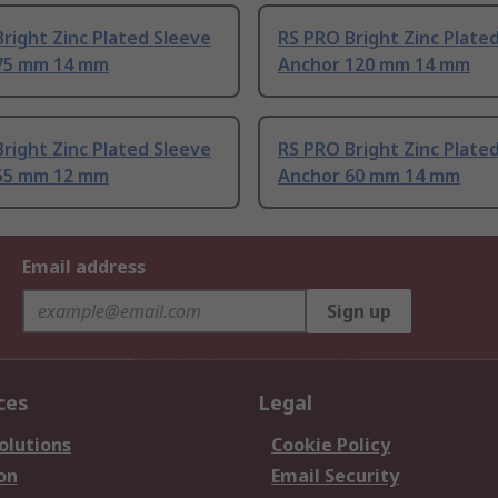
right Zinc Plated Sleeve
RS PRO Bright Zinc Plate
75 mm 14 mm
Anchor 120 mm 14 mm
right Zinc Plated Sleeve
RS PRO Bright Zinc Plate
55 mm 12 mm
Anchor 60 mm 14 mm
Email address
Sign up
ces
Legal
olutions
Cookie Policy
on
Email Security