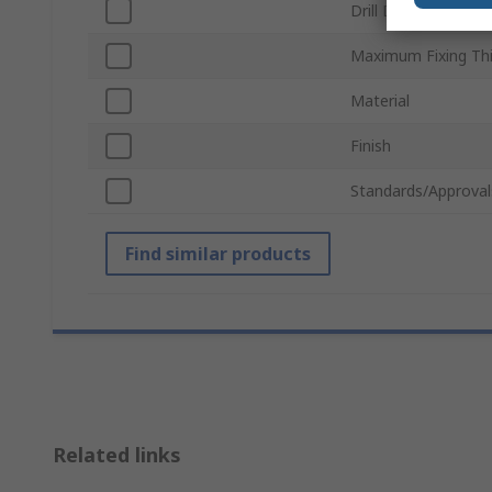
Drill Diameter
Maximum Fixing Th
Material
Finish
Standards/Approval
Find similar products
Related links