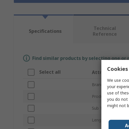
Technical
Specifications
Reference
Find similar products by selecting one or
Cookies 
Select all
Attribute
We use cook
Brand
your experi
use of thes
Product Type
you do not 
might not b
Sub Type
Length
A