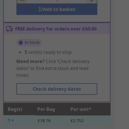
Add to basket
FREE delivery for orders over £60.00
In Stock
5
unit(s) ready to ship
Need more?
Click ‘Check delivery
dates’ to find extra stock and lead
times.
Check delivery dates
Bag(s)
Per Bag
Per unit*
1 +
£18.76
£3.752