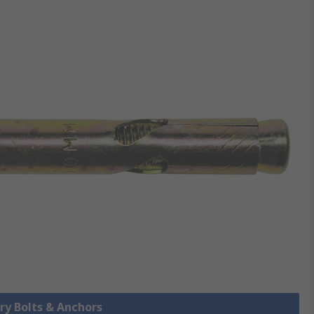
ry Bolts & Anchors