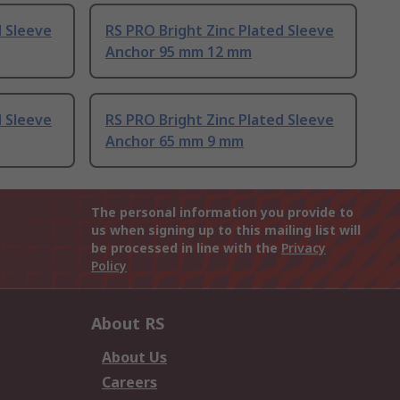
d Sleeve
RS PRO Bright Zinc Plated Sleeve
Anchor 95 mm 12 mm
d Sleeve
RS PRO Bright Zinc Plated Sleeve
Anchor 65 mm 9 mm
The personal information you provide to
us when signing up to this mailing list will
be processed in line with the
Privacy
Policy
About RS
About Us
Careers