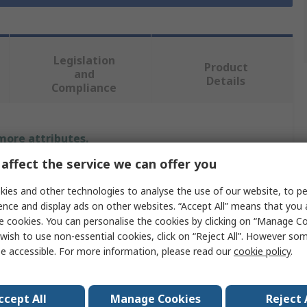
Legislation
Product
and
Details
Compliance
 more attributes.
affect the service we can offer you
Value
ies and other technologies to analyse the use of our website, to pe
RS PRO
ence and display ads on other websites. “Accept All” means that you
e cookies. You can personalise the cookies by clicking on “Manage Coo
Sleeve Anchor
wish to use non-essential cookies, click on “Reject All”. However so
e accessible. For more information, please read our
cookie policy
.
Hex Nut
90mm
ccept All
Manage Cookies
Reject 