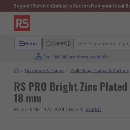
Support
Services
Industry Sectors
Find your local 
Menu
MPN
Over 800,000 products available
/
Fasteners & Fixings
/
Wall Plugs, Fixings & Anchors
RS PRO Bright Zinc Plated
18 mm
RS Stock No.
:
177-7074
Brand
:
RS PRO