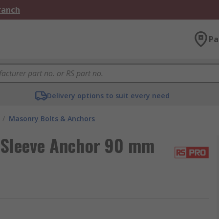
Branch
Pa
Delivery options to suit every need
/
Masonry Bolts & Anchors
 Sleeve Anchor 90 mm