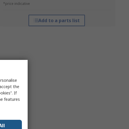
*price indicative
Add to a parts list
rsonalise
 accept the
kies”. If
me features
All