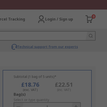
0
rcel Tracking
Login / Sign up
Technical support from our experts
Subtotal (1 bag of 5 units)*
£18.76
£22.51
(exc. VAT)
(inc. VAT)
Add
Bag(s)
to
Select or type quantity
Basket