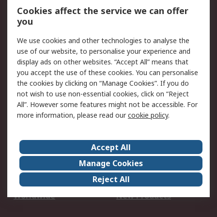
Account
Cookies affect the service we can offer
Scheduled Orders
DesignSpark
you
We use cookies and other technologies to analyse the
Legal
use of our website, to personalise your experience and
Cookie Policy
Email Security
display ads on other websites. “Accept All” means that
you accept the use of these cookies. You can personalise
Privacy Policy -
Website Terms
the cookies by clicking on “Manage Cookies”. If you do
Updated
not wish to use non-essential cookies, click on “Reject
Terms and Conditions
All”. However some features might not be accessible. For
of Sale
more information, please read our
cookie policy
.
About RS
Accept All
About Us
Careers
Manage Cookies
Corporate Group
Events
Reject All
ESG
Our Certifications
Worldwide
New Products