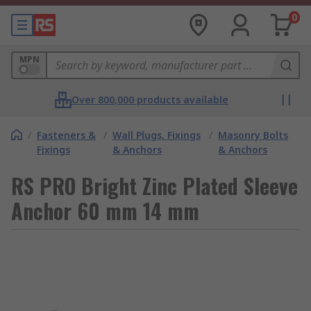
0
MPN
Over 800,000 products available
/
Fasteners &
/
Wall Plugs, Fixings
/
Masonry Bolts
Fixings
& Anchors
& Anchors
RS PRO Bright Zinc Plated Sleeve
Anchor 60 mm 14 mm