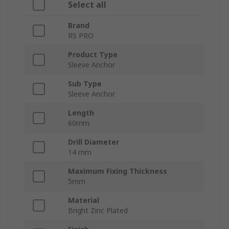
Select all
Brand
RS PRO
Product Type
Sleeve Anchor
Sub Type
Sleeve Anchor
Length
60mm
Drill Diameter
14 mm
Maximum Fixing Thickness
5mm
Material
Bright Zinc Plated