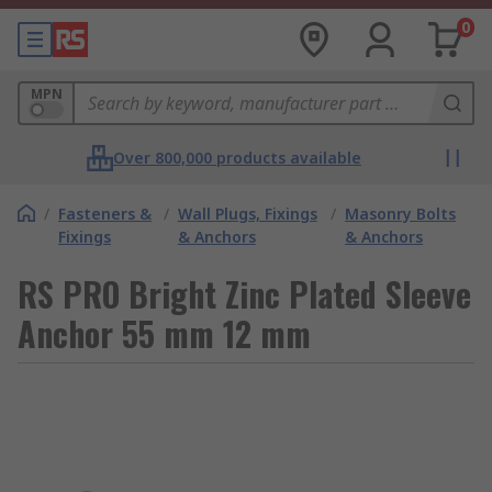
0
MPN
Over 800,000 products available
/
Fasteners &
/
Wall Plugs, Fixings
/
Masonry Bolts
Fixings
& Anchors
& Anchors
RS PRO Bright Zinc Plated Sleeve
Anchor 55 mm 12 mm