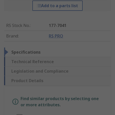
Add to a parts list
RS Stock No.
:
177-7041
Brand
:
RS PRO
Specifications
Technical Reference
Legislation and Compliance
Product Details
Find similar products by selecting one
or more attributes.