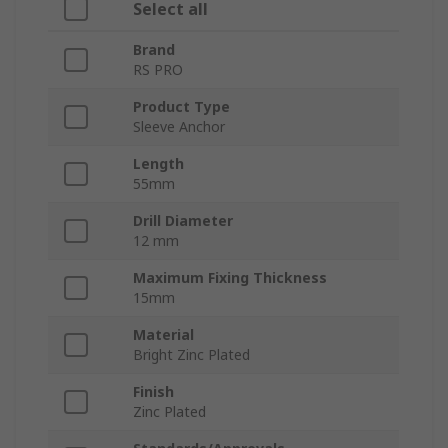
Select all
Brand
RS PRO
Product Type
Sleeve Anchor
Length
55mm
Drill Diameter
12 mm
Maximum Fixing Thickness
15mm
Material
Bright Zinc Plated
Finish
Zinc Plated