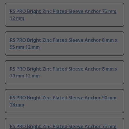
RS PRO Bright Zinc Plated Sleeve Anchor 75 mm
12 mm
RS PRO Bright Zinc Plated Sleeve Anchor 8 mm x
95 mm 12 mm
RS PRO Bright Zinc Plated Sleeve Anchor 8 mm x
70 mm 12 mm
RS PRO Bright Zinc Plated Sleeve Anchor 90 mm
18 mm
RS PRO Bright Zinc Plated Sleeve Anchor 75 mm