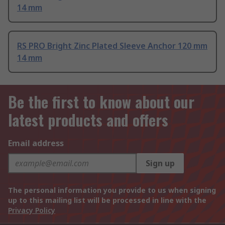
14 mm
RS PRO Bright Zinc Plated Sleeve Anchor 120 mm
14 mm
Be the first to know about our
latest products and offers
Email address
Sign up
The personal information you provide to us when signing
up to this mailing list will be processed in line with the
Privacy Policy