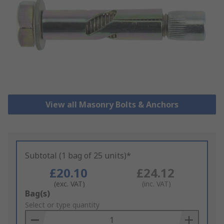
View all Masonry Bolts & Anchors
Subtotal (1 bag of 25 units)*
£20.10
£24.12
(exc. VAT)
(inc. VAT)
Add
Bag(s)
to
Select or type quantity
Basket