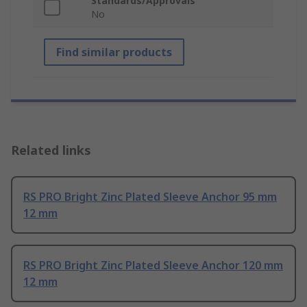
Standards/Approvals
No
Find similar products
Related links
RS PRO Bright Zinc Plated Sleeve Anchor 95 mm
12 mm
RS PRO Bright Zinc Plated Sleeve Anchor 120 mm
12 mm