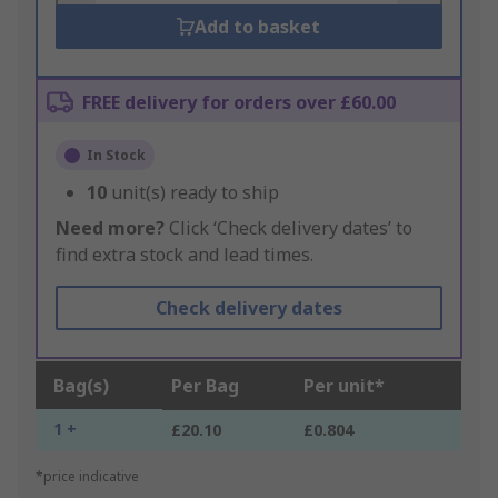
Add to basket
FREE delivery for orders over £60.00
In Stock
10
unit(s) ready to ship
Need more?
Click ‘Check delivery dates’ to
find extra stock and lead times.
Check delivery dates
Bag(s)
Per Bag
Per unit*
1 +
£20.10
£0.804
*price indicative