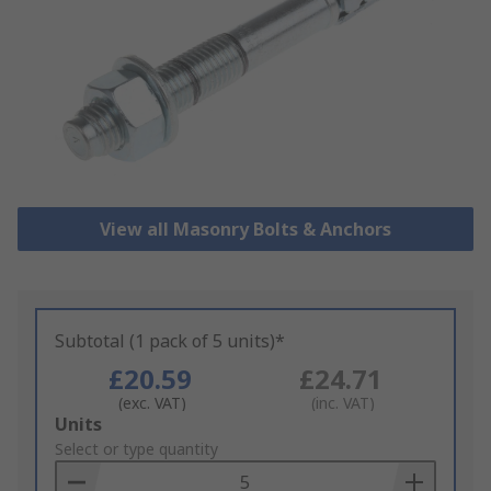
View all Masonry Bolts & Anchors
Subtotal (1 pack of 5 units)*
£20.59
£24.71
(exc. VAT)
(inc. VAT)
Add
Units
to
Select or type quantity
Basket