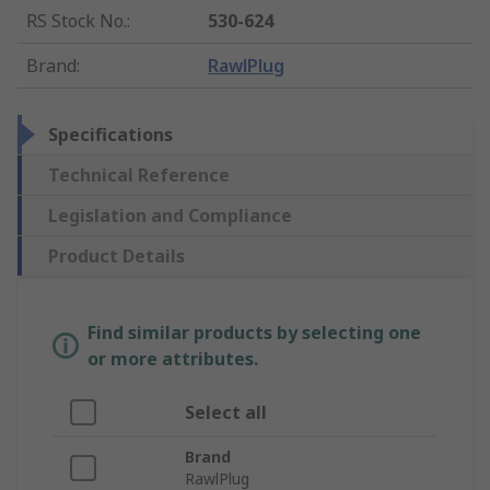
RS Stock No.
:
530-624
Brand
:
RawlPlug
Specifications
Technical Reference
Legislation and Compliance
Product Details
Find similar products by selecting one
or more attributes.
Select all
Brand
RawlPlug