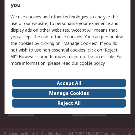
Scheduled Orders
DesignSpark
you
We use cookies and other technologies to analyse the
Legal
use of our website, to personalise your experience and
Cookie Policy
Email Security
display ads on other websites. “Accept All” means that
you accept the use of these cookies. You can personalise
Privacy Policy -
Website Terms
the cookies by clicking on “Manage Cookies”. If you do
Updated
not wish to use non-essential cookies, click on “Reject
Terms and Conditions
All”. However some features might not be accessible. For
of Sale
more information, please read our
cookie policy
.
About RS
Accept All
About Us
Careers
Manage Cookies
Corporate Group
Events
Reject All
ESG
Our Certifications
Worldwide
New Products
Birchington Road, Corby, Northants, NN17 9RS, UK
© RS Components Ltd.