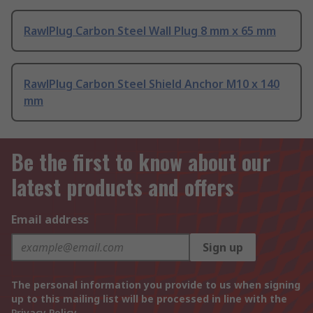
RawlPlug Carbon Steel Wall Plug 8 mm x 65 mm
RawlPlug Carbon Steel Shield Anchor M10 x 140
mm
Be the first to know about our
latest products and offers
Email address
Sign up
The personal information you provide to us when signing
up to this mailing list will be processed in line with the
Privacy Policy