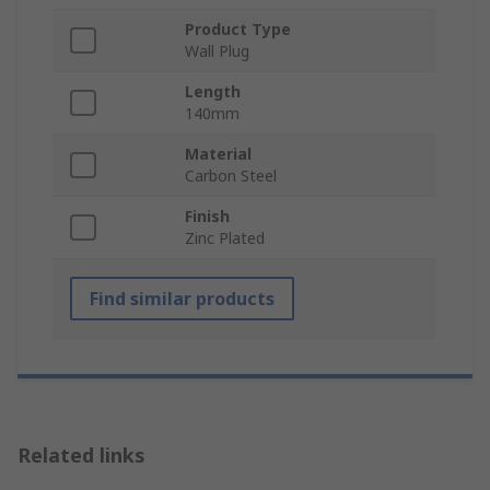
Product Type
Wall Plug
Length
140mm
Material
Carbon Steel
Finish
Zinc Plated
Find similar products
Related links