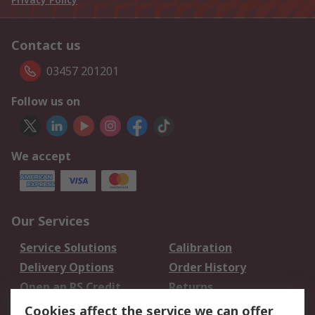
Contact us
03457 201201
Follow us on
We accept
Our Services
Service Solutions
Calibration
Delivery Options
Order History
Open an RS Credit
Returns
Account
Cookies affect the service we can offer