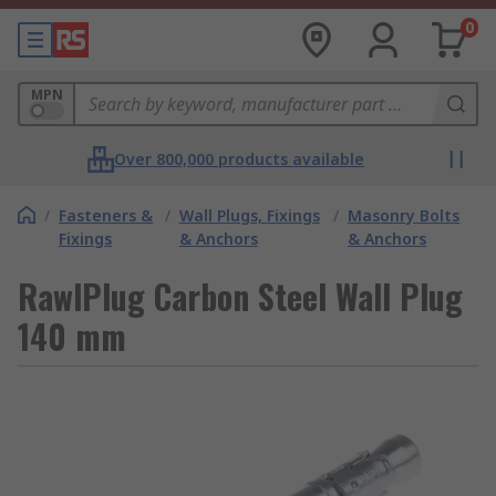
0
MPN
Over 800,000 products available
/
Fasteners &
/
Wall Plugs, Fixings
/
Masonry Bolts
Fixings
& Anchors
& Anchors
RawlPlug Carbon Steel Wall Plug
140 mm