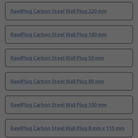
RawlPlug Carbon Steel Wall Plug 220 mm
RawlPlug Carbon Steel Wall Plug 180 mm
RawlPlug Carbon Steel Wall Plug 50 mm
RawlPlug Carbon Steel Wall Plug 80 mm
RawlPlug Carbon Steel Wall Plug 100 mm
RawlPlug Carbon Steel Wall Plug 8 mm x 115 mm