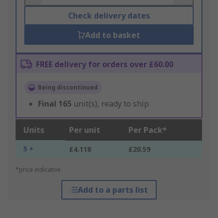
Check delivery dates
Add to basket
FREE delivery for orders over £60.00
Being discontinued
Final
165
unit(s), ready to ship
Units
Per unit
Per Pack*
5 +
£4.118
£20.59
*price indicative
Add to a parts list