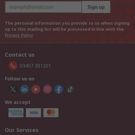
Sign up
The personal information you provide to us when signing
up to this mailing list will be processed in line with the
Privacy Policy
Contact us
03457 201201
Follow us on
We accept
Our Services