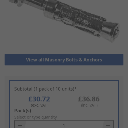
View all Masonry Bolts & Anchors
Subtotal (1 pack of 10 units)*
£30.72
£36.86
(exc. VAT)
(inc. VAT)
Add
Pack(s)
to
Select or type quantity
Basket