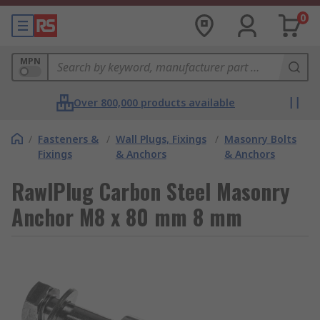
0
MPN
Over 800,000 products available
/
Fasteners &
/
Wall Plugs, Fixings
/
Masonry Bolts
Fixings
& Anchors
& Anchors
RawlPlug Carbon Steel Masonry
Anchor M8 x 80 mm 8 mm