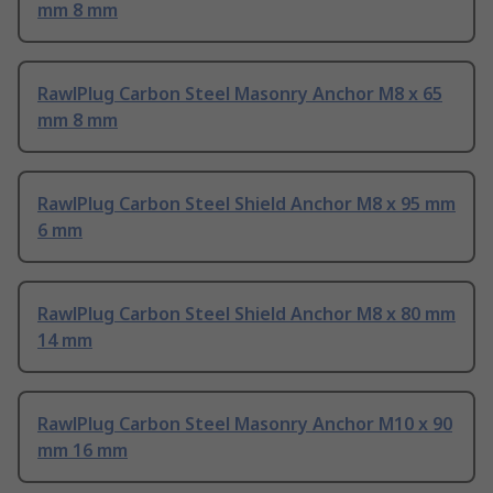
mm 8 mm
RawlPlug Carbon Steel Masonry Anchor M8 x 65
mm 8 mm
RawlPlug Carbon Steel Shield Anchor M8 x 95 mm
6 mm
RawlPlug Carbon Steel Shield Anchor M8 x 80 mm
14 mm
RawlPlug Carbon Steel Masonry Anchor M10 x 90
mm 16 mm