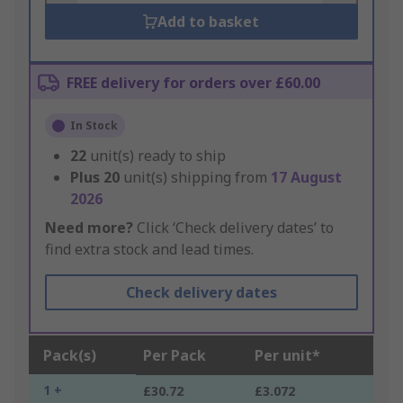
Add to basket
FREE delivery for orders over £60.00
In Stock
22
unit(s) ready to ship
Plus
20
unit(s) shipping from
17 August
2026
Need more?
Click ‘Check delivery dates’ to
find extra stock and lead times.
Check delivery dates
Pack(s)
Per Pack
Per unit*
1 +
£30.72
£3.072