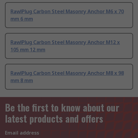
RawlPlug Carbon Steel Masonry Anchor M6 x 70
mm 6 mm
RawlPlug Carbon Steel Masonry Anchor M12 x
105 mm 12 mm
RawlPlug Carbon Steel Masonry Anchor M8 x 98
mm 8 mm
Be the first to know about our
latest products and offers
Email address