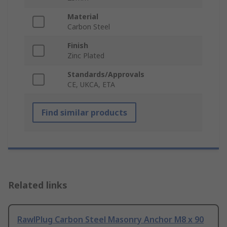
Material
Carbon Steel
Finish
Zinc Plated
Standards/Approvals
CE, UKCA, ETA
Find similar products
Related links
RawlPlug Carbon Steel Masonry Anchor M8 x 90