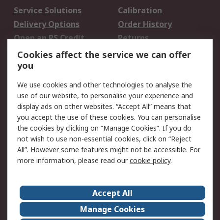
Service Solutions
Calibration
Delivery Options
Order History
Open an RS Credit
Returns
Account
Cookies affect the service we can offer
Scheduled Orders
DesignSpark
you
We use cookies and other technologies to analyse the
Legal
use of our website, to personalise your experience and
Cookie Policy
Email Security
display ads on other websites. “Accept All” means that
you accept the use of these cookies. You can personalise
Privacy Policy -
Website Terms
the cookies by clicking on “Manage Cookies”. If you do
Updated
not wish to use non-essential cookies, click on “Reject
Terms and Conditions
All”. However some features might not be accessible. For
of Sale
more information, please read our
cookie policy
.
About RS
Accept All
About Us
Careers
Manage Cookies
Corporate Group
Events