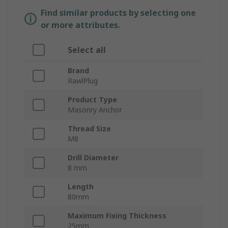
Find similar products by selecting one
or more attributes.
Select all
Brand
RawlPlug
Product Type
Masonry Anchor
Thread Size
M8
Drill Diameter
8 mm
Length
80mm
Maximum Fixing Thickness
25mm