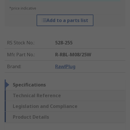
*price indicative
Add to a parts list
RS Stock No.
:
528-255
Mfr. Part No.
:
R-RBL-M08/25W
Brand
:
RawlPlug
Specifications
Technical Reference
Legislation and Compliance
Product Details