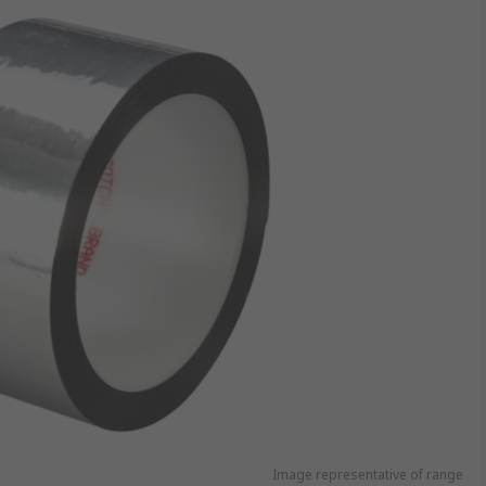
Image representative of range