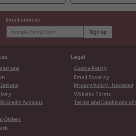
Email address
Sign up
ces
Legal
olutions
Cookie Policy
on
Email Security
 Options
Privacy Policy - Updated
story
Website Terms
RS Credit Account
Terms and Conditions of 
d Orders
ark