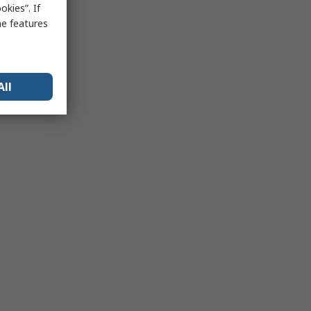
kies”. If
me features
All