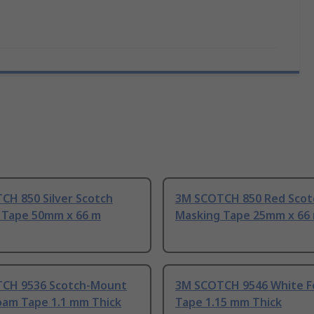
CH 850 Silver Scotch
3M SCOTCH 850 Red Scot
 Tape 50mm x 66 m
Masking Tape 25mm x 66
CH 9536 Scotch-Mount
3M SCOTCH 9546 White 
oam Tape 1.1 mm Thick
Tape 1.15 mm Thick