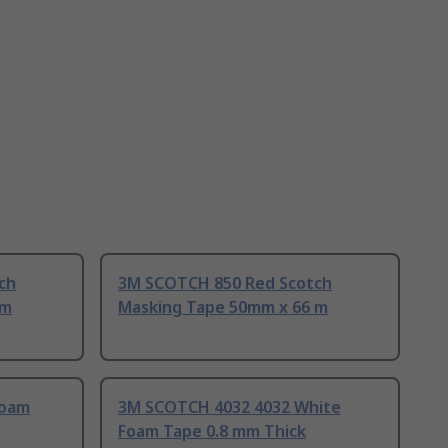
ch
3M SCOTCH 850 Red Scotch
 m
Masking Tape 50mm x 66 m
Foam
3M SCOTCH 4032 4032 White
Foam Tape 0.8 mm Thick