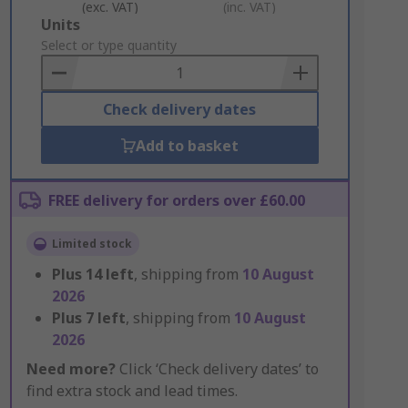
(exc. VAT)
(inc. VAT)
Add
Units
to
Select or type quantity
Basket
Check delivery dates
Add to basket
FREE delivery for orders over £60.00
Limited stock
Plus
14
left
, shipping from
10 August
2026
Plus
7
left
, shipping from
10 August
2026
Need more?
Click ‘Check delivery dates’ to
find extra stock and lead times.