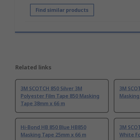
Find similar products
Related links
3M SCOTCH 850 Silver 3M
3M SCOT
Polyester Film Tape 850 Masking
Masking
Tape 38mm x 66 m
Hi-Bond HB 850 Blue HB850
3M SCOT
Masking Tape 25mm x 66 m
White F