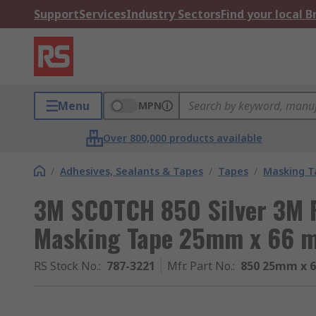
Support
Services
Industry Sectors
Find your local 
Menu
MPN
Over 800,000 products available
/
Adhesives, Sealants & Tapes
/
Tapes
/
Masking T
3M SCOTCH 850 Silver 3M P
Masking Tape 25mm x 66 
RS Stock No.
:
787-3221
Mfr. Part No.
:
850 25mm x 6