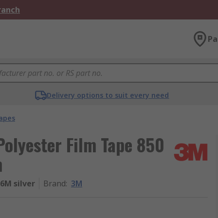
Branch
Pa
Delivery options to suit every need
apes
olyester Film Tape 850
m
6M silver
Brand
:
3M