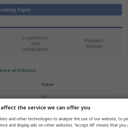
Masking Tapes
Legislation
Product
and
Details
Compliance
 more attributes.
Value
3M
affect the service we can offer you
Masking Tape
ies and other technologies to analyse the use of our website, to pe
Polyester
ence and display ads on other websites. “Accept All” means that you