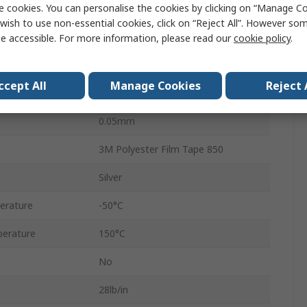
e cookies. You can personalise the cookies by clicking on “Manage Coo
Acrylic
wish to use non-essential cookies, click on “Reject All”. However so
25mm
e accessible. For more information, please read our
cookie policy
.
66m
ccept All
Manage Cookies
Reject 
SCOTCH 850
0.05mm
3M Polyester Film Tape 850
Silver
erature
-50°C
erature
150°C
No
28lb/in