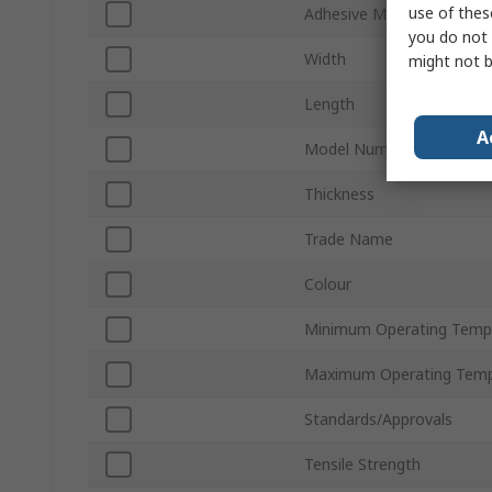
use of thes
Adhesive Material
you do not 
Width
might not b
Length
A
Model Number
Thickness
Trade Name
Colour
Minimum Operating Temp
Maximum Operating Temp
Standards/Approvals
Tensile Strength