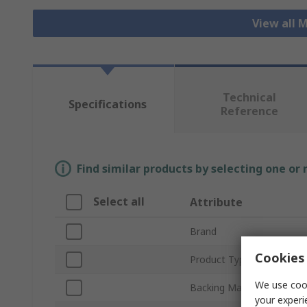
View all 
Technical
Specifications
Reference
Find similar products by selecting one or
Select all
Attribute
Brand
Cookies 
Product Type
We use cook
Backing Material
your experi