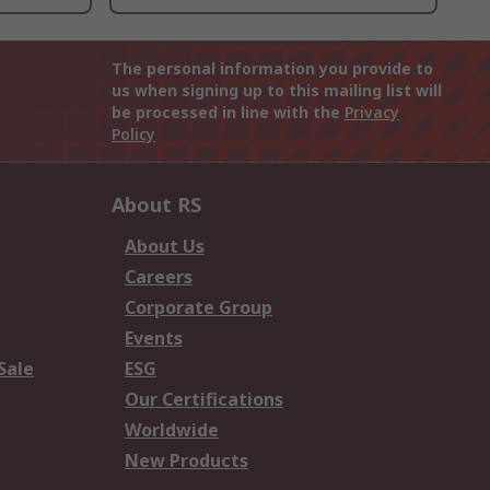
The personal information you provide to
us when signing up to this mailing list will
be processed in line with the
Privacy
Policy
About RS
About Us
Careers
Corporate Group
Events
Sale
ESG
Our Certifications
Worldwide
New Products