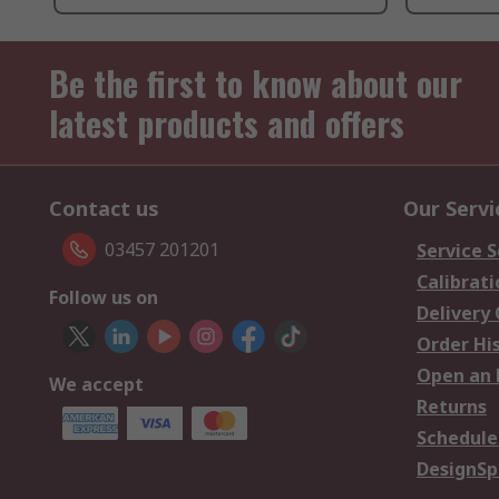
Be the first to know about our
latest products and offers
Contact us
Our Servi
03457 201201
Service S
Calibrati
Follow us on
Delivery
Order Hi
Open an 
We accept
Returns
Schedule
DesignSp