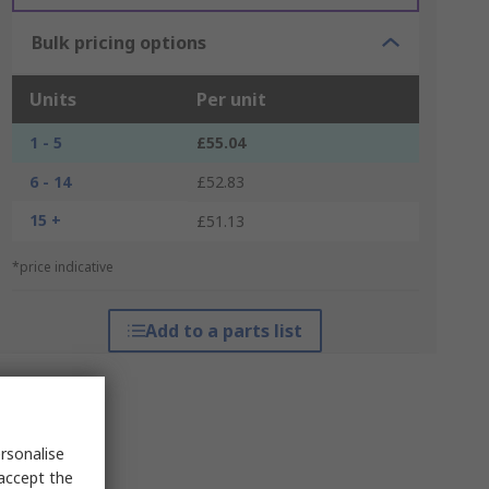
Bulk pricing options
Units
Per unit
1 - 5
£55.04
6 - 14
£52.83
15 +
£51.13
*price indicative
Add to a parts list
rsonalise
 accept the