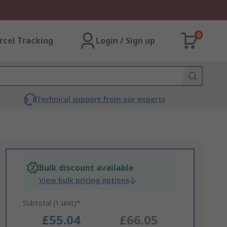
0
rcel Tracking
Login / Sign up
Technical support from our experts
Bulk discount available
View bulk pricing options
Subtotal (1 unit)*
£55.04
£66.05