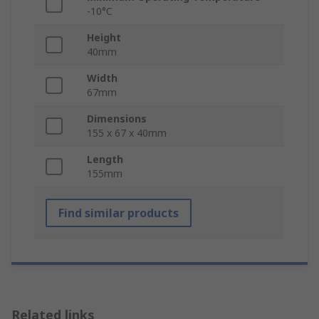
-10°C
Height
40mm
Width
67mm
Dimensions
155 x 67 x 40mm
Length
155mm
Find similar products
Related links