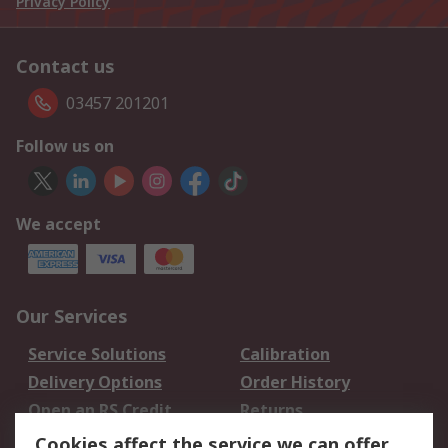
Privacy Policy
Contact us
03457 201201
Follow us on
We accept
Our Services
Service Solutions
Calibration
Delivery Options
Order History
Open an RS Credit
Returns
Account
Cookies affect the service we can offer