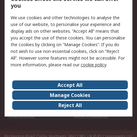
Scheduled Orders
DesignSpark
you
We use cookies and other technologies to analyse the
Legal
use of our website, to personalise your experience and
Cookie Policy
Email Security
display ads on other websites. “Accept All” means that
you accept the use of these cookies. You can personalise
Privacy Policy -
Website Terms
the cookies by clicking on “Manage Cookies”. If you do
Updated
not wish to use non-essential cookies, click on “Reject
Terms and Conditions
All”. However some features might not be accessible. For
of Sale
more information, please read our
cookie policy
.
About RS
Accept All
About Us
Careers
Manage Cookies
Corporate Group
Events
Reject All
ESG
Our Certifications
Worldwide
New Products
Birchington Road, Corby, Northants, NN17 9RS, UK
© RS Components Ltd.