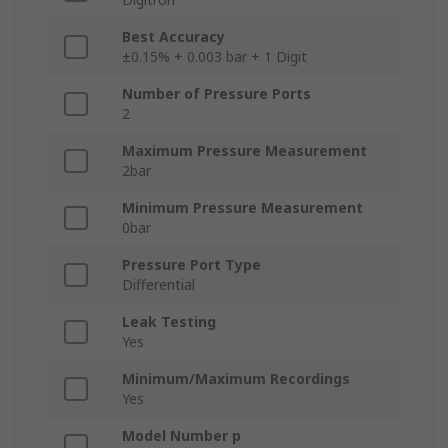
Best Accuracy
±0.15% + 0.003 bar + 1 Digit
Number of Pressure Ports
2
Maximum Pressure Measurement
2bar
Minimum Pressure Measurement
0bar
Pressure Port Type
Differential
Leak Testing
Yes
Minimum/Maximum Recordings
Yes
Model Number p