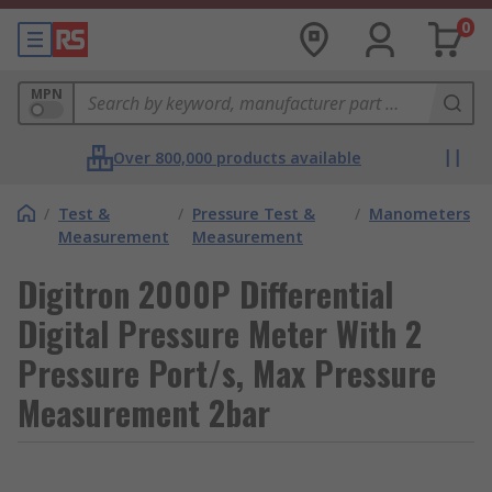
0
MPN
Over 800,000 products available
/
Test &
/
Pressure Test &
/
Manometers
Measurement
Measurement
Digitron 2000P Differential
Digital Pressure Meter With 2
Pressure Port/s, Max Pressure
Measurement 2bar