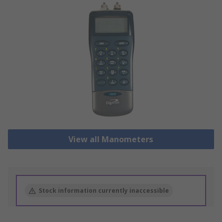
View all Manometers
Stock information currently inaccessible