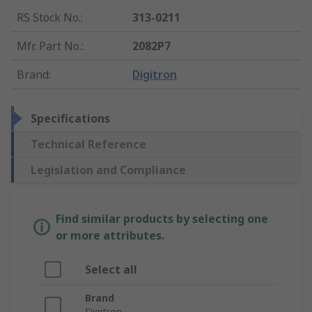
RS Stock No.
:
313-0211
Mfr. Part No.
:
2082P7
Brand
:
Digitron
Specifications
Technical Reference
Legislation and Compliance
Find similar products by selecting one
or more attributes.
Select all
Brand
Digitron