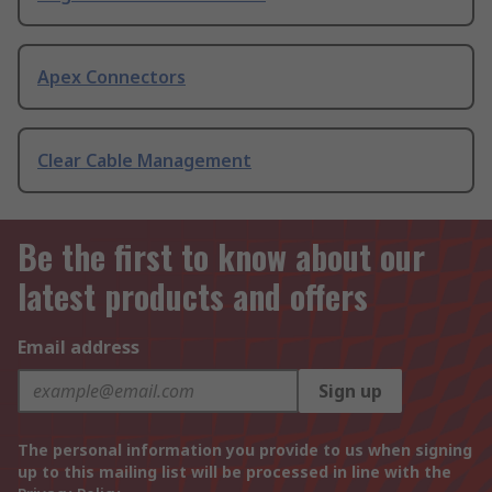
Apex Connectors
Clear Cable Management
Be the first to know about our
latest products and offers
Email address
Sign up
The personal information you provide to us when signing
up to this mailing list will be processed in line with the