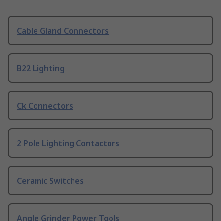
Cable Gland Connectors
B22 Lighting
Ck Connectors
2 Pole Lighting Contactors
Ceramic Switches
Angle Grinder Power Tools