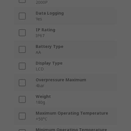
2000P
Data Logging
Yes
IP Rating
IP67
Battery Type
AA
Display Type
LCD
Overpressure Maximum
4bar
Weight
180g
Maximum Operating Temperature
+50°C
Minimum Operating Temperature