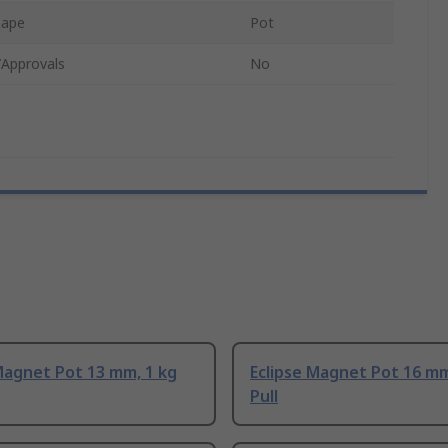
hape
Pot
/Approvals
No
Magnet Pot 13 mm, 1 kg
Eclipse Magnet Pot 16 mm
Pull