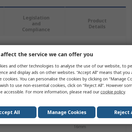
Legislation
Product
and
Details
Compliance
 more attributes.
affect the service we can offer you
e
Value
ies and other technologies to analyse the use of our website, to pe
ence and display ads on other websites. “Accept All” means that you
Eclipse
e cookies. You can personalise the cookies by clicking on “Manage Coo
wish to use non-essential cookies, click on “Reject All”. However so
ype
Magnet
e accessible. For more information, please read our
cookie policy
.
meter
10mm
ccept All
Manage Cookies
Reject 
0.5kg
16mm