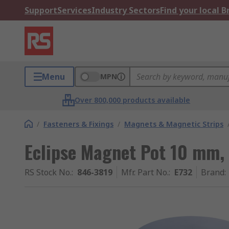
Support
Services
Industry Sectors
Find your local 
Menu
MPN
Over 800,000 products available
/
Fasteners & Fixings
/
Magnets & Magnetic Strips
Eclipse Magnet Pot 10 mm, 
RS Stock No.
:
846-3819
Mfr. Part No.
:
E732
Brand
: