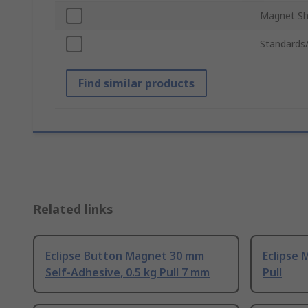
Magnet S
Standards
Find similar products
Related links
Eclipse Button Magnet 30 mm
Eclipse 
Self-Adhesive, 0.5 kg Pull 7 mm
Pull