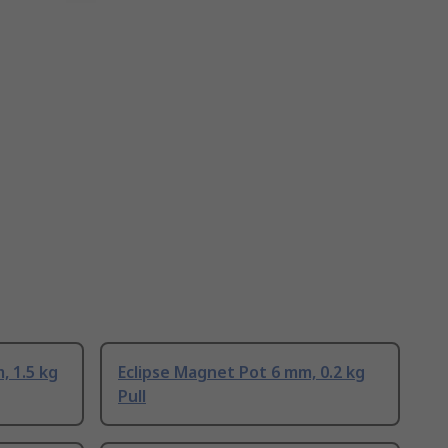
, 1.5 kg
Eclipse Magnet Pot 6 mm, 0.2 kg
Pull