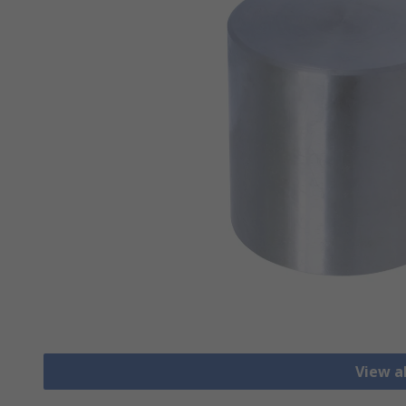
View a