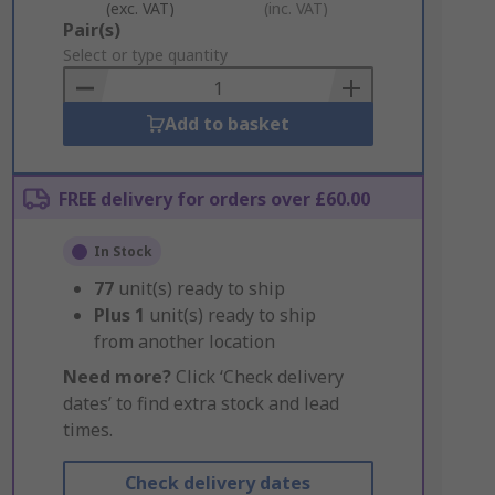
(exc. VAT)
(inc. VAT)
Add
Pair(s)
to
Select or type quantity
Basket
Add to basket
FREE delivery for orders over £60.00
In Stock
77
unit(s) ready to ship
Plus
1
unit(s) ready to ship
from another location
Need more?
Click ‘Check delivery
dates’ to find extra stock and lead
times.
Check delivery dates