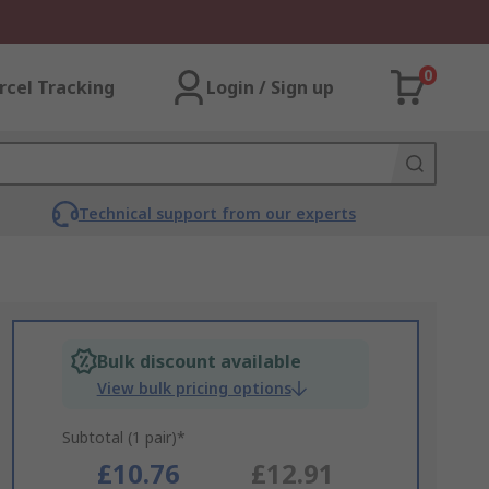
0
rcel Tracking
Login / Sign up
Technical support from our experts
Bulk discount available
View bulk pricing options
Subtotal (1 pair)*
£10.76
£12.91