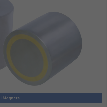
ll Magnets