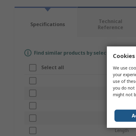
Technical
Specifications
Reference
Find similar products by selecting one or
Cookies 
Select all
Attribut
We use cook
your experi
Brand
use of thes
you do not 
Product T
might not b
Width/Dia
A
Pull Force
Length