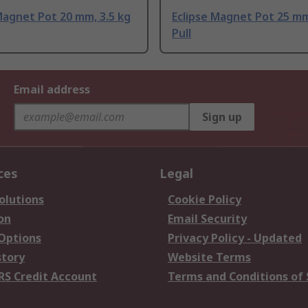
Magnet Pot 20 mm, 3.5 kg
Eclipse Magnet Pot 25 mm
Pull
Email address
Sign up
ces
Legal
olutions
Cookie Policy
on
Email Security
 Options
Privacy Policy - Updated
story
Website Terms
RS Credit Account
Terms and Conditions of 