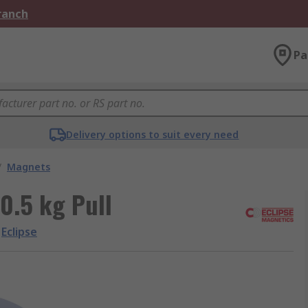
Branch
Pa
Delivery options to suit every need
/
Magnets
0.5 kg Pull
Eclipse