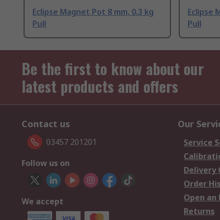
Eclipse Magnet Pot 8 mm, 0.3 kg
Eclipse 
Pull
Pull
Be the first to know about our
latest products and offers
Contact us
Our Servi
03457 201201
Service S
Calibrati
Follow us on
Delivery
Order Hi
Open an 
We accept
Returns