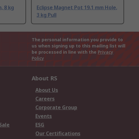
, 8 kg
Eclipse Magnet Pot 19.1 mm Hole,
3 kg Pull
The personal information you provide to
us when signing up to this mailing list will
be processed in line with the
Privacy
Policy
About RS
About Us
Careers
Corporate Group
Events
Sale
ESG
Our Certifications