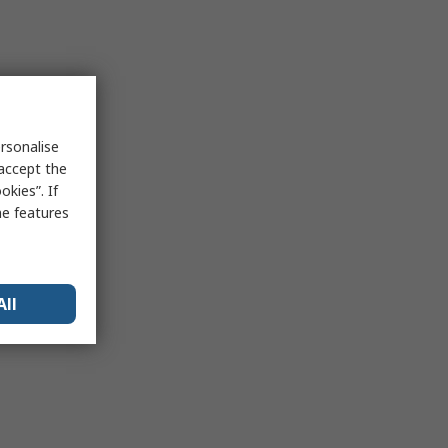
rsonalise
 accept the
kies”. If
me features
All