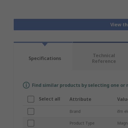
View th
Technical
Specifications
Reference
Find similar products by selecting one or
Select all
Attribute
Valu
Brand
ifm e
Product Type
Magne