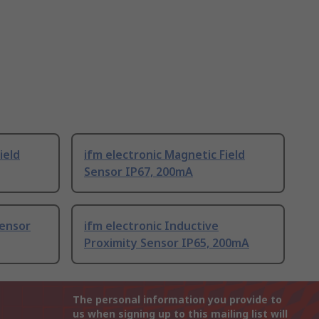
ield
ifm electronic Magnetic Field
Sensor IP67, 200mA
Sensor
ifm electronic Inductive
Proximity Sensor IP65, 200mA
The personal information you provide to
us when signing up to this mailing list will