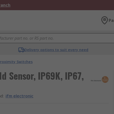
Branch
Pa
Delivery options to suit every need
roximity Switches
ld Sensor, IP69K, IP67,
nd
:
ifm electronic