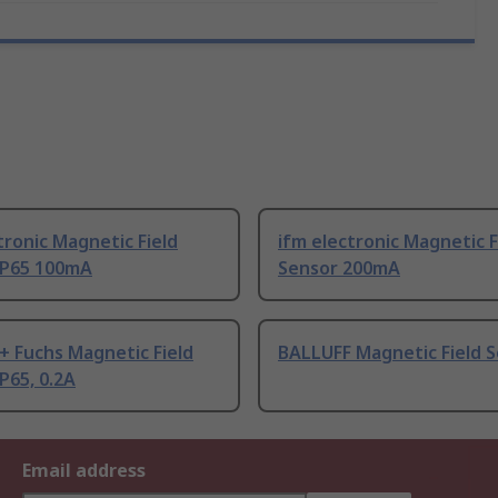
tronic Magnetic Field
ifm electronic Magnetic F
IP65 100mA
Sensor 200mA
+ Fuchs Magnetic Field
BALLUFF Magnetic Field 
P65, 0.2A
Email address