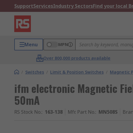
Support
Services
Industry Sectors
Find your local 
Menu
MPN
Over 800,000 products available
/
Switches
/
Limit & Position Switches
/
Magnetic P
ifm electronic Magnetic Fie
50mA
RS Stock No.
:
163-138
Mfr. Part No.
:
MN508S
Bra