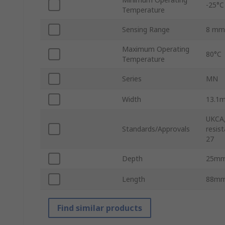
-25°C
Temperature
Sensing Range
8 mm
Maximum Operating
80°C
Temperature
Series
MN
Width
13.1
UKCA,
Standards/Approvals
resis
27
Depth
25m
Length
88m
Find similar products