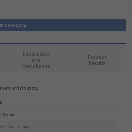
is category
Legislation
Product
and
Details
Compliance
 more attributes.
e
lectronic
tic Field Sensor