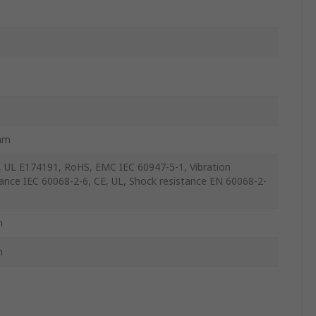
mm
 UL E174191, RoHS, EMC IEC 60947-5-1, Vibration
tance IEC 60068-2-6, CE, UL, Shock resistance EN 60068-2-
m
m