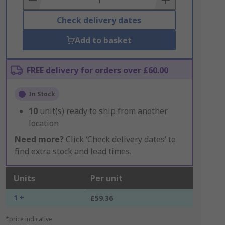
Check delivery dates
Add to basket
FREE delivery for orders over £60.00
In Stock
10
unit(s) ready to ship from another
location
Need more?
Click ‘Check delivery dates’ to
find extra stock and lead times.
Units
Per unit
1 +
£59.36
*price indicative