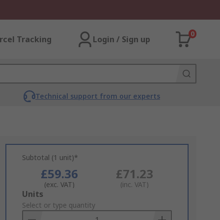
0
rcel Tracking
Login / Sign up
Technical support from our experts
Subtotal (1 unit)*
£59.36
£71.23
(exc. VAT)
(inc. VAT)
Add
Units
to
Select or type quantity
Basket