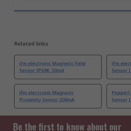
Related links
ifm electronic Magnetic Field
ifm elec
Sensor IP69K, 50mA
Sensor 
ifm electronic Magnetic
Pepperl 
Proximity Sensor 200mA
Sensor I
Be the first to know about our