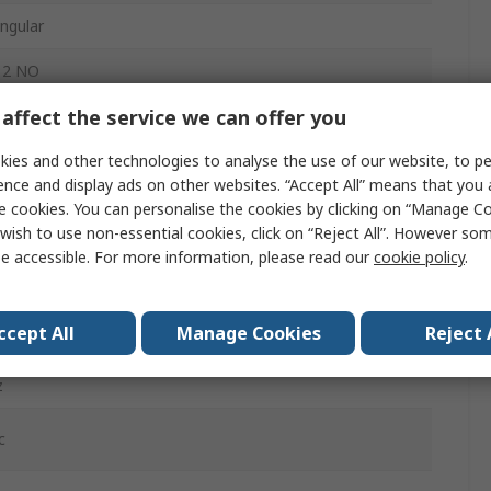
ngular
 2 NO
affect the service we can offer you
O, 1 NC
ies and other technologies to analyse the use of our website, to pe
tainless Steel (Mount Plate)
ence and display ads on other websites. “Accept All” means that you
lush
e cookies. You can personalise the cookies by clicking on “Manage Coo
wish to use non-essential cookies, click on “Reject All”. However so
Connector
e accessible. For more information, please read our
cookie policy
.
ccept All
Manage Cookies
Reject 
, IP67
z
c