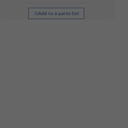
Add to a parts list