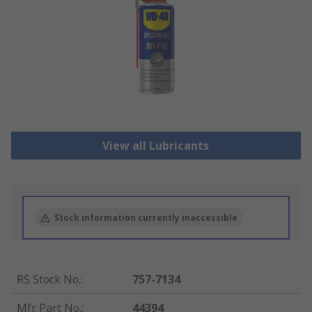
View all Lubricants
Stock information currently inaccessible
RS Stock No.
:
757-7134
Mfr. Part No.
:
44394