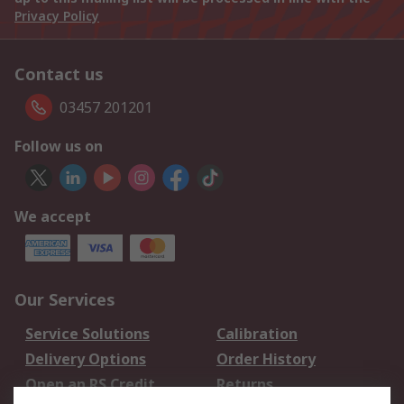
Privacy Policy
Contact us
03457 201201
Follow us on
We accept
Our Services
Service Solutions
Calibration
Delivery Options
Order History
Open an RS Credit
Returns