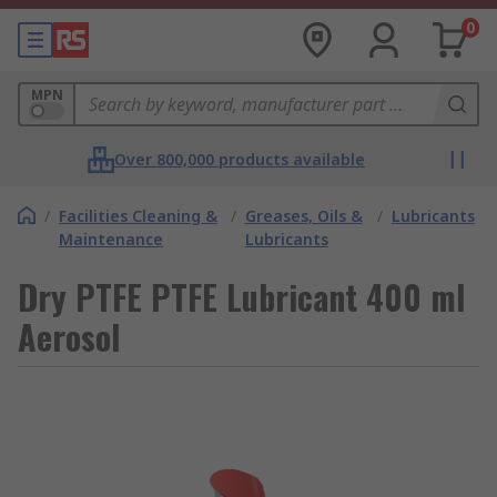
0
MPN
Over 800,000 products available
/
Facilities Cleaning &
/
Greases, Oils &
/
Lubricants
Maintenance
Lubricants
Dry PTFE PTFE Lubricant 400 ml
Aerosol