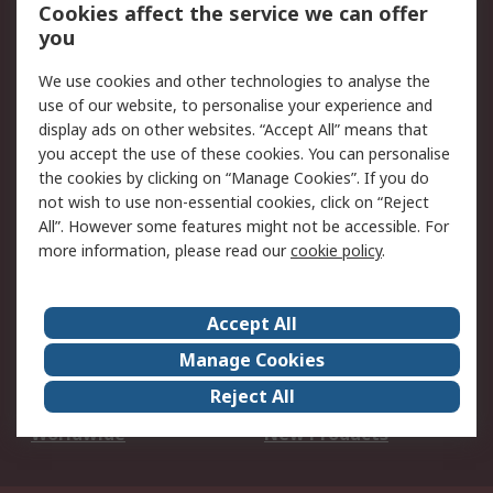
Account
Cookies affect the service we can offer
Scheduled Orders
DesignSpark
you
We use cookies and other technologies to analyse the
Legal
use of our website, to personalise your experience and
Cookie Policy
Email Security
display ads on other websites. “Accept All” means that
you accept the use of these cookies. You can personalise
Privacy Policy -
Website Terms
the cookies by clicking on “Manage Cookies”. If you do
Updated
not wish to use non-essential cookies, click on “Reject
Terms and Conditions
All”. However some features might not be accessible. For
of Sale
more information, please read our
cookie policy
.
About RS
Accept All
About Us
Careers
Manage Cookies
Corporate Group
Events
Reject All
ESG
Our Certifications
Worldwide
New Products