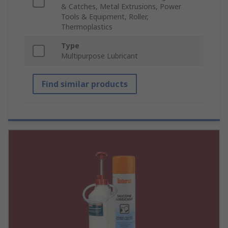
& Catches, Metal Extrusions, Power
Tools & Equipment, Roller,
Thermoplastics
Type
Multipurpose Lubricant
Find similar products