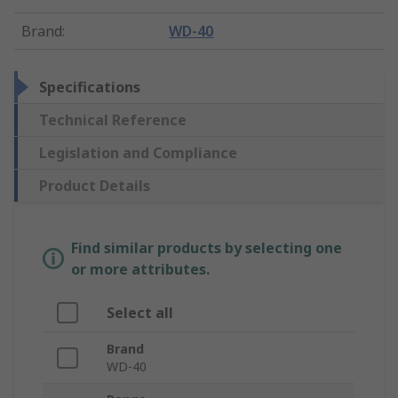
Brand
:
WD-40
Specifications
Technical Reference
Legislation and Compliance
Product Details
Find similar products by selecting one
or more attributes.
Select all
Brand
WD-40