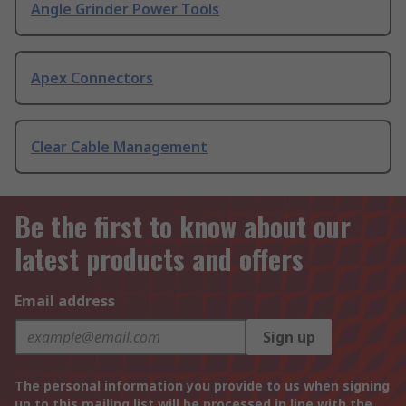
Angle Grinder Power Tools
Apex Connectors
Clear Cable Management
Be the first to know about our
latest products and offers
Email address
Sign up
The personal information you provide to us when signing
up to this mailing list will be processed in line with the