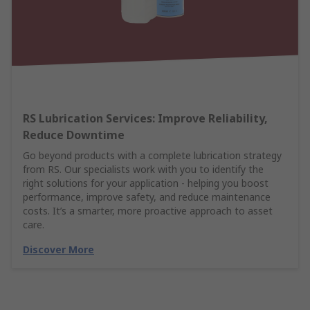
RS Lubrication Services: Improve Reliability,
Reduce Downtime
Go beyond products with a complete lubrication strategy
from RS. Our specialists work with you to identify the
right solutions for your application - helping you boost
performance, improve safety, and reduce maintenance
costs. It’s a smarter, more proactive approach to asset
care.
Discover More