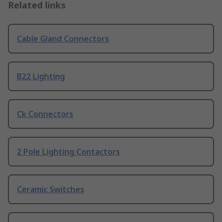
Related links
Cable Gland Connectors
B22 Lighting
Ck Connectors
2 Pole Lighting Contactors
Ceramic Switches