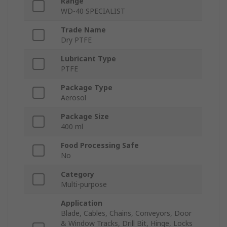
Range
WD‑40 SPECIALIST
Trade Name
Dry PTFE
Lubricant Type
PTFE
Package Type
Aerosol
Package Size
400 ml
Food Processing Safe
No
Category
Multi-purpose
Application
Blade, Cables, Chains, Conveyors, Door
& Window Tracks, Drill Bit, Hinge, Locks