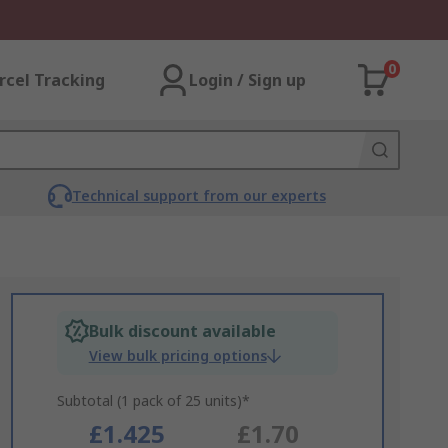
0
rcel Tracking
Login / Sign up
Technical support from our experts
Bulk discount available
View bulk pricing options
Subtotal (1 pack of 25 units)*
£1.425
£1.70