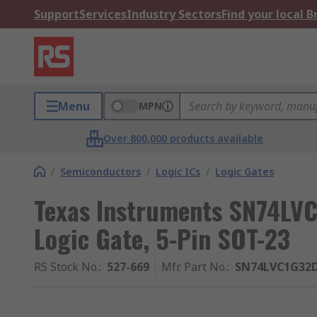
Support
Services
Industry Sectors
Find your local 
Menu
MPN
Over 800,000 products available
/
Semiconductors
/
Logic ICs
/
Logic Gates
Texas Instruments SN74LV
Logic Gate, 5-Pin SOT-23
RS Stock No.
:
527-669
Mfr. Part No.
:
SN74LVC1G32