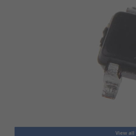
View all