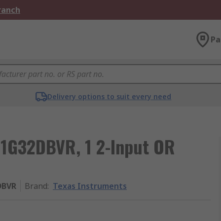
Branch
Pa
Delivery options to suit every need
C1G32DBVR, 1 2-Input OR
DBVR
Brand
:
Texas Instruments