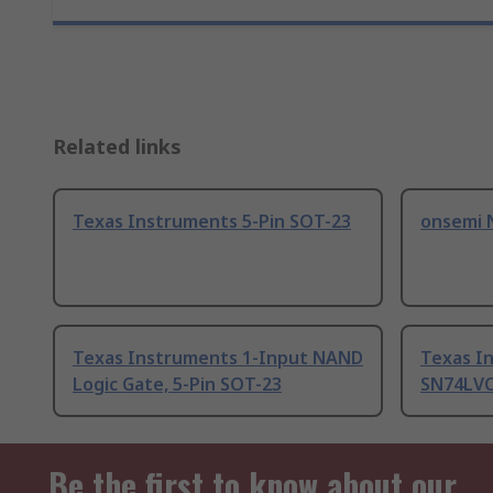
Related links
Texas Instruments 5-Pin SOT-23
onsemi 
Texas Instruments 1-Input NAND
Texas I
Logic Gate, 5-Pin SOT-23
SN74LVC
Be the first to know about our