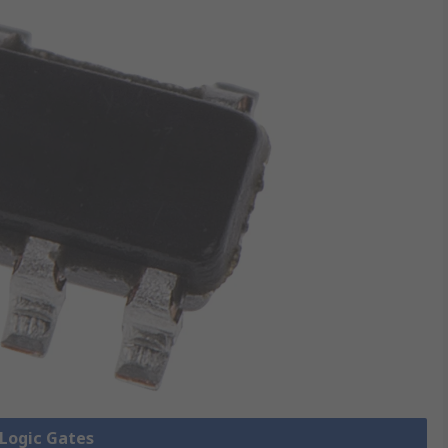
 Logic Gates