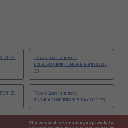
 SOT-23
Texas Instruments
LM5050Q0MK-1/NOPB 6-Pin SOT-
23
 SOT-23
Texas Instruments
SN74LVC1G00DBVR 5-Pin SOT-23
The personal information you provide to