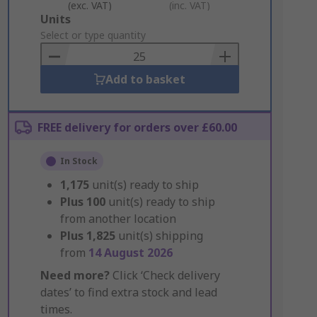
(exc. VAT)
(inc. VAT)
Add
Units
to
Select or type quantity
Basket
Add to basket
FREE delivery for orders over £60.00
In Stock
1,175
unit(s) ready to ship
Plus
100
unit(s) ready to ship
from another location
Plus
1,825
unit(s) shipping
from
14 August 2026
Need more?
Click ‘Check delivery
dates’ to find extra stock and lead
times.