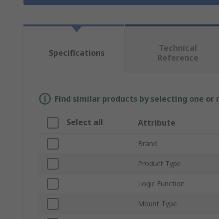
Technical
Specifications
Reference
Find similar products by selecting one or
Select all
Attribute
Brand
Product Type
Logic Function
Mount Type