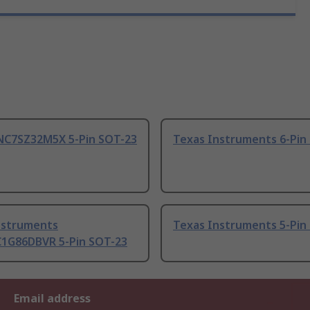
NC7SZ32M5X 5-Pin SOT-23
Texas Instruments 6-Pin
nstruments
Texas Instruments 5-Pin
1G86DBVR 5-Pin SOT-23
Email address