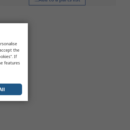
rsonalise
 accept the
kies”. If
me features
All