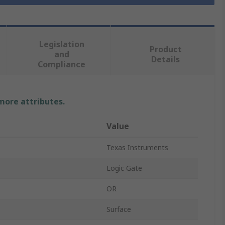
Legislation
Product
and
Details
Compliance
 more attributes.
Value
Texas Instruments
Logic Gate
OR
Surface