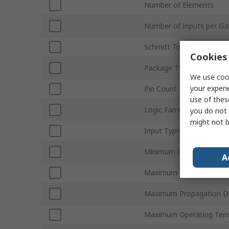
Number of Elements
Number of Inputs per Ga
Schmitt Trigger Input
Cookies 
Package Type
We use cook
your experi
Pin Count
use of thes
Logic Family
you do not 
might not b
Input Type
Minimum Operating Tem
A
Maximum High Level Out
Maximum Propagation D
Maximum Operating Tem