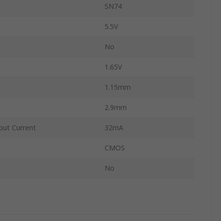
SN74
5.5V
No
1.65V
1.15mm
2.9mm
ut Current
32mA
CMOS
No