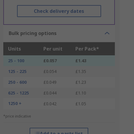
Check delivery dates
Bulk pricing options
Units
Per unit
Per Pack*
25 - 100
£0.057
£1.43
125 - 225
£0.054
£1.35
250 - 600
£0.049
£1.23
625 - 1225
£0.044
£1.10
1250 +
£0.042
£1.05
*price indicative
Add to a parts list