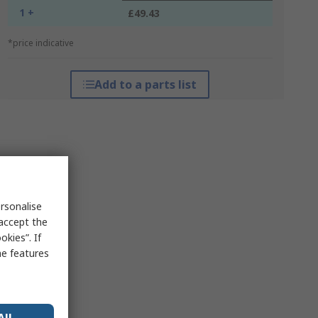
1 +
£49.43
*price indicative
Add to a parts list
rsonalise
 accept the
kies”. If
me features