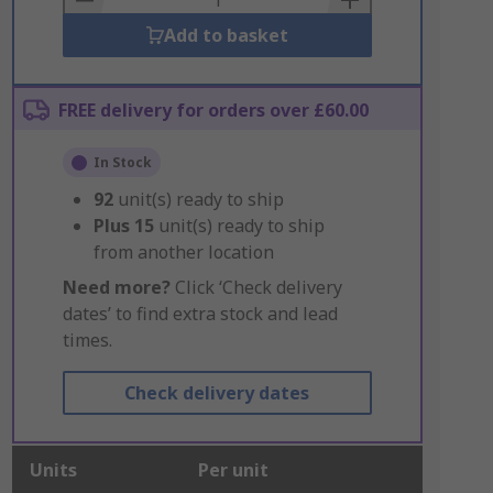
Add to basket
FREE delivery for orders over £60.00
In Stock
92
unit(s) ready to ship
Plus
15
unit(s) ready to ship
from another location
Need more?
Click ‘Check delivery
dates’ to find extra stock and lead
times.
Check delivery dates
Units
Per unit