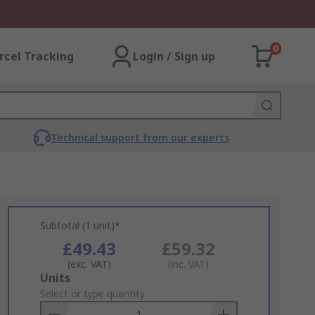
0
rcel Tracking
Login / Sign up
Technical support from our experts
Subtotal (1 unit)*
£49.43
£59.32
(exc. VAT)
(inc. VAT)
Add
Units
to
Select or type quantity
Basket