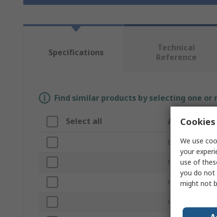
Technical
Specifications
Reference
Find similar products by selecting one or
Cookies 
Select all
Attribute
We use cook
Brand
your experi
use of thes
Product Type
you do not 
Handle Style
might not b
Handle Length