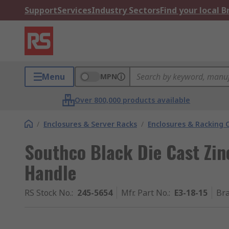
Support
Services
Industry Sectors
Find your local 
Menu
MPN
Over 800,000 products available
/
Enclosures & Server Racks
/
Enclosures & Racking
Southco Black Die Cast Zin
Handle
RS Stock No.
:
245-5654
Mfr. Part No.
:
E3-18-15
Br