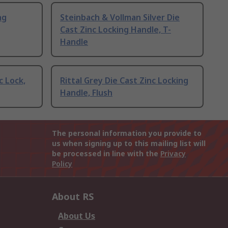
ng
Steinbach & Vollman Silver Die
Cast Zinc Locking Handle, T-
Handle
c Lock,
Rittal Grey Die Cast Zinc Locking
Handle, Flush
The personal information you provide to
us when signing up to this mailing list will
be processed in line with the
Privacy
Policy
About RS
About Us