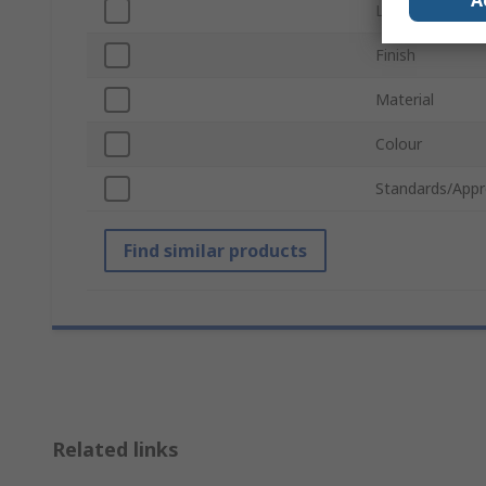
A
Lock Type
Finish
Material
Colour
Standards/Appr
Find similar products
Related links