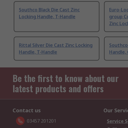
Southco Black Die Cast Zinc
Euro-Loc
Locking Handle, T-Handle
group C
Zinc Loc
Rittal Silver Die Cast Zinc Locking
Southco 
Handle, T-Handle
Handle,
Be the first to know about our
latest products and offers
Contact us
Our Servi
03457 201201
Service S