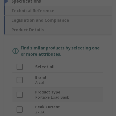
Specifications
Technical Reference
Legislation and Compliance
Product Details
Find similar products by selecting one
or more attributes.
Select all
Brand
Arcol
Product Type
Portable Load Bank
Peak Current
27.3A