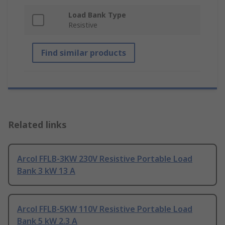
Load Bank Type
Resistive
Find similar products
Related links
Arcol FFLB-3KW 230V Resistive Portable Load
Bank 3 kW 13 A
Arcol FFLB-5KW 110V Resistive Portable Load
Bank 5 kW 2.3 A