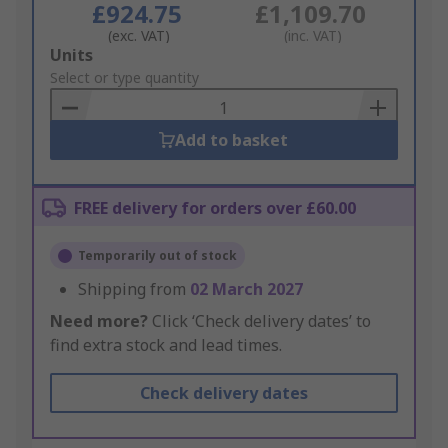
£924.75
£1,109.70
(exc. VAT)
(inc. VAT)
Add
Units
to
Select or type quantity
Basket
Add to basket
FREE delivery for orders over £60.00
Temporarily out of stock
Shipping from
02 March 2027
Need more?
Click ‘Check delivery dates’ to
find extra stock and lead times.
Check delivery dates