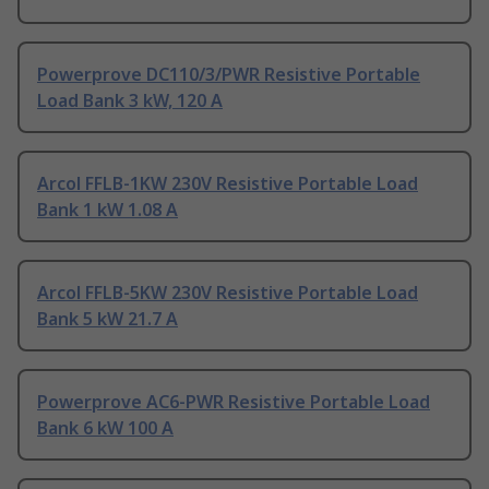
Powerprove DC110/3/PWR Resistive Portable
Load Bank 3 kW, 120 A
Arcol FFLB-1KW 230V Resistive Portable Load
Bank 1 kW 1.08 A
Arcol FFLB-5KW 230V Resistive Portable Load
Bank 5 kW 21.7 A
Powerprove AC6-PWR Resistive Portable Load
Bank 6 kW 100 A