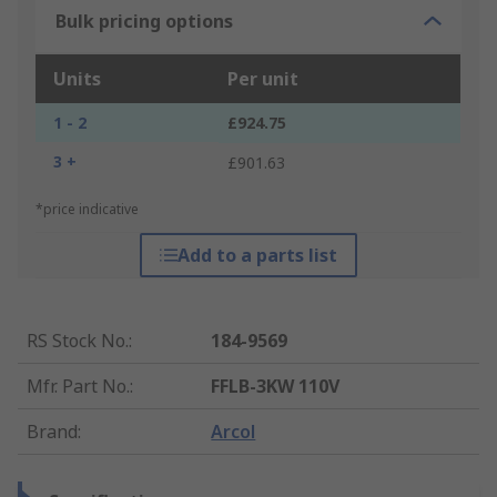
Bulk pricing options
Units
Per unit
1 - 2
£924.75
3 +
£901.63
*price indicative
Add to a parts list
RS Stock No.
:
184-9569
Mfr. Part No.
:
FFLB-3KW 110V
Brand
:
Arcol