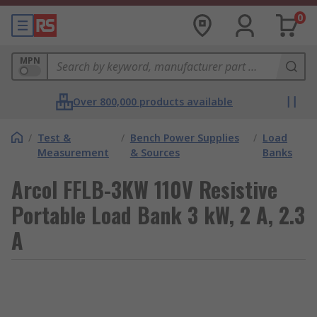
0
MPN
Over 800,000 products available
/
Test &
/
Bench Power Supplies
/
Load
Measurement
& Sources
Banks
Arcol FFLB-3KW 110V Resistive
Portable Load Bank 3 kW, 2 A, 2.3
A