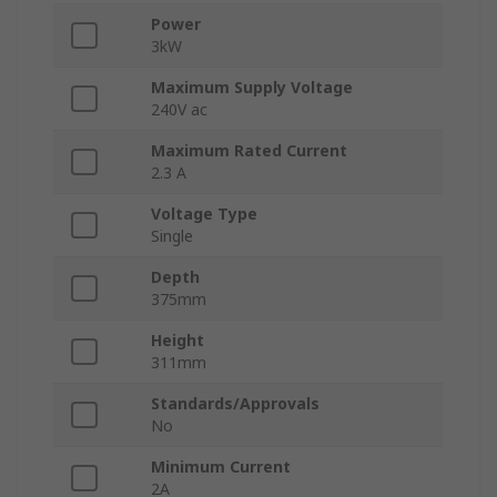
Power
3kW
Maximum Supply Voltage
240V ac
Maximum Rated Current
2.3 A
Voltage Type
Single
Depth
375mm
Height
311mm
Standards/Approvals
No
Minimum Current
2A