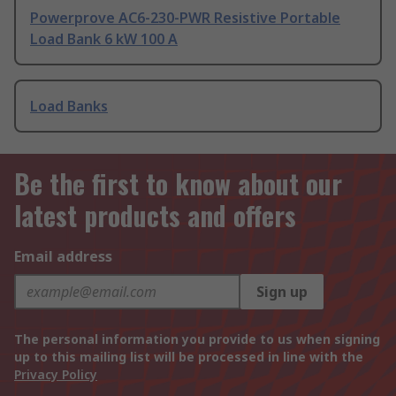
Powerprove AC6-230-PWR Resistive Portable
Load Bank 6 kW 100 A
Load Banks
Be the first to know about our
latest products and offers
Email address
Sign up
The personal information you provide to us when signing
up to this mailing list will be processed in line with the
Privacy Policy