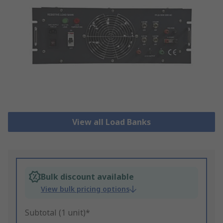
View all Load Banks
Bulk discount available
View bulk pricing options
Subtotal (1 unit)*