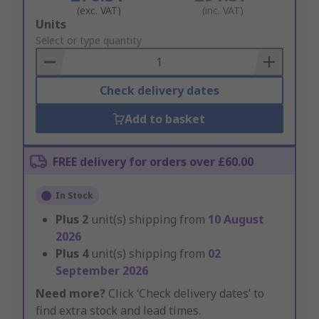
(exc. VAT)
(inc. VAT)
Add
Units
to
Select or type quantity
Basket
Check delivery dates
Add to basket
FREE delivery for orders over £60.00
In Stock
Plus
2
unit(s) shipping from
10 August
2026
Plus
4
unit(s) shipping from
02
September 2026
Need more?
Click ‘Check delivery dates’ to
find extra stock and lead times.