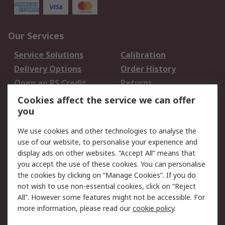
Our Services
Service Solutions
Calibration
Delivery Options
Order History
Open an RS Credit
Returns
Account
Cookies affect the service we can offer
Scheduled Orders
DesignSpark
you
We use cookies and other technologies to analyse the
Legal
use of our website, to personalise your experience and
Cookie Policy
Email Security
display ads on other websites. “Accept All” means that
you accept the use of these cookies. You can personalise
Privacy Policy -
Website Terms
the cookies by clicking on “Manage Cookies”. If you do
Updated
not wish to use non-essential cookies, click on “Reject
Terms and Conditions
All”. However some features might not be accessible. For
of Sale
more information, please read our
cookie policy
.