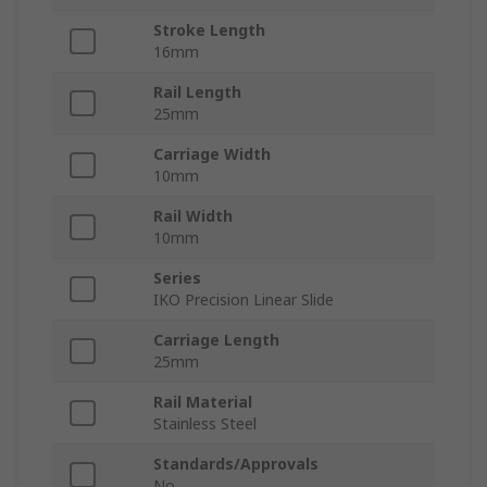
Stroke Length
16mm
Rail Length
25mm
Carriage Width
10mm
Rail Width
10mm
Series
IKO Precision Linear Slide
Carriage Length
25mm
Rail Material
Stainless Steel
Standards/Approvals
No