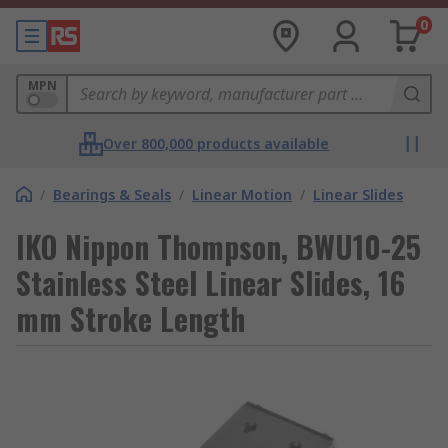
0
MPN
Over 800,000 products available
/
Bearings & Seals
/
Linear Motion
/
Linear Slides
IKO Nippon Thompson, BWU10-25
Stainless Steel Linear Slides, 16
mm Stroke Length