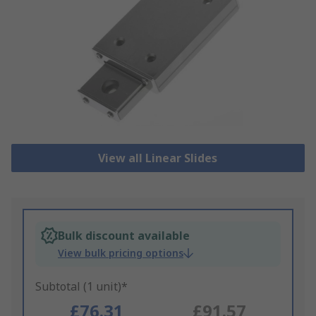
View all Linear Slides
Bulk discount available
View bulk pricing options
Subtotal (1 unit)*
£76.31
£91.57