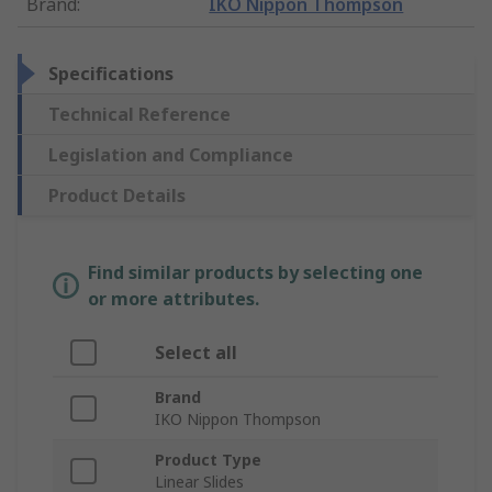
Brand
:
IKO Nippon Thompson
Specifications
Technical Reference
Legislation and Compliance
Product Details
Find similar products by selecting one
or more attributes.
Select all
Brand
IKO Nippon Thompson
Product Type
Linear Slides