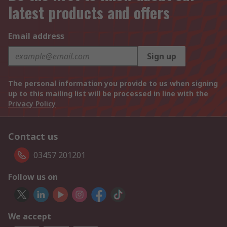
latest products and offers
Email address
Sign up
The personal information you provide to us when signing
up to this mailing list will be processed in line with the
Privacy Policy
Contact us
03457 201201
Follow us on
We accept