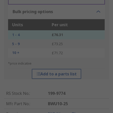
Bulk pricing options
Units
Per unit
1 - 4
£76.31
5 - 9
£73.25
10 +
£71.72
*price indicative
Add to a parts list
RS Stock No.
:
199-9774
Mfr. Part No.
:
BWU10-25