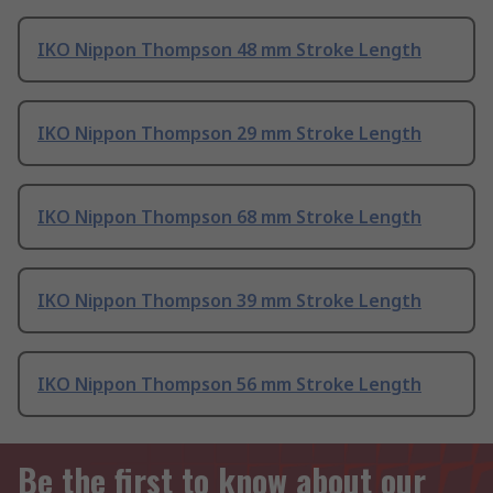
IKO Nippon Thompson 48 mm Stroke Length
IKO Nippon Thompson 29 mm Stroke Length
IKO Nippon Thompson 68 mm Stroke Length
IKO Nippon Thompson 39 mm Stroke Length
IKO Nippon Thompson 56 mm Stroke Length
Be the first to know about our