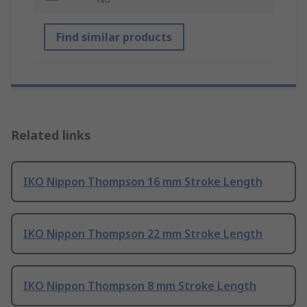
Find similar products
Related links
IKO Nippon Thompson 16 mm Stroke Length
IKO Nippon Thompson 22 mm Stroke Length
IKO Nippon Thompson 8 mm Stroke Length