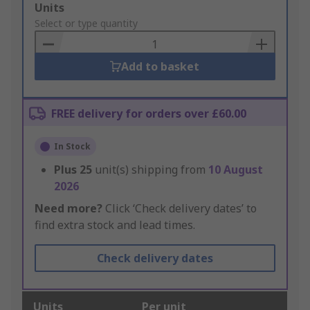
Add
Units
to
Select or type quantity
Basket
Add to basket
FREE delivery for orders over £60.00
In Stock
Plus
25
unit(s) shipping from
10 August
2026
Need more?
Click ‘Check delivery dates’ to
find extra stock and lead times.
Check delivery dates
Units
Per unit