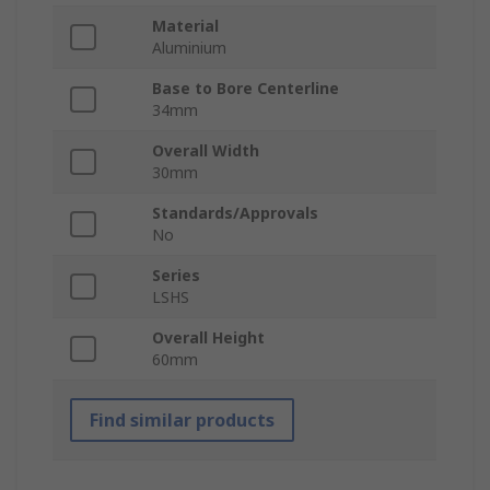
Material
Aluminium
Base to Bore Centerline
34mm
Overall Width
30mm
Standards/Approvals
No
Series
LSHS
Overall Height
60mm
Find similar products