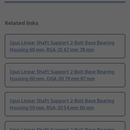
Related links
Igus Linear Shaft Support 2-Bolt Base Bearing
Housing 60 mm, RGA-25 67 mm 78 mm
Igus Linear Shaft Support 2-Bolt Base Bearing
Housing 60 mm, OGA-30 79 mm 87 mm
Igus Linear Shaft Support 2-Bolt Base Bearing
Housing 50 mm, RGA-20 54 mm 60 mm
Igus Linear Shaft Support 2-Bolt Base Bearing