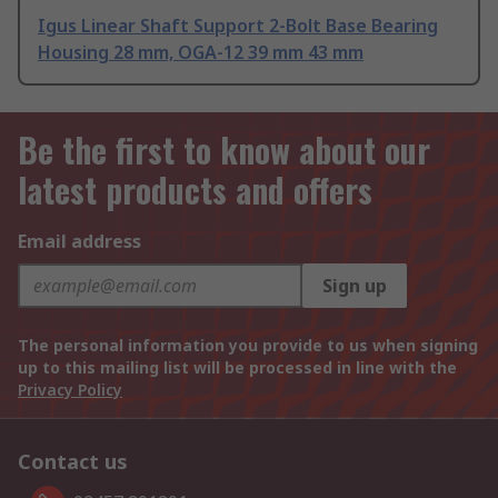
Igus Linear Shaft Support 2-Bolt Base Bearing
Housing 28 mm, OGA-12 39 mm 43 mm
Be the first to know about our
latest products and offers
Email address
Sign up
The personal information you provide to us when signing
up to this mailing list will be processed in line with the
Privacy Policy
Contact us