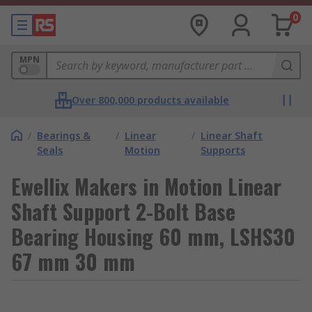
0
MPN
Over 800,000 products available
/
Bearings &
/
Linear
/
Linear Shaft
Seals
Motion
Supports
Ewellix Makers in Motion Linear
Shaft Support 2-Bolt Base
Bearing Housing 60 mm, LSHS30
67 mm 30 mm