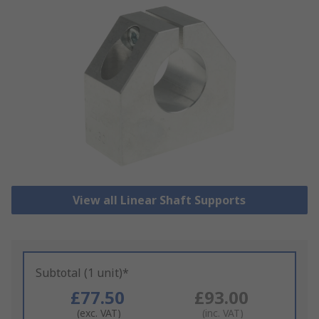
View all Linear Shaft Supports
Subtotal (1 unit)*
£77.50
£93.00
(exc. VAT)
(inc. VAT)