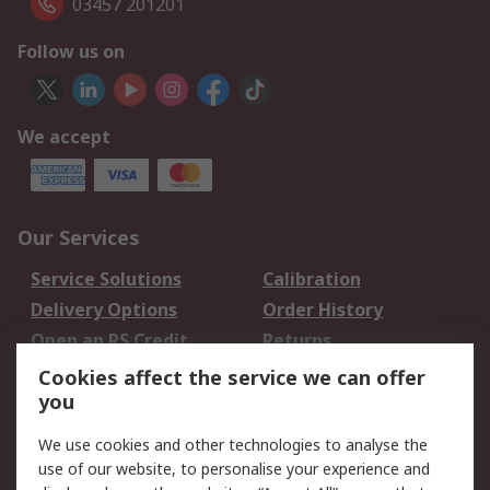
03457 201201
Follow us on
We accept
Our Services
Service Solutions
Calibration
Delivery Options
Order History
Open an RS Credit
Returns
Account
Cookies affect the service we can offer
Scheduled Orders
DesignSpark
you
We use cookies and other technologies to analyse the
Legal
use of our website, to personalise your experience and