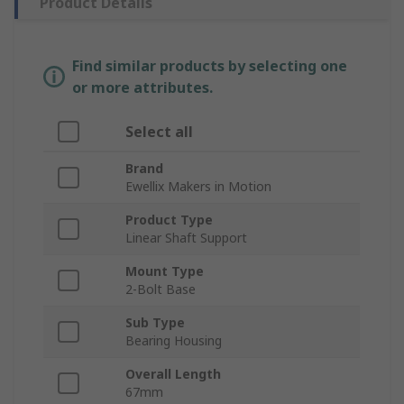
Product Details
Find similar products by selecting one
or more attributes.
Select all
Brand
Ewellix Makers in Motion
Product Type
Linear Shaft Support
Mount Type
2-Bolt Base
Sub Type
Bearing Housing
Overall Length
67mm