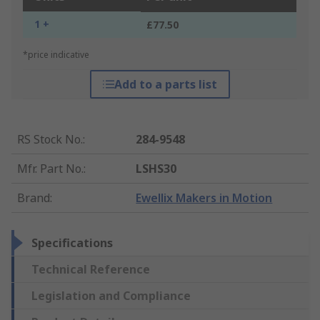
1 +
£77.50
*price indicative
Add to a parts list
RS Stock No.
:
284-9548
Mfr. Part No.
:
LSHS30
Brand
:
Ewellix Makers in Motion
Specifications
Technical Reference
Legislation and Compliance