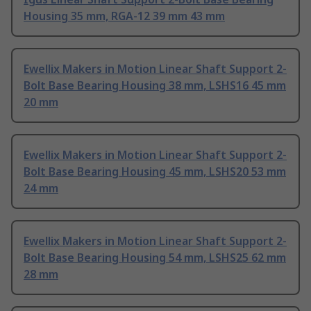
Housing 35 mm, RGA-12 39 mm 43 mm
Ewellix Makers in Motion Linear Shaft Support 2-
Bolt Base Bearing Housing 38 mm, LSHS16 45 mm
20 mm
Ewellix Makers in Motion Linear Shaft Support 2-
Bolt Base Bearing Housing 45 mm, LSHS20 53 mm
24 mm
Ewellix Makers in Motion Linear Shaft Support 2-
Bolt Base Bearing Housing 54 mm, LSHS25 62 mm
28 mm