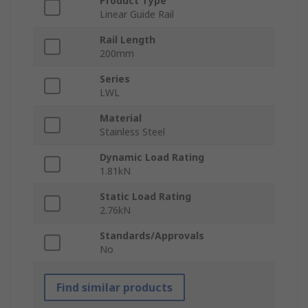
Product Type
Linear Guide Rail
Rail Length
200mm
Series
LWL
Material
Stainless Steel
Dynamic Load Rating
1.81kN
Static Load Rating
2.76kN
Standards/Approvals
No
Find similar products