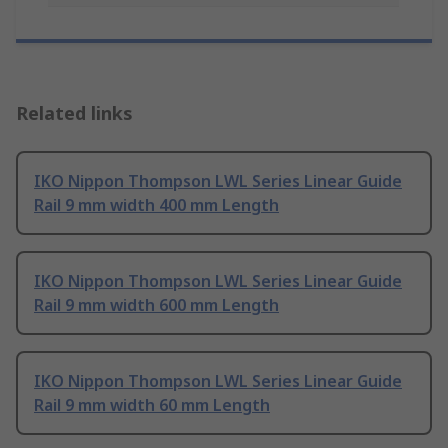
Related links
IKO Nippon Thompson LWL Series Linear Guide
Rail 9 mm width 400 mm Length
IKO Nippon Thompson LWL Series Linear Guide
Rail 9 mm width 600 mm Length
IKO Nippon Thompson LWL Series Linear Guide
Rail 9 mm width 60 mm Length