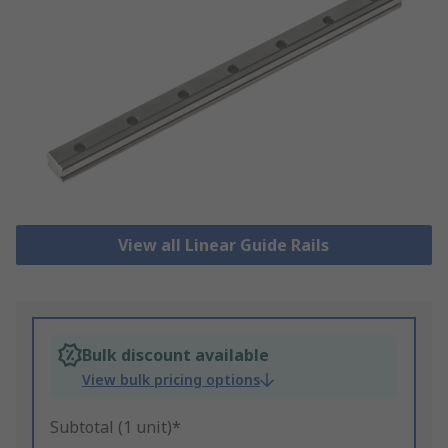
View all Linear Guide Rails
Bulk discount available
View bulk pricing options
Subtotal (1 unit)*