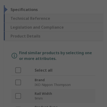
Specifications
Technical Reference
Legislation and Compliance
Product Details
Find similar products by selecting one
or more attributes.
Select all
Brand
IKO Nippon Thompson
Rail Width
9mm