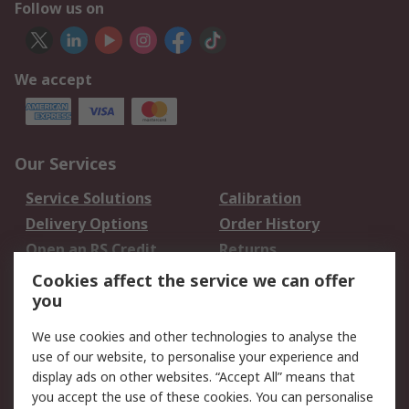
Follow us on
We accept
Our Services
Service Solutions
Calibration
Delivery Options
Order History
Open an RS Credit
Returns
Account
Cookies affect the service we can offer
Scheduled Orders
DesignSpark
you
We use cookies and other technologies to analyse the
Legal
use of our website, to personalise your experience and
Cookie Policy
Email Security
display ads on other websites. “Accept All” means that
you accept the use of these cookies. You can personalise
Privacy Policy -
Website Terms