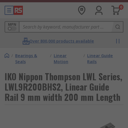
0
MPN
Over 800,000 products available
/
Bearings &
/
Linear
/
Linear Guide
Seals
Motion
Rails
IKO Nippon Thompson LWL Series,
LWL9R200BHS2, Linear Guide
Rail 9 mm width 200 mm Length