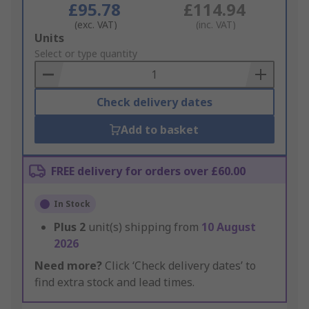
£95.78
£114.94
(exc. VAT)
(inc. VAT)
Add
Units
to
Select or type quantity
Basket
Check delivery dates
Add to basket
FREE delivery for orders over £60.00
In Stock
Plus
2
unit(s) shipping from
10 August
2026
Need more?
Click ‘Check delivery dates’ to
find extra stock and lead times.