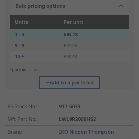
Bulk pricing options
Units
Per unit
1 - 4
£95.78
5 - 9
£91.95
10 +
£90.04
*price indicative
Add to a parts list
RS Stock No.
:
917-6033
Mfr. Part No.
:
LWL9R200BHS2
Brand
:
IKO Nippon Thompson