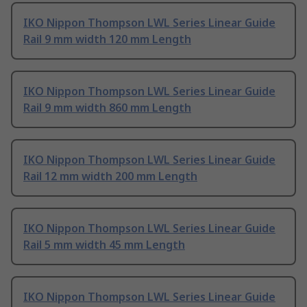
IKO Nippon Thompson LWL Series Linear Guide
Rail 9 mm width 120 mm Length
IKO Nippon Thompson LWL Series Linear Guide
Rail 9 mm width 860 mm Length
IKO Nippon Thompson LWL Series Linear Guide
Rail 12 mm width 200 mm Length
IKO Nippon Thompson LWL Series Linear Guide
Rail 5 mm width 45 mm Length
IKO Nippon Thompson LWL Series Linear Guide