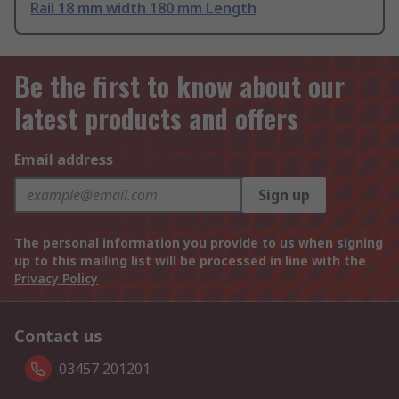
Rail 18 mm width 180 mm Length
Be the first to know about our
latest products and offers
Email address
Sign up
The personal information you provide to us when signing
up to this mailing list will be processed in line with the
Privacy Policy
Contact us
03457 201201