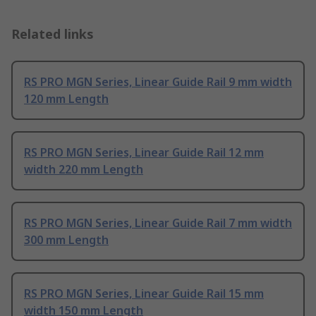
Related links
RS PRO MGN Series, Linear Guide Rail 9 mm width
120 mm Length
RS PRO MGN Series, Linear Guide Rail 12 mm
width 220 mm Length
RS PRO MGN Series, Linear Guide Rail 7 mm width
300 mm Length
RS PRO MGN Series, Linear Guide Rail 15 mm
width 150 mm Length