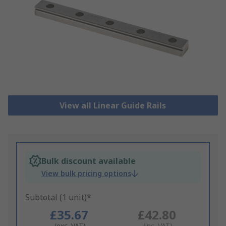
View all Linear Guide Rails
Bulk discount available
View bulk pricing options
Subtotal (1 unit)*
£35.67
£42.80
(exc. VAT)
(inc. VAT)