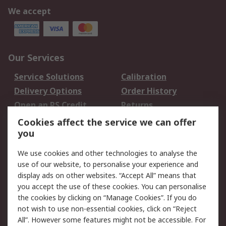
We accept
Our Services
Service Solutions
Calibration
Delivery Options
Order History
Open an RS Credit
Returns
Account
Cookies affect the service we can offer
Scheduled Orders
DesignSpark
you
We use cookies and other technologies to analyse the
Legal
use of our website, to personalise your experience and
Cookie Policy
Email Security
display ads on other websites. “Accept All” means that
you accept the use of these cookies. You can personalise
Privacy Policy -
Website Terms
the cookies by clicking on “Manage Cookies”. If you do
Updated
not wish to use non-essential cookies, click on “Reject
Terms and Conditions
All”. However some features might not be accessible. For