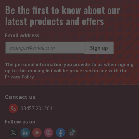
Be the first to know about our
latest products and offers
Email address
Sign up
The personal information you provide to us when signing
up to this mailing list will be processed in line with the
Privacy Policy
Contact us
03457 201201
Follow us on