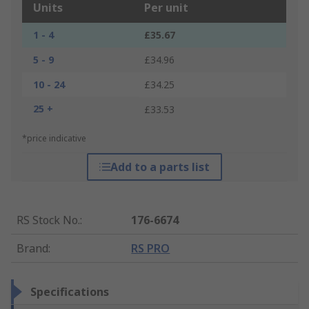
Units
Per unit
1 - 4
£35.67
5 - 9
£34.96
10 - 24
£34.25
25 +
£33.53
*price indicative
Add to a parts list
RS Stock No.
:
176-6674
Brand
:
RS PRO
Specifications