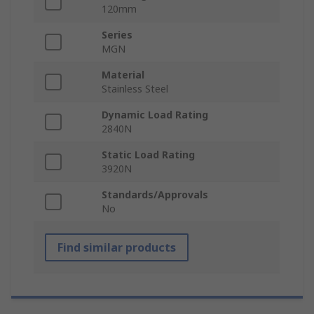
120mm
Series
MGN
Material
Stainless Steel
Dynamic Load Rating
2840N
Static Load Rating
3920N
Standards/Approvals
No
Find similar products