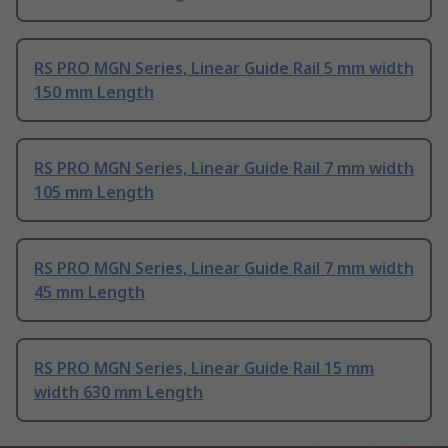
RS PRO MGN Series, Linear Guide Rail 5 mm width
150 mm Length
RS PRO MGN Series, Linear Guide Rail 7 mm width
105 mm Length
RS PRO MGN Series, Linear Guide Rail 7 mm width
45 mm Length
RS PRO MGN Series, Linear Guide Rail 15 mm
width 630 mm Length