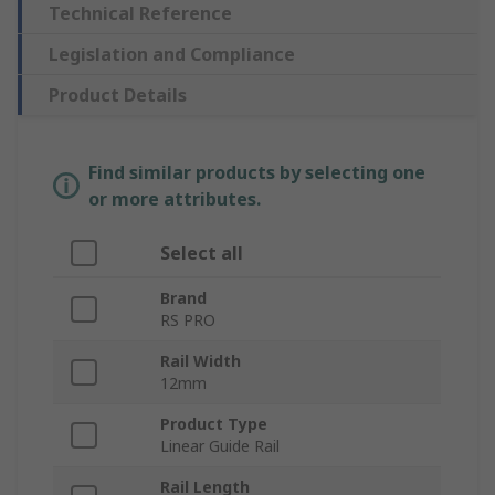
Technical Reference
Legislation and Compliance
Product Details
Find similar products by selecting one
or more attributes.
Select all
Brand
RS PRO
Rail Width
12mm
Product Type
Linear Guide Rail
Rail Length