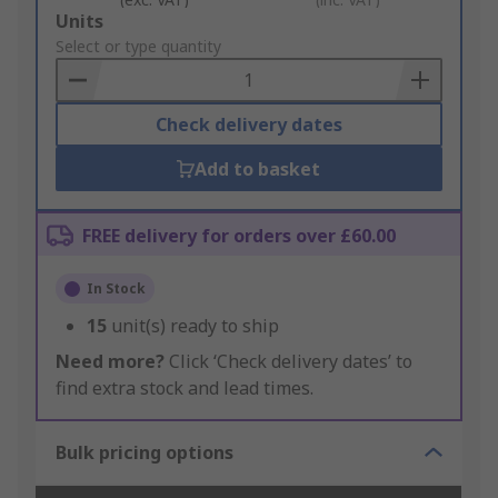
Add
Units
to
Select or type quantity
Basket
Check delivery dates
Add to basket
FREE delivery for orders over £60.00
In Stock
15
unit(s) ready to ship
Need more?
Click ‘Check delivery dates’ to
find extra stock and lead times.
Bulk pricing options