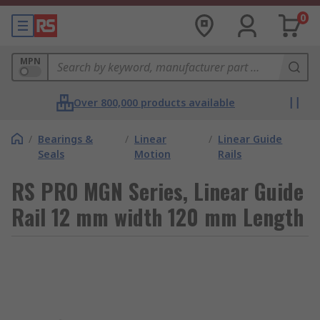
0
MPN
Over 800,000 products available
/
Bearings &
/
Linear
/
Linear Guide
Seals
Motion
Rails
RS PRO MGN Series, Linear Guide
Rail 12 mm width 120 mm Length