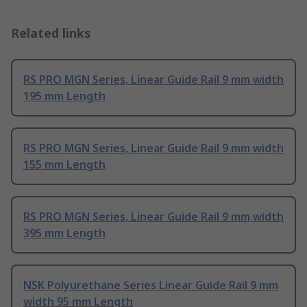
Related links
RS PRO MGN Series, Linear Guide Rail 9 mm width
195 mm Length
RS PRO MGN Series, Linear Guide Rail 9 mm width
155 mm Length
RS PRO MGN Series, Linear Guide Rail 9 mm width
395 mm Length
NSK Polyurethane Series Linear Guide Rail 9 mm
width 95 mm Length