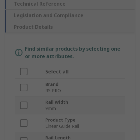
Technical Reference
Legislation and Compliance
Product Details
Find similar products by selecting one
or more attributes.
Select all
Brand
RS PRO
Rail Width
9mm
Product Type
Linear Guide Rail
Rail Length