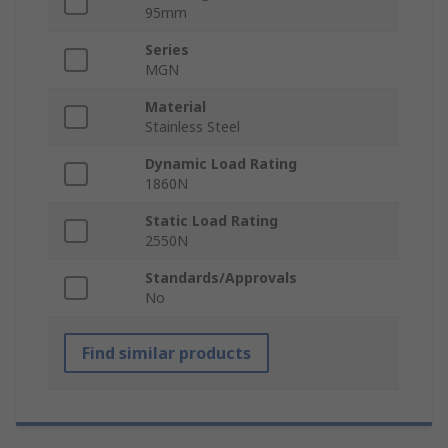
95mm
Series
MGN
Material
Stainless Steel
Dynamic Load Rating
1860N
Static Load Rating
2550N
Standards/Approvals
No
Find similar products