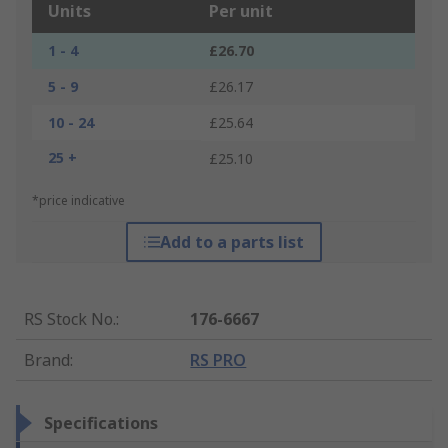
Units
Per unit
1 - 4
£26.70
5 - 9
£26.17
10 - 24
£25.64
25 +
£25.10
*price indicative
Add to a parts list
RS Stock No.
:
176-6667
Brand
:
RS PRO
Specifications