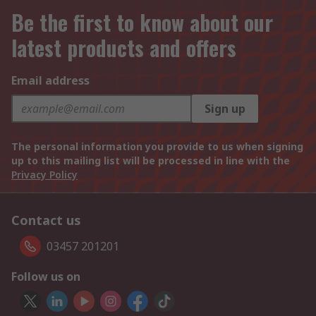
Be the first to know about our
latest products and offers
Email address
Sign up
The personal information you provide to us when signing
up to this mailing list will be processed in line with the
Privacy Policy
Contact us
03457 201201
Follow us on