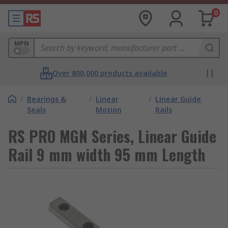
0
MPN
Over 800,000 products available
/
Bearings &
/
Linear
/
Linear Guide
Seals
Motion
Rails
RS PRO MGN Series, Linear Guide
Rail 9 mm width 95 mm Length