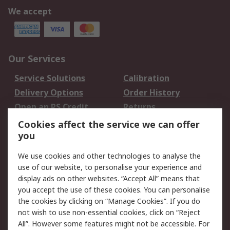
We accept
Our Services
Service Solutions
Calibration
Delivery Options
Order History
Open an RS Credit
Returns
Account
Cookies affect the service we can offer
Scheduled Orders
DesignSpark
you
We use cookies and other technologies to analyse the
Legal
use of our website, to personalise your experience and
Cookie Policy
Email Security
display ads on other websites. “Accept All” means that
you accept the use of these cookies. You can personalise
Privacy Policy -
Website Terms
the cookies by clicking on “Manage Cookies”. If you do
Updated
not wish to use non-essential cookies, click on “Reject
Terms and Conditions
All”. However some features might not be accessible. For