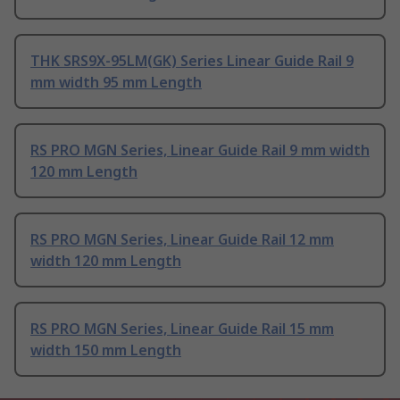
THK SRS9X-95LM(GK) Series Linear Guide Rail 9
mm width 95 mm Length
RS PRO MGN Series, Linear Guide Rail 9 mm width
120 mm Length
RS PRO MGN Series, Linear Guide Rail 12 mm
width 120 mm Length
RS PRO MGN Series, Linear Guide Rail 15 mm
width 150 mm Length