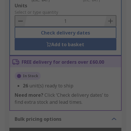
Add
Units
to
Select or type quantity
Basket
Check delivery dates
Add to basket
FREE delivery for orders over £60.00
In Stock
26
unit(s) ready to ship
Need more?
Click ‘Check delivery dates’ to
find extra stock and lead times.
Bulk pricing options