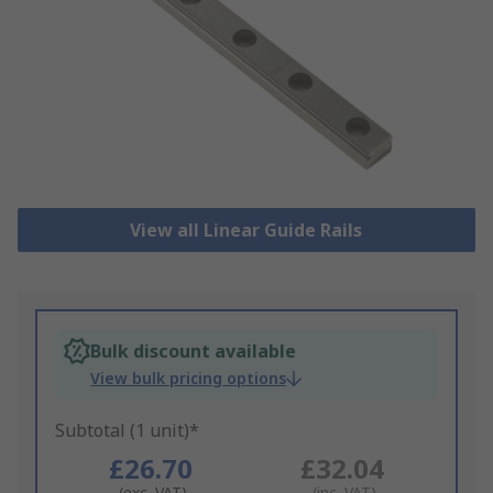
View all Linear Guide Rails
Bulk discount available
View bulk pricing options
Subtotal (1 unit)*
£26.70
£32.04
(exc. VAT)
(inc. VAT)