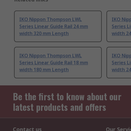
IKO Nippon Thompson LWL
IKO Nip
Series Linear Guide Rail 24 mm
Series L
width 320 mm Length
width 2
IKO Nippon Thompson LWL
IKO Nip
Series Linear Guide Rail 18 mm
Series L
width 180 mm Length
width 2
Be the first to know about our
latest products and offers
Contact us
Our Servi