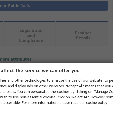
near Guide Rails
Legislation
Product
and
Details
Compliance
 more attributes.
affect the service we can offer you
Value
ies and other technologies to analyse the use of our website, to pe
IKO Nippon Thompson
ence and display ads on other websites. “Accept All” means that you
e cookies. You can personalise the cookies by clicking on “Manage Coo
Linear Guide Rail
wish to use non-essential cookies, click on “Reject All”. However so
e accessible. For more information, please read our
cookie policy
.
15mm