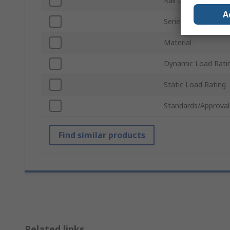
Rail Length
A
Series
Material
Dynamic Load Rati
Static Load Rating
Standards/Approval
Find similar products
Related links