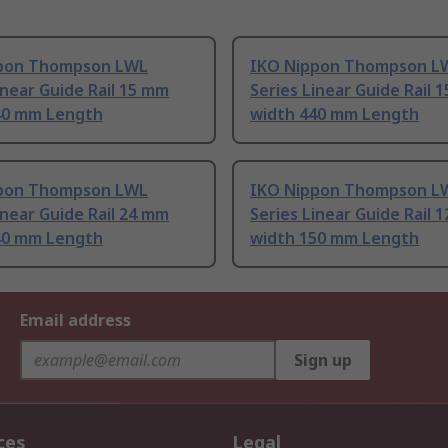
pon Thompson LWL
IKO Nippon Thompson L
inear Guide Rail 15 mm
Series Linear Guide Rail 
40 mm Length
width 440 mm Length
pon Thompson LWL
IKO Nippon Thompson L
inear Guide Rail 24 mm
Series Linear Guide Rail 
40 mm Length
width 150 mm Length
Email address
Sign up
ces
Legal