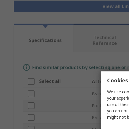
View all Li
Technical
Specifications
Reference
Find similar products by selecting one or
Cookies 
Select all
Attribute
We use cook
Brand
your experi
use of thes
Product Type
you do not 
might not b
Rail Width