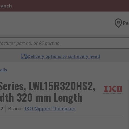
Branch
Pa
Delivery options to suit every need
ails
Series, LWL15R320HS2,
idth 320 mm Length
S2
Brand
:
IKO Nippon Thompson