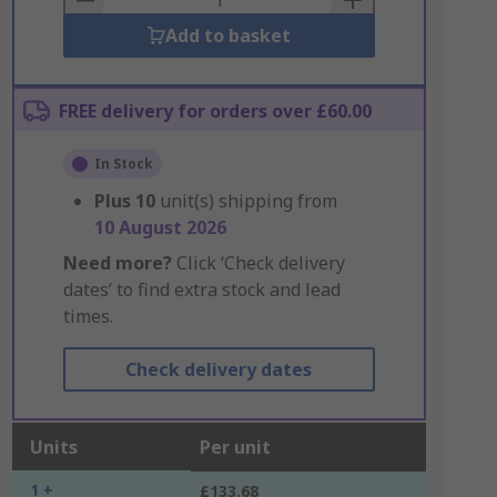
Add to basket
FREE delivery for orders over £60.00
In Stock
Plus
10
unit(s) shipping from
10 August 2026
Need more?
Click ‘Check delivery
dates’ to find extra stock and lead
times.
Check delivery dates
Units
Per unit
1 +
£133.68