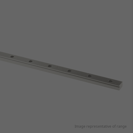
Image representative of range