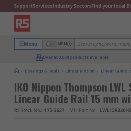
Support
Services
Industry Sectors
Find your local 
Menu
MPN
Over 800,000 products available
/
Bearings & Seals
/
Linear Motion
/
Linear Guide R
IKO Nippon Thompson LWL 
Linear Guide Rail 15 mm w
RS Stock No.
:
175-3637
Mfr. Part No.
:
LWL15R320H