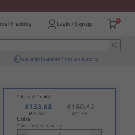
0
rcel Tracking
Login / Sign up
Technical support from our experts
Subtotal (1 unit)*
£133.68
£160.42
(exc. VAT)
(inc. VAT)
Add
Units
to
Select or type quantity
Basket