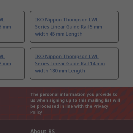
WL
IKO Nippon Thompson LWL
15 mm
Series Linear Guide Rail 5 mm
width 45 mm Length
WL
IKO Nippon Thompson LWL
12 mm
Series Linear Guide Rail 14 mm
width 180 mm Length
The personal information you provide to
us when signing up to this mailing list will
be processed in line with the
Privacy
Policy
About RS