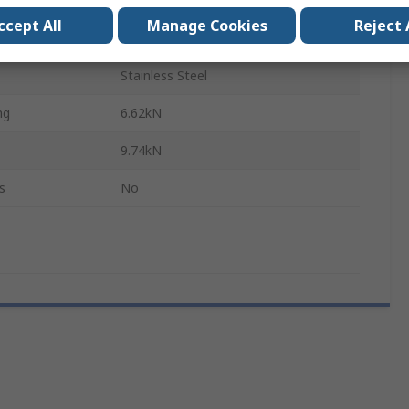
320mm
ccept All
Manage Cookies
Reject 
LWL
Stainless Steel
ng
6.62kN
9.74kN
s
No