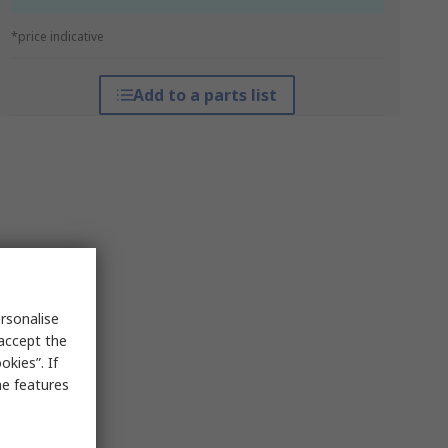
*price indicative
Add to a parts list
rsonalise
 accept the
kies”. If
me features