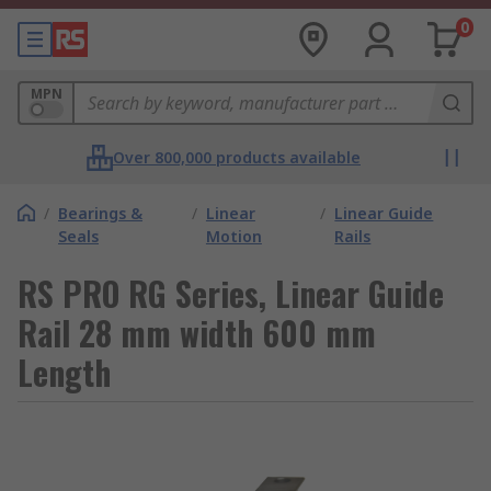
0
MPN
Over 800,000 products available
/
Bearings &
/
Linear
/
Linear Guide
Seals
Motion
Rails
RS PRO RG Series, Linear Guide
Rail 28 mm width 600 mm
Length