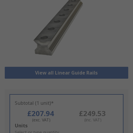
View all Linear Guide Rails
Subtotal (1 unit)*
£207.94
£249.53
(exc. VAT)
(inc. VAT)
Add
Units
to
Select or type quantity