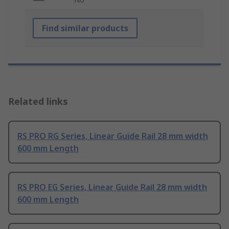
Find similar products
Related links
RS PRO RG Series, Linear Guide Rail 28 mm width
600 mm Length
RS PRO EG Series, Linear Guide Rail 28 mm width
600 mm Length