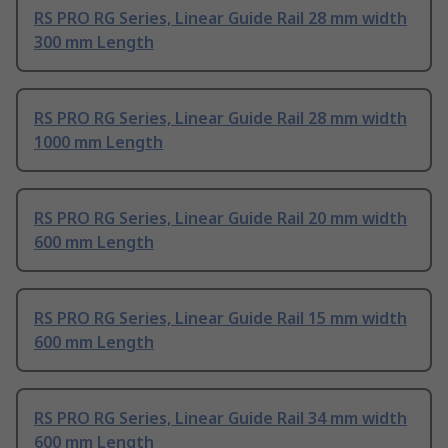
RS PRO RG Series, Linear Guide Rail 28 mm width
300 mm Length
RS PRO RG Series, Linear Guide Rail 28 mm width
1000 mm Length
RS PRO RG Series, Linear Guide Rail 20 mm width
600 mm Length
RS PRO RG Series, Linear Guide Rail 15 mm width
600 mm Length
RS PRO RG Series, Linear Guide Rail 34 mm width
600 mm Length