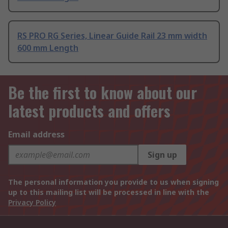
RS PRO RG Series, Linear Guide Rail 23 mm width
600 mm Length
Be the first to know about our
latest products and offers
Email address
Sign up
The personal information you provide to us when signing
up to this mailing list will be processed in line with the
Privacy Policy