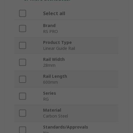
Select all
Brand
RS PRO
Product Type
Linear Guide Rail
Rail Width
28mm
Rail Length
600mm
Series
RG
Material
Carbon Steel
Standards/Approvals
No