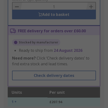
Basket
Add to basket
FREE delivery for orders over £60.00
Stocked by manufacturer
Ready to ship from
24 August 2026
Need more?
Click ‘Check delivery dates’ to
find extra stock and lead times.
Check delivery dates
Units
Per unit
1 +
£207.94