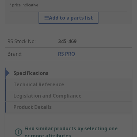
*price indicative
Add to a parts list
RS Stock No.
:
345-469
Brand
:
RS PRO
Specifications
Technical Reference
Legislation and Compliance
Product Details
Find similar products by selecting one
or more attributes.