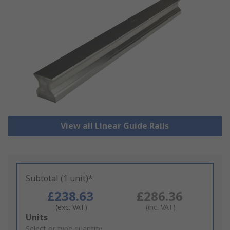
View all Linear Guide Rails
Subtotal (1 unit)*
£238.63
£286.36
(exc. VAT)
(inc. VAT)
Add
Units
to
Select or type quantity