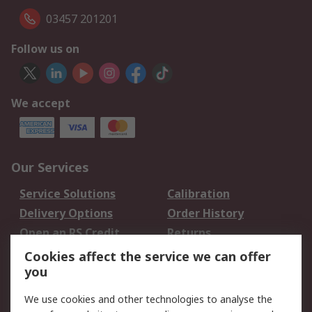
03457 201201
Follow us on
We accept
Our Services
Service Solutions
Calibration
Delivery Options
Order History
Open an RS Credit
Returns
Account
Cookies affect the service we can offer
Scheduled Orders
DesignSpark
you
We use cookies and other technologies to analyse the
Legal