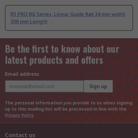
RS PRO RG Series, Linear Guide Rail 34 mm width
300 mm Length
Be the first to know about our
latest products and offers
Email address
Sign up
The personal information you provide to us when signing
up to this mailing list will be processed in line with the
Privacy Policy
Contact us