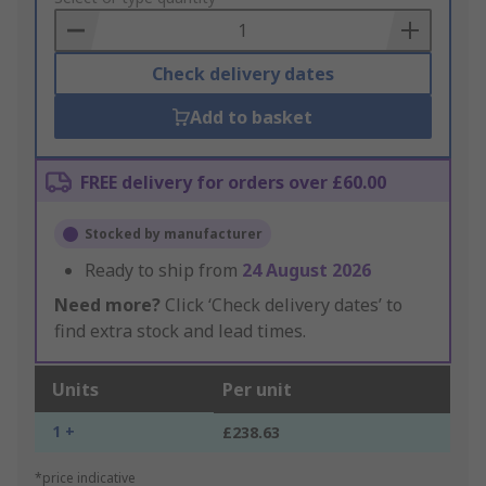
Basket
Check delivery dates
Add to basket
FREE delivery for orders over £60.00
Stocked by manufacturer
Ready to ship from
24 August 2026
Need more?
Click ‘Check delivery dates’ to
find extra stock and lead times.
Units
Per unit
1 +
£238.63
*price indicative