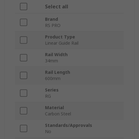
Select all
Brand
RS PRO
Product Type
Linear Guide Rail
Rail Width
34mm
Rail Length
600mm
Series
RG
Material
Carbon Steel
Standards/Approvals
No