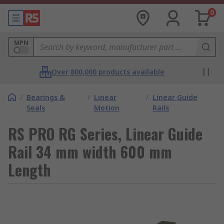
0
MPN
Over 800,000 products available
/
Bearings &
/
Linear
/
Linear Guide
Seals
Motion
Rails
RS PRO RG Series, Linear Guide
Rail 34 mm width 600 mm
Length