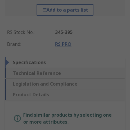
Add to a parts list
RS Stock No.
:
345-395
Brand
:
RS PRO
Specifications
Technical Reference
Legislation and Compliance
Product Details
Find similar products by selecting one
or more attributes.