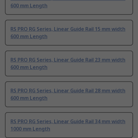
600 mm Length
RS PRO RG Series, Linear Guide Rail 15 mm width
600 mm Length
RS PRO RG Series, Linear Guide Rail 23 mm width
600 mm Length
RS PRO RG Series, Linear Guide Rail 28 mm width
600 mm Length
RS PRO RG Series, Linear Guide Rail 34 mm width
1000 mm Length