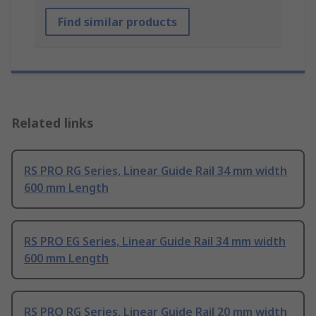
Find similar products
Related links
RS PRO RG Series, Linear Guide Rail 34 mm width
600 mm Length
RS PRO EG Series, Linear Guide Rail 34 mm width
600 mm Length
RS PRO RG Series, Linear Guide Rail 20 mm width