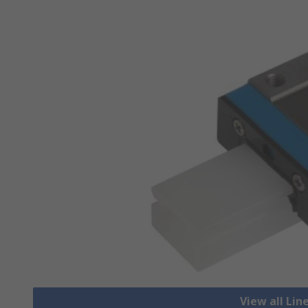
View all Lin