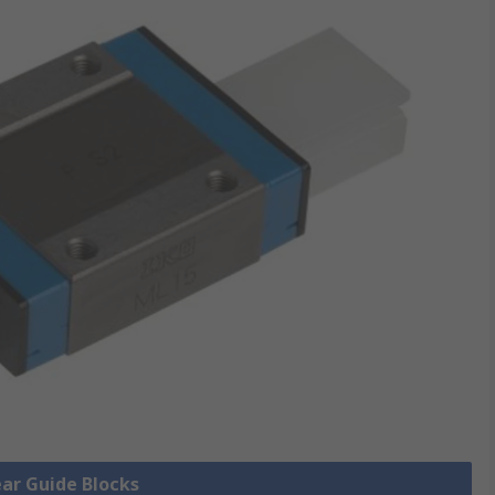
ear Guide Blocks