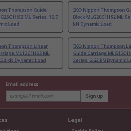
pon Thompson Guide
IKO Nippon Thompson G
G25C1HS2 ML Series, 16.7
Block MLG20C1HS2 ML Seri
mic Load
kN Dynamic Load
pon Thompson Linear
IKO Nippon Thompson Li
arriage ML12C1HS2 ML
Guide Carriage MLG15C1
3.33 kN Dynamic Load
Series, 6.62 kN Dynamic 
Email address
Sign up
ces
Legal