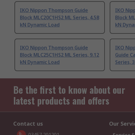
IKO Nippon Thompson Guide
IKO Nip
Block MLC20C1HS2 ML Series, 4.58
Block ML
kN Dynamic Load
kN Dyna
IKO Nippon Thompson Guide
IKO Nip
Block MLC25C1HS2 ML Series, 9.12
Guide C
kN Dynamic Load
Series, 
Be the first to know about our
latest products and offers
Contact us
Our Servi
03457 201201