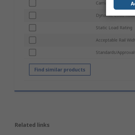
Carriage Width
A
Dynamic Load Rati
Static Load Rating
Acceptable Rail Wid
Standards/Approval
Find similar products
Related links