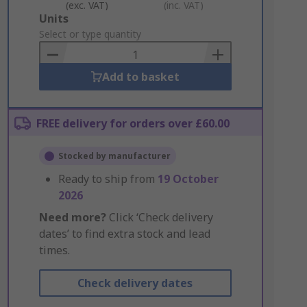
(exc. VAT)
(inc. VAT)
Add
Units
to
Select or type quantity
Basket
Add to basket
FREE delivery for orders over £60.00
Stocked by manufacturer
Ready to ship from
19 October
2026
Need more?
Click ‘Check delivery
dates’ to find extra stock and lead
times.
Check delivery dates