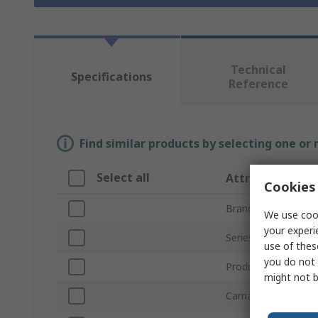
Technical
Specifications
Reference
Find similar products by selecting one or
Select all
Attribute
Cookies 
Brand
We use cook
your experi
Series
use of thes
you do not 
Product Type
might not b
Carriage Length