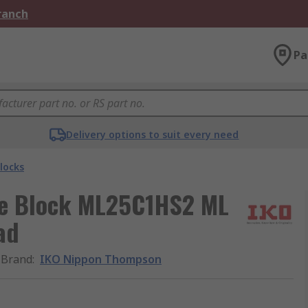
Branch
Pa
Delivery options to suit every need
locks
e Block ML25C1HS2 ML
ad
Brand
:
IKO Nippon Thompson