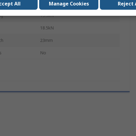
48mm
ccept All
Manage Cookies
Reject 
ng
13.5kN
18.5kN
th
23mm
s
No