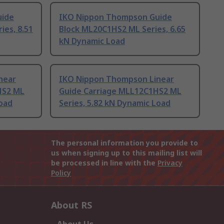
uide
IKO Nippon Thompson Guide
es, 8.51
Block ML20C1HS2 ML Series, 6.65
kN Dynamic Load
near
IKO Nippon Thompson Linear
HS2 ML
Guide Carriage MLL12C1HS2 ML
Load
Series, 5.82 kN Dynamic Load
The personal information you provide to
us when signing up to this mailing list will
be processed in line with the
Privacy
Policy
About RS