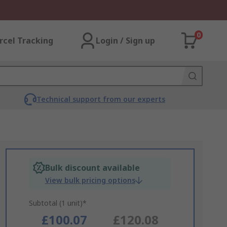
0
rcel Tracking
Login / Sign up
Technical support from our experts
Bulk discount available
View bulk pricing options
Subtotal (1 unit)*
£100.07
£120.08