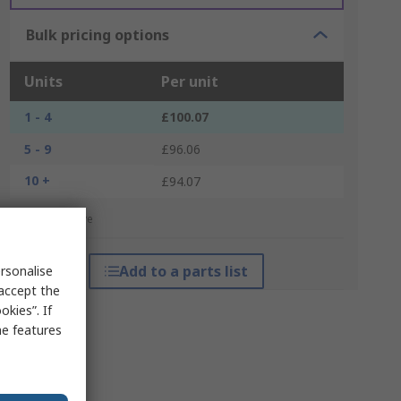
Bulk pricing options
Units
Per unit
1 - 4
£100.07
5 - 9
£96.06
10 +
£94.07
*price indicative
Add to a parts list
rsonalise
 accept the
kies”. If
me features