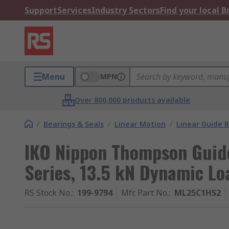
Support
Services
Industry Sectors
Find your local 
Menu
MPN
Over 800,000 products available
/
Bearings & Seals
/
Linear Motion
/
Linear Guide B
IKO Nippon Thompson Guid
Series, 13.5 kN Dynamic Lo
RS Stock No.
:
199-9794
Mfr. Part No.
:
ML25C1HS2