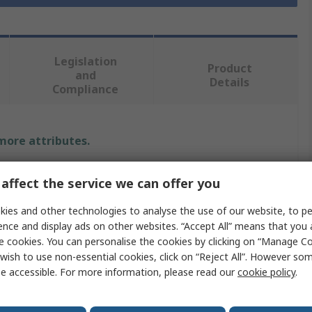
Legislation
Product
and
Details
Compliance
 more attributes.
Value
affect the service we can offer you
IKO Nippon Thompson
ies and other technologies to analyse the use of our website, to pe
ence and display ads on other websites. “Accept All” means that you
ML
e cookies. You can personalise the cookies by clicking on “Manage Coo
wish to use non-essential cookies, click on “Reject All”. However so
Guide Block
e accessible. For more information, please read our
cookie policy
.
78mm