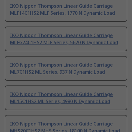
IKO Nippon Thompson Linear Guide Carriage
MLF14C1HS2 MLF Series, 1770 N Dynamic Load
IKO Nippon Thompson Linear Guide Carriage
MLFG24C1HS2 MLF Series, 5620 N Dynamic Load
IKO Nippon Thompson Linear Guide Carriage
ML7C1HS2 ML Series, 937 N Dynamic Load
IKO Nippon Thompson Linear Guide Carriage
ML15C1HS2 ML Series, 4980 N Dynamic Load
IKO Nippon Thompson Linear Guide Carriage
MHS20C1HS2 MHS Series, 18100 N Dynamic Load