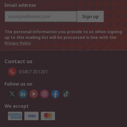
Email address
Sign up
The personal information you provide to us when signing
up to this mailing list will be processed in line with the
Privacy Policy
Contact us
03457 201201
Follow us on
We accept