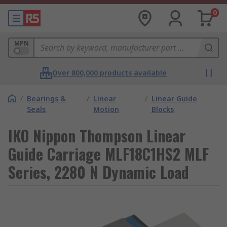
0
MPN
Over 800,000 products available
/
Bearings &
/
Linear
/
Linear Guide
Seals
Motion
Blocks
IKO Nippon Thompson Linear
Guide Carriage MLF18C1HS2 MLF
Series, 2280 N Dynamic Load