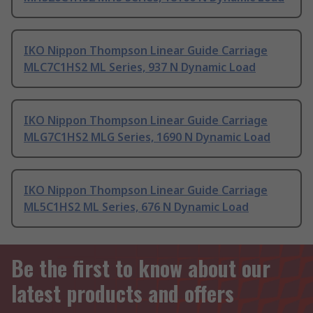
IKO Nippon Thompson Linear Guide Carriage
MLC7C1HS2 ML Series, 937 N Dynamic Load
IKO Nippon Thompson Linear Guide Carriage
MLG7C1HS2 MLG Series, 1690 N Dynamic Load
IKO Nippon Thompson Linear Guide Carriage
ML5C1HS2 ML Series, 676 N Dynamic Load
Be the first to know about our
latest products and offers