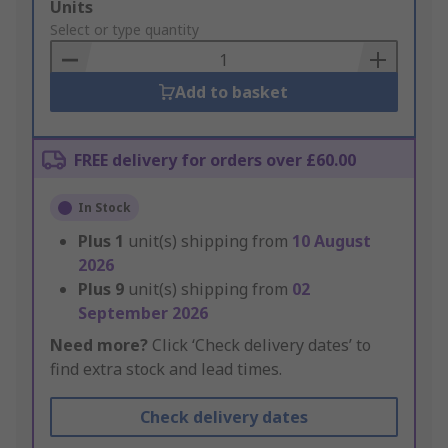
Add
Units
to
Select or type quantity
Basket
Add to basket
FREE delivery for orders over £60.00
In Stock
Plus
1
unit(s) shipping from
10 August
2026
Plus
9
unit(s) shipping from
02
September 2026
Need more?
Click ‘Check delivery dates’ to
find extra stock and lead times.
Check delivery dates