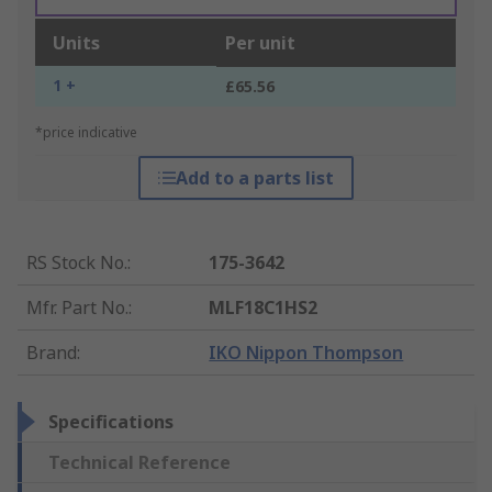
Units
Per unit
1 +
£65.56
*price indicative
Add to a parts list
RS Stock No.
:
175-3642
Mfr. Part No.
:
MLF18C1HS2
Brand
:
IKO Nippon Thompson
Specifications
Technical Reference