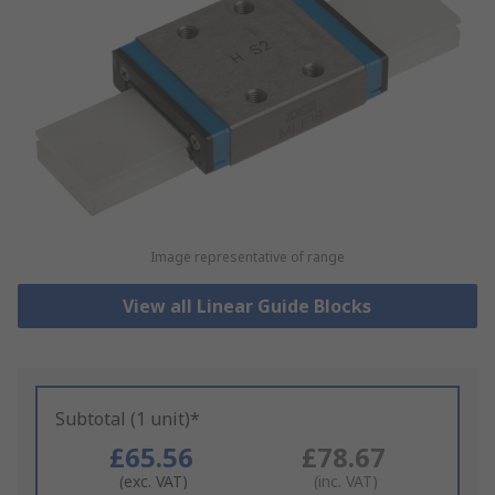
Image representative of range
View all Linear Guide Blocks
Subtotal (1 unit)*
£65.56
£78.67
(exc. VAT)
(inc. VAT)