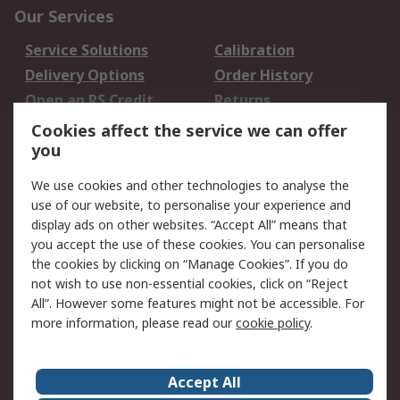
Our Services
Service Solutions
Calibration
Delivery Options
Order History
Open an RS Credit
Returns
Account
Cookies affect the service we can offer
Scheduled Orders
DesignSpark
you
We use cookies and other technologies to analyse the
Legal
use of our website, to personalise your experience and
Cookie Policy
Email Security
display ads on other websites. “Accept All” means that
you accept the use of these cookies. You can personalise
Privacy Policy -
Website Terms
the cookies by clicking on “Manage Cookies”. If you do
Updated
not wish to use non-essential cookies, click on “Reject
Terms and Conditions
All”. However some features might not be accessible. For
of Sale
more information, please read our
cookie policy
.
About RS
Accept All
About Us
Careers