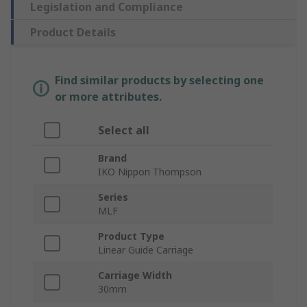
Legislation and Compliance
Product Details
Find similar products by selecting one
or more attributes.
Select all
Brand
IKO Nippon Thompson
Series
MLF
Product Type
Linear Guide Carriage
Carriage Width
30mm