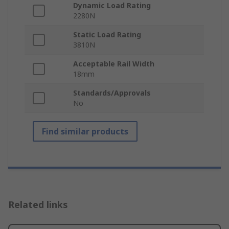
Dynamic Load Rating
2280N
Static Load Rating
3810N
Acceptable Rail Width
18mm
Standards/Approvals
No
Find similar products
Related links