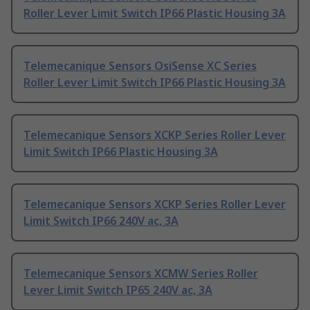
Roller Lever Limit Switch IP66 Plastic Housing 3A
Telemecanique Sensors OsiSense XC Series
Roller Lever Limit Switch IP66 Plastic Housing 3A
Telemecanique Sensors XCKP Series Roller Lever
Limit Switch IP66 Plastic Housing 3A
Telemecanique Sensors XCKP Series Roller Lever
Limit Switch IP66 240V ac, 3A
Telemecanique Sensors XCMW Series Roller
Lever Limit Switch IP65 240V ac, 3A