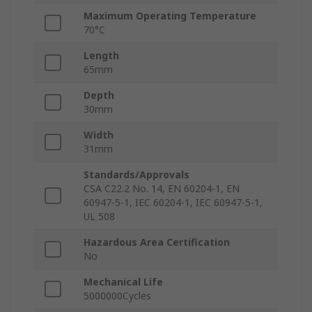
Maximum Operating Temperature
70°C
Length
65mm
Depth
30mm
Width
31mm
Standards/Approvals
CSA C22.2 No. 14, EN 60204-1, EN
60947-5-1, IEC 60204-1, IEC 60947-5-1,
UL 508
Hazardous Area Certification
No
Mechanical Life
5000000Cycles