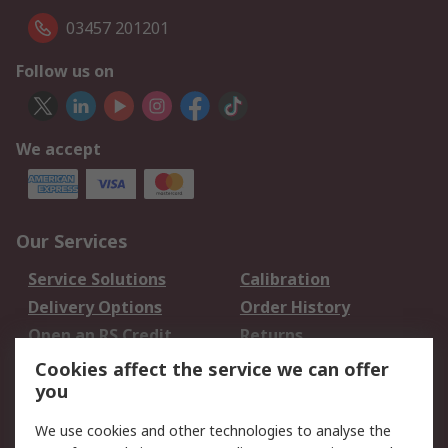
03457 201201
Follow us on
We accept
Our Services
Service Solutions
Calibration
Delivery Options
Order History
Open an RS Credit
Returns
Account
Cookies affect the service we can offer
Scheduled Orders
DesignSpark
you
We use cookies and other technologies to analyse the
Legal