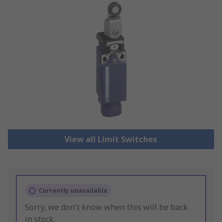
View all Limit Switches
Currently unavailable
Sorry, we don't know when this will be back
in stock.