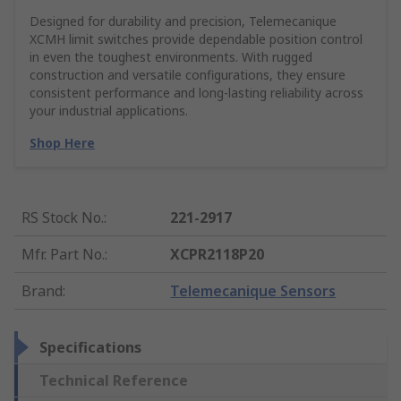
Designed for durability and precision, Telemecanique
XCMH limit switches provide dependable position control
in even the toughest environments. With rugged
construction and versatile configurations, they ensure
consistent performance and long-lasting reliability across
your industrial applications.
Shop Here
RS Stock No.
:
221-2917
Mfr. Part No.
:
XCPR2118P20
Brand
:
Telemecanique Sensors
Specifications
Technical Reference