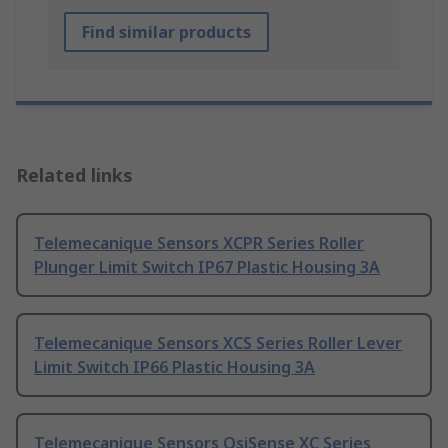
Find similar products
Related links
Telemecanique Sensors XCPR Series Roller
Plunger Limit Switch IP67 Plastic Housing 3A
Telemecanique Sensors XCS Series Roller Lever
Limit Switch IP66 Plastic Housing 3A
Telemecanique Sensors OsiSense XC Series