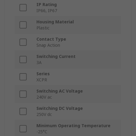
IP Rating
IP66, IP67
Housing Material
Plastic
Contact Type
Snap Action
Switching Current
3A
Series
XCPR
Switching AC Voltage
240V ac
Switching DC Voltage
250V dc
Minimum Operating Temperature
-25°C