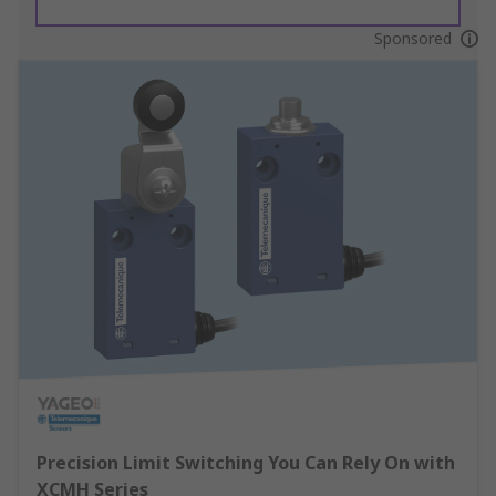
Sponsored
Precision Limit Switching You Can Rely On with
XCMH Series