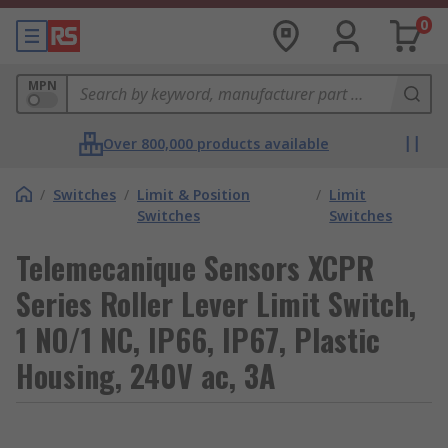
0
MPN
Over 800,000 products available
/
Switches
/
Limit & Position
/
Limit
Switches
Switches
Telemecanique Sensors XCPR
Series Roller Lever Limit Switch,
1 NO/1 NC, IP66, IP67, Plastic
Housing, 240V ac, 3A