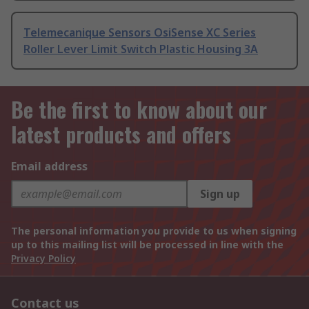
Telemecanique Sensors OsiSense XC Series
Roller Lever Limit Switch Plastic Housing 3A
Be the first to know about our
latest products and offers
Email address
Sign up
The personal information you provide to us when signing
up to this mailing list will be processed in line with the
Privacy Policy
Contact us