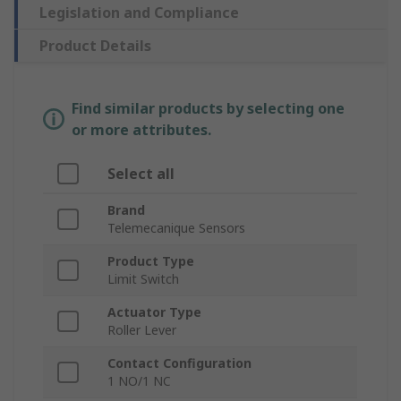
Legislation and Compliance
Product Details
Find similar products by selecting one
or more attributes.
Select all
Brand
Telemecanique Sensors
Product Type
Limit Switch
Actuator Type
Roller Lever
Contact Configuration
1 NO/1 NC