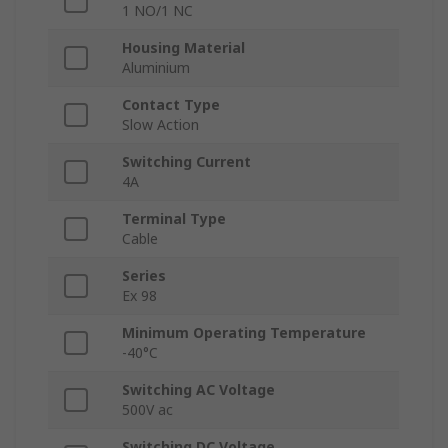
1 NO/1 NC
Housing Material
Aluminium
Contact Type
Slow Action
Switching Current
4A
Terminal Type
Cable
Series
Ex 98
Minimum Operating Temperature
-40°C
Switching AC Voltage
500V ac
Switching DC Voltage