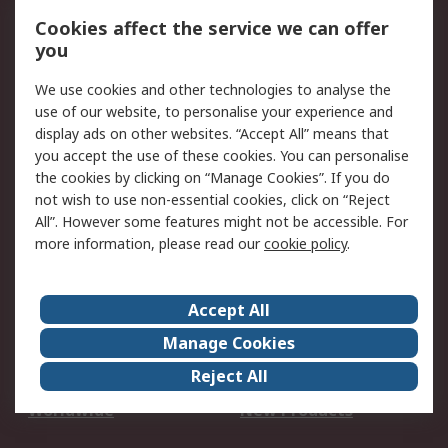
Account
Cookies affect the service we can offer
Scheduled Orders
DesignSpark
you
We use cookies and other technologies to analyse the
Legal
use of our website, to personalise your experience and
Cookie Policy
Email Security
display ads on other websites. “Accept All” means that
you accept the use of these cookies. You can personalise
Privacy Policy -
Website Terms
the cookies by clicking on “Manage Cookies”. If you do
Updated
not wish to use non-essential cookies, click on “Reject
Terms and Conditions
All”. However some features might not be accessible. For
of Sale
more information, please read our
cookie policy
.
About RS
Accept All
About Us
Careers
Manage Cookies
Corporate Group
Events
Reject All
ESG
Our Certifications
Worldwide
New Products