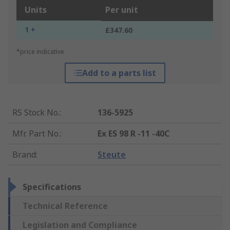
Units
Per unit
1 +
£347.60
*price indicative
Add to a parts list
RS Stock No.
:
136-5925
Mfr. Part No.
:
Ex ES 98 R -11 -40C
Brand
:
Steute
Specifications
Technical Reference
Legislation and Compliance