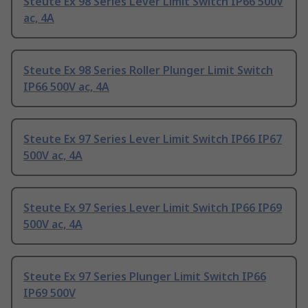
Steute Ex 98 Series Lever Limit Switch IP66 500V
ac, 4A
Steute Ex 98 Series Roller Plunger Limit Switch
IP66 500V ac, 4A
Steute Ex 97 Series Lever Limit Switch IP66 IP67
500V ac, 4A
Steute Ex 97 Series Lever Limit Switch IP66 IP69
500V ac, 4A
Steute Ex 97 Series Plunger Limit Switch IP66
IP69 500V