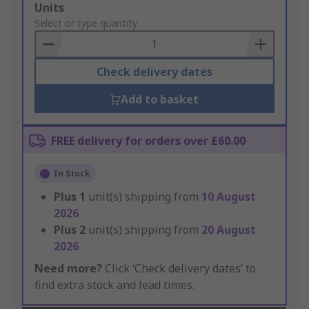
Add
Units
to
Select or type quantity
Basket
Check delivery dates
Add to basket
FREE delivery for orders over £60.00
In Stock
Plus
1
unit(s) shipping from
10 August
2026
Plus
2
unit(s) shipping from
20 August
2026
Need more?
Click ‘Check delivery dates’ to
find extra stock and lead times.