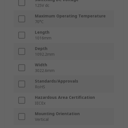
125V dc
Maximum Operating Temperature
70°C
Length
1016mm
Depth
1092.2mm
Width
3022.6mm
Standards/Approvals
RoHS
Hazardous Area Certification
IECEx
Mounting Orientation
Vertical