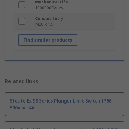
Mechanical Life
1000000Cycles
Conduit Entry
M20 x 1.5
Find similar products
Related links
Steute Ex 98 Series Plunger Limit Switch IP66
500V ac, 4A