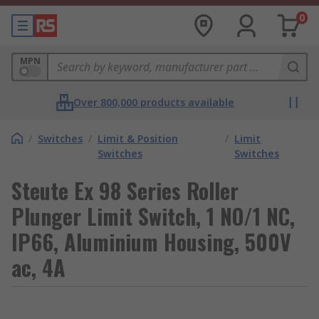
0
MPN
Over 800,000 products available
/
Switches
/
Limit & Position
/
Limit
Switches
Switches
Steute Ex 98 Series Roller
Plunger Limit Switch, 1 NO/1 NC,
IP66, Aluminium Housing, 500V
ac, 4A