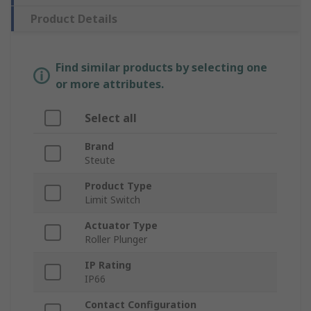
Product Details
Find similar products by selecting one
or more attributes.
Select all
Brand
Steute
Product Type
Limit Switch
Actuator Type
Roller Plunger
IP Rating
IP66
Contact Configuration