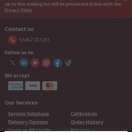
up to this mailing list will be processed in line with the
Privacy Policy
Contact us
03457 201201
Follow us on
We accept
Our Services
Service Solutions
Calibration
Delivery Options
Order History
Open an RS Credit
Returns