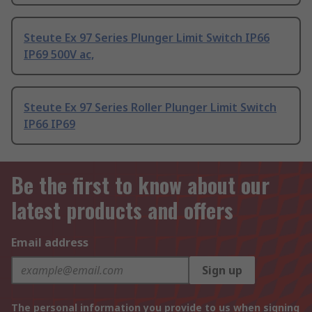
Steute Ex 97 Series Plunger Limit Switch IP66
IP69 500V ac,
Steute Ex 97 Series Roller Plunger Limit Switch
IP66 IP69
Be the first to know about our
latest products and offers
Email address
Sign up
The personal information you provide to us when signing