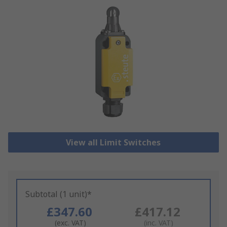
View all Limit Switches
Subtotal (1 unit)*
£347.60
£417.12
(exc. VAT)
(inc. VAT)