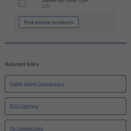
Supported Lamp Type
LED
Find similar products
Related links
Cable Gland Connectors
B22 Lighting
Ck Connectors