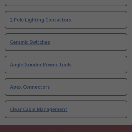
2 Pole Lighting Contactors
Ceramic Switches
Angle Grinder Power Tools
Apex Connectors
Clear Cable Management