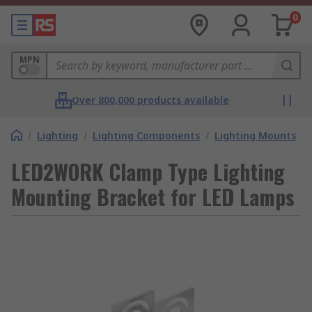
0
MPN
Over 800,000 products available
/
Lighting
/
Lighting Components
/
Lighting Mounts
LED2WORK Clamp Type Lighting
Mounting Bracket for LED Lamps