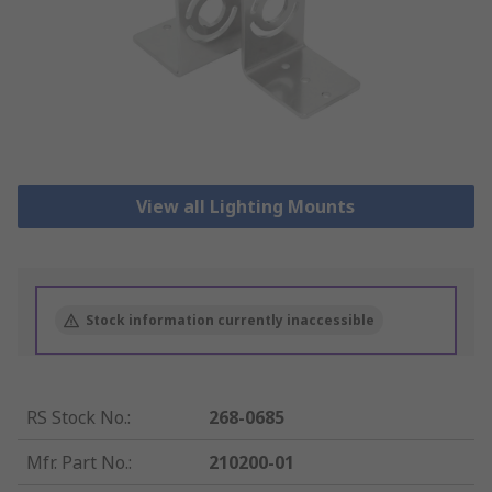
View all Lighting Mounts
Stock information currently inaccessible
RS Stock No.
:
268-0685
Mfr. Part No.
:
210200-01