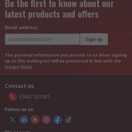
Be the first to know about our
latest products and offers
Email address
Sign up
The personal information you provide to us when signing
up to this mailing list will be processed in line with the
Privacy Policy
Contact us
03457 201201
Follow us on