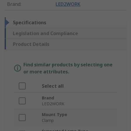
Brand
:
LED2WORK
Specifications
Legislation and Compliance
Product Details
Find similar products by selecting one
or more attributes.
Select all
Brand
LED2WORK
Mount Type
Clamp