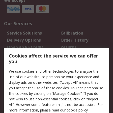
We accept
Our Services
Service Solutions
Calibration
Delivery Options
Order History
Open an RS Credit
Returns
Account
Cookies affect the service we can offer
Scheduled Orders
DesignSpark
you
We use cookies and other technologies to analyse the
Legal
use of our website, to personalise your experience and
Cookie Policy
Email Security
display ads on other websites. “Accept All” means that
you accept the use of these cookies. You can personalise
Privacy Policy -
Website Terms
the cookies by clicking on “Manage Cookies”. If you do
Updated
not wish to use non-essential cookies, click on “Reject
Terms and Conditions
All”. However some features might not be accessible. For
of Sale
more information, please read our
cookie policy
.