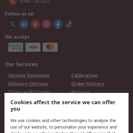
03457 201201
Follow us on
We accept
Our Services
Service Solutions
Calibration
Delivery Options
Order History
Open an RS Credit
Returns
Account
Cookies affect the service we can offer
Scheduled Orders
DesignSpark
you
We use cookies and other technologies to analyse the
Legal
use of our website, to personalise your experience and