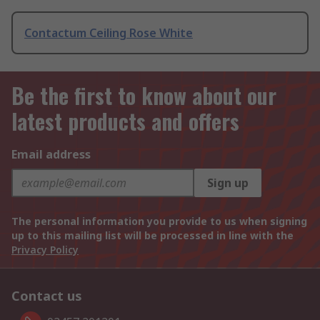
Contactum Ceiling Rose White
Be the first to know about our
latest products and offers
Email address
Sign up
The personal information you provide to us when signing
up to this mailing list will be processed in line with the
Privacy Policy
Contact us