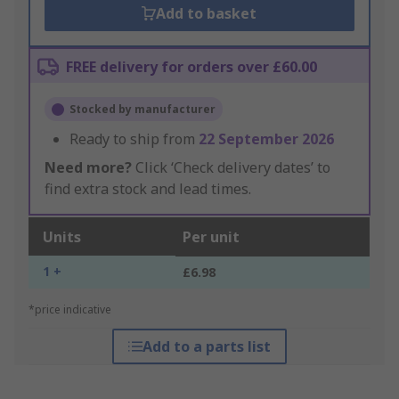
Add to basket
FREE delivery for orders over £60.00
Stocked by manufacturer
Ready to ship from
22 September 2026
Need more?
Click ‘Check delivery dates’ to
find extra stock and lead times.
Units
Per unit
1 +
£6.98
*price indicative
Add to a parts list