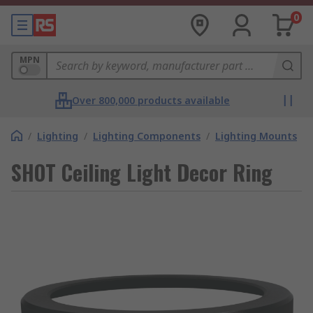
0
MPN
Over 800,000 products available
/
Lighting
/
Lighting Components
/
Lighting Mounts
SHOT Ceiling Light Decor Ring