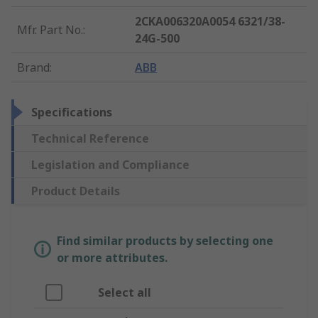
2CKA006320A0054 6321/38-
Mfr. Part No.
:
24G-500
Brand
:
ABB
Specifications
Technical Reference
Legislation and Compliance
Product Details
Find similar products by selecting one
or more attributes.
Select all