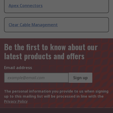
Apex Connectors
Clear Cable Management
Be the first to know about our
latest products and offers
Email address
Sign up
The personal information you provide to us when signing
up to this mailing list will be processed in line with the
Privacy Policy