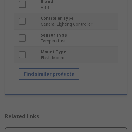
Brand
ABB
Controller Type
General Lighting Controller
Sensor Type
Temperature
Mount Type
Flush Mount
Find similar products
Related links