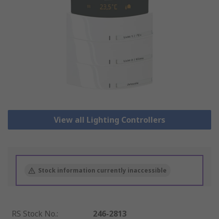
View all Lighting Controllers
Stock information currently inaccessible
RS Stock No.
:
246-2813