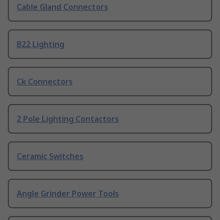
Cable Gland Connectors
B22 Lighting
Ck Connectors
2 Pole Lighting Contactors
Ceramic Switches
Angle Grinder Power Tools