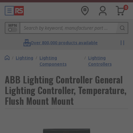
0
MPN
Over 800,000 products available
/
Lighting
/
Lighting
/
Lighting
Components
Controllers
ABB Lighting Controller General
Lighting Controller, Temperature,
Flush Mount Mount