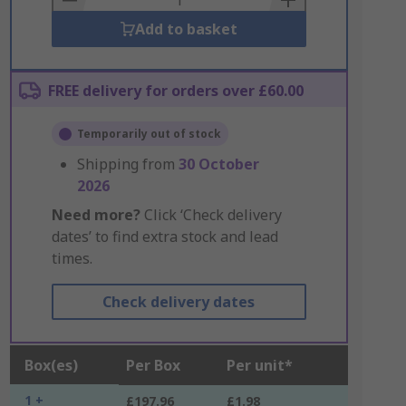
Add to basket
FREE delivery for orders over £60.00
Temporarily out of stock
Shipping from
30 October
2026
Need more?
Click ‘Check delivery
dates’ to find extra stock and lead
times.
Check delivery dates
Box(es)
Per Box
Per unit*
1 +
£197.96
£1.98