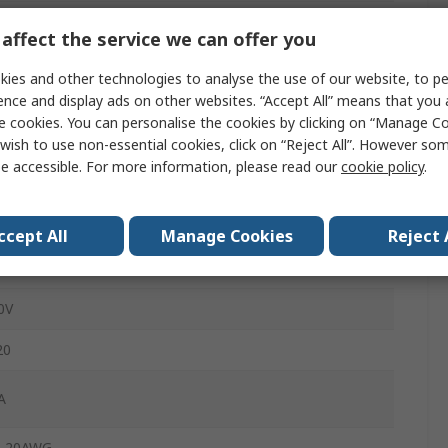
affect the service we can offer you
0mm
ies and other technologies to analyse the use of our website, to pe
ence and display ads on other websites. “Accept All” means that you
le
e cookies. You can personalise the cookies by clicking on “Manage Coo
wish to use non-essential cookies, click on “Reject All”. However so
ey
e accessible. For more information, please read our
cookie policy
.
ug
ge Clamp
ccept All
Manage Cookies
Reject 
ble
0V
20
A
, 20AWG