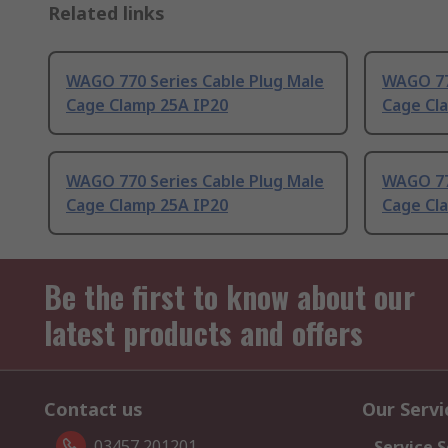
Related links
WAGO 770 Series Cable Plug Male
WAGO 77
Cage Clamp 25A IP20
Cage Cl
WAGO 770 Series Cable Plug Male
WAGO 77
Cage Clamp 25A IP20
Cage Cl
Be the first to know about our
latest products and offers
Contact us
Our Servi
03457 201201
Service S