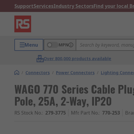
Support
Services
Industry Sectors
Find your local 
Menu
MPN
Over 800,000 products available
/
Connectors
/
Power Connectors
/
Lighting Conne
WAGO 770 Series Cable Plu
Pole, 25A, 2-Way, IP20
RS Stock No.
:
279-3775
Mfr. Part No.
:
770-253
Bra