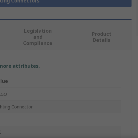
hting Connectors
Legislation
Product
and
Details
Compliance
 more attributes.
lue
AGO
ghting Connector
0