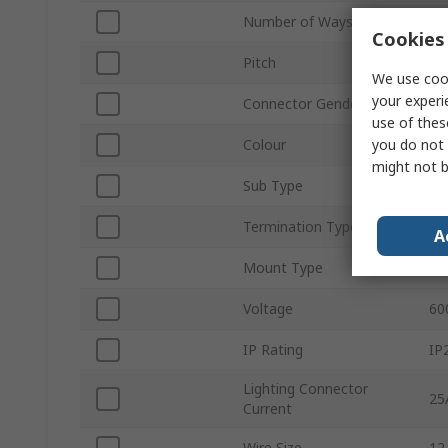
Number of Ways
2
Cookies 
Pitch
1
We use cook
your experi
Connector Gender
Ma
use of thes
you do not 
Colour
Gr
might not b
Sub Type
Pl
Termination Type
Ca
A
Mount Type
Ca
Voltage
60
IP Rating
IP
Lighting Connector
25
Current
Wire Size
12