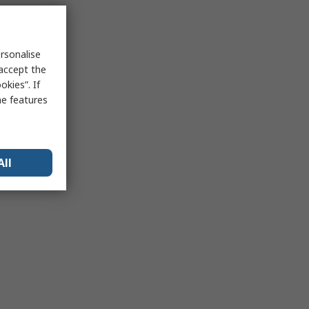
rsonalise
 accept the
kies”. If
me features
All