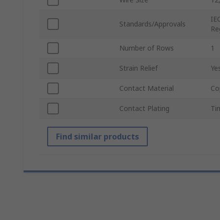
IE
Standards/Approvals
Re
Number of Rows
1
Strain Relief
Ye
Contact Material
Co
Contact Plating
Ti
Find similar products