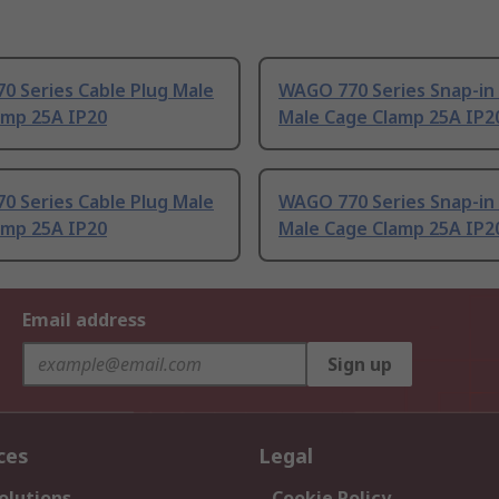
0 Series Cable Plug Male
WAGO 770 Series Snap-in
amp 25A IP20
Male Cage Clamp 25A IP2
0 Series Cable Plug Male
WAGO 770 Series Snap-in
amp 25A IP20
Male Cage Clamp 25A IP2
Email address
Sign up
ces
Legal
olutions
Cookie Policy