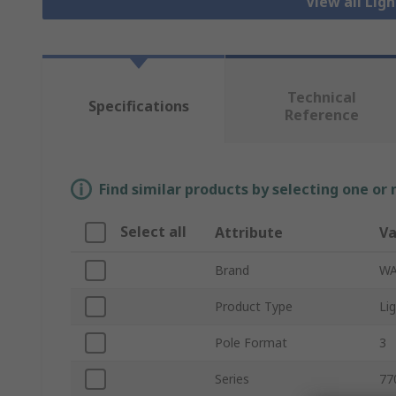
View all Lig
Technical
Specifications
Reference
Find similar products by selecting one or
Select all
Attribute
Va
Brand
W
Product Type
Li
Pole Format
3
Series
77