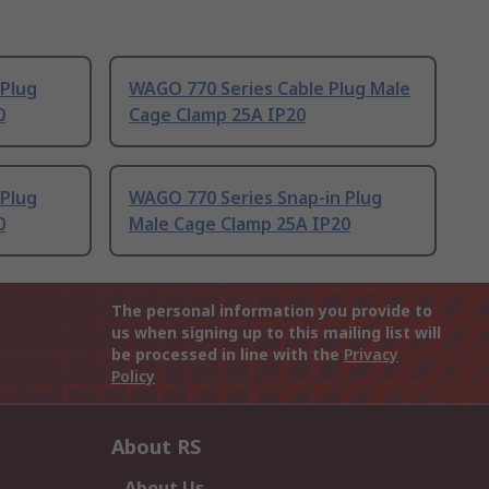
 Plug
WAGO 770 Series Cable Plug Male
0
Cage Clamp 25A IP20
 Plug
WAGO 770 Series Snap-in Plug
0
Male Cage Clamp 25A IP20
The personal information you provide to
us when signing up to this mailing list will
be processed in line with the
Privacy
Policy
About RS
About Us