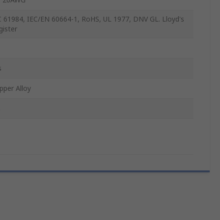
C 61984, IEC/EN 60664-1, RoHS, UL 1977, DNV GL. Lloyd's
gister
s
pper Alloy
n