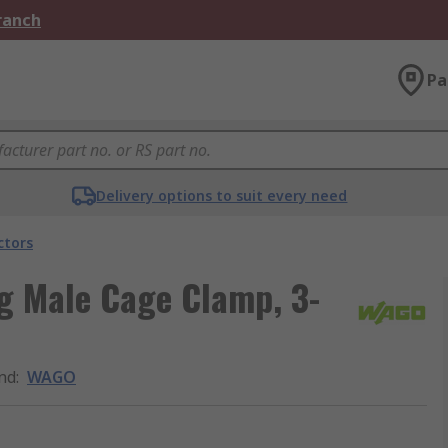
Branch
Pa
Delivery options to suit every need
ctors
g Male Cage Clamp, 3-
nd
:
WAGO