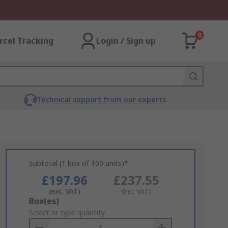
0
rcel Tracking
Login / Sign up
Technical support from our experts
Subtotal (1 box of 100 units)*
£197.96
£237.55
(exc. VAT)
(inc. VAT)
Add
Box(es)
to
Select or type quantity
Basket