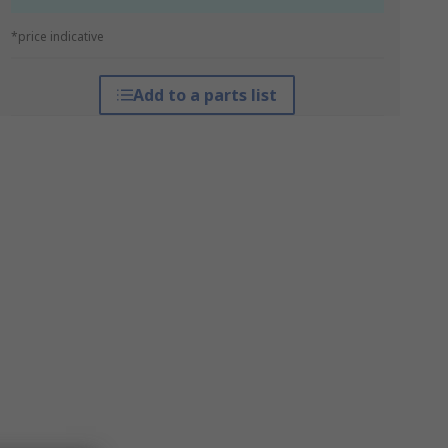
*price indicative
Add to a parts list