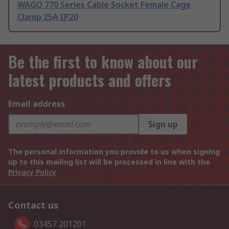
WAGO 770 Series Cable Socket Female Cage
Clamp 25A IP20
Be the first to know about our
latest products and offers
Email address
Sign up
The personal information you provide to us when signing
up to this mailing list will be processed in line with the
Privacy Policy
Contact us
03457 201201