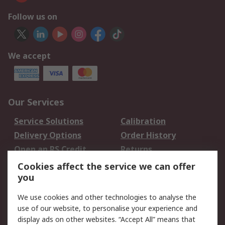
Follow us on
We accept
Our Services
Service Solutions
Calibration
Delivery Options
Order History
Open an RS Credit
Returns
Account
Cookies affect the service we can offer
Scheduled Orders
DesignSpark
you
We use cookies and other technologies to analyse the
Legal
use of our website, to personalise your experience and
Cookie Policy
Email Security
display ads on other websites. “Accept All” means that