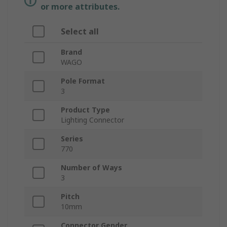
or more attributes.
Select all
Brand
WAGO
Pole Format
3
Product Type
Lighting Connector
Series
770
Number of Ways
3
Pitch
10mm
Connector Gender