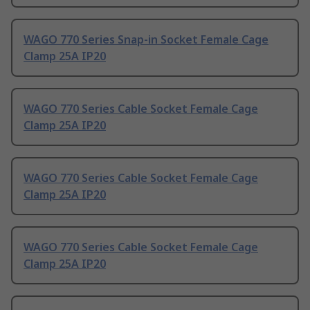
WAGO 770 Series Snap-in Socket Female Cage
Clamp 25A IP20
WAGO 770 Series Cable Socket Female Cage
Clamp 25A IP20
WAGO 770 Series Cable Socket Female Cage
Clamp 25A IP20
WAGO 770 Series Cable Socket Female Cage
Clamp 25A IP20