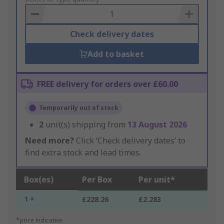
Basket
Check delivery dates
Add to basket
FREE delivery for orders over £60.00
Temporarily out of stock
2
unit(s) shipping from
13 August 2026
Need more?
Click ‘Check delivery dates’ to
find extra stock and lead times.
Box(es)
Per Box
Per unit*
1 +
£228.26
£2.283
*price indicative