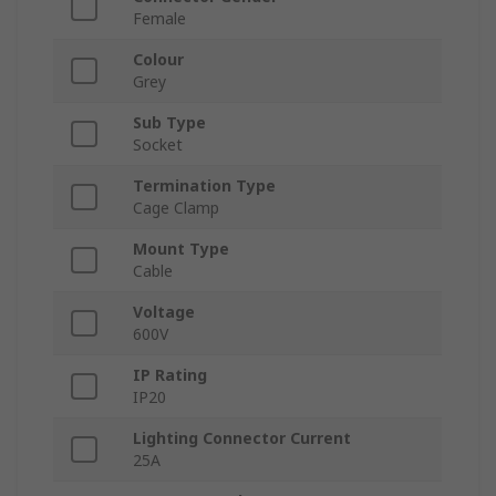
Female
Colour
Grey
Sub Type
Socket
Termination Type
Cage Clamp
Mount Type
Cable
Voltage
600V
IP Rating
IP20
Lighting Connector Current
25A