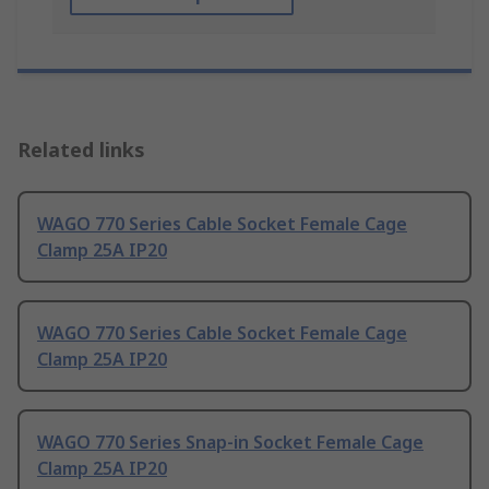
Related links
WAGO 770 Series Cable Socket Female Cage
Clamp 25A IP20
WAGO 770 Series Cable Socket Female Cage
Clamp 25A IP20
WAGO 770 Series Snap-in Socket Female Cage
Clamp 25A IP20