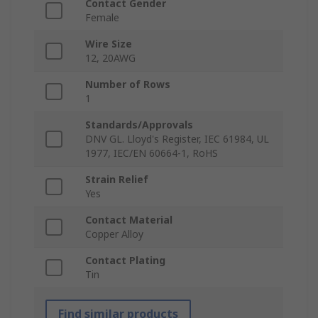
Contact Gender
Female
Wire Size
12, 20AWG
Number of Rows
1
Standards/Approvals
DNV GL. Lloyd's Register, IEC 61984, UL
1977, IEC/EN 60664-1, RoHS
Strain Relief
Yes
Contact Material
Copper Alloy
Contact Plating
Tin
Find similar products