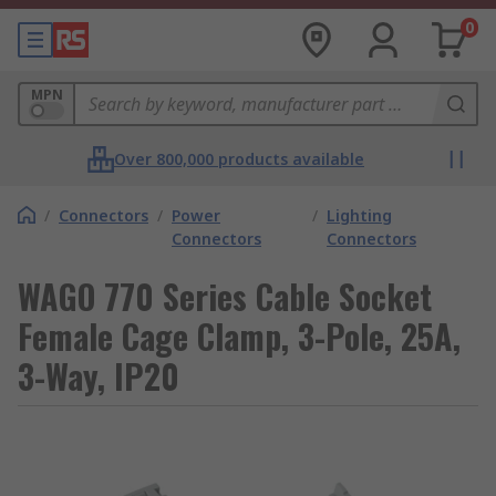
0
MPN
Over 800,000 products available
/
Connectors
/
Power
/
Lighting
Connectors
Connectors
WAGO 770 Series Cable Socket
Female Cage Clamp, 3-Pole, 25A,
3-Way, IP20