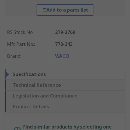
Add to a parts list
RS Stock No.
:
279-3769
Mfr. Part No.
:
770-243
Brand
:
WAGO
Specifications
Technical Reference
Legislation and Compliance
Product Details
Find similar products by selecting one