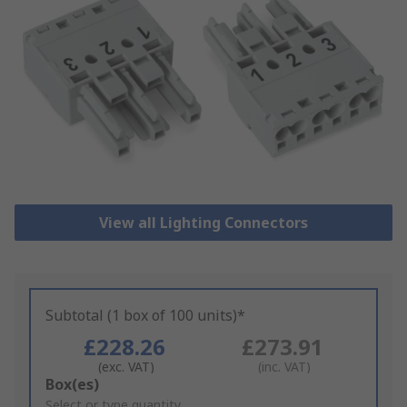
View all Lighting Connectors
Subtotal (1 box of 100 units)*
£228.26
£273.91
(exc. VAT)
(inc. VAT)
Add
Box(es)
to
Select or type quantity