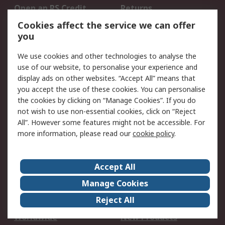
Open an RS Credit
Returns
Account
Cookies affect the service we can offer
Scheduled Orders
DesignSpark
you
We use cookies and other technologies to analyse the
Legal
use of our website, to personalise your experience and
Cookie Policy
Email Security
display ads on other websites. “Accept All” means that
you accept the use of these cookies. You can personalise
Privacy Policy -
Website Terms
the cookies by clicking on “Manage Cookies”. If you do
Updated
not wish to use non-essential cookies, click on “Reject
Terms and Conditions
All”. However some features might not be accessible. For
of Sale
more information, please read our
cookie policy
.
About RS
Accept All
About Us
Careers
Manage Cookies
Corporate Group
Events
Reject All
ESG
Our Certifications
Worldwide
New Products