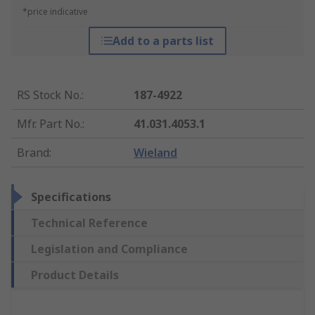
*price indicative
Add to a parts list
RS Stock No.
:
187-4922
Mfr. Part No.
:
41.031.4053.1
Brand
:
Wieland
Specifications
Technical Reference
Legislation and Compliance
Product Details