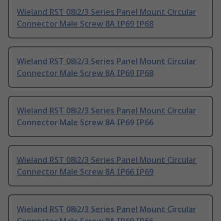
Wieland RST 08i2/3 Series Panel Mount Circular
Connector Male Screw 8A IP69 IP68
Wieland RST 08i2/3 Series Panel Mount Circular
Connector Male Screw 8A IP69 IP68
Wieland RST 08i2/3 Series Panel Mount Circular
Connector Male Screw 8A IP69 IP66
Wieland RST 08i2/3 Series Panel Mount Circular
Connector Male Screw 8A IP66 IP69
Wieland RST 08i2/3 Series Panel Mount Circular