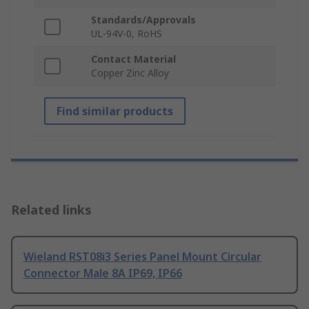
Standards/Approvals
UL-94V-0, RoHS
Contact Material
Copper Zinc Alloy
Find similar products
Related links
Wieland RST08i3 Series Panel Mount Circular
Connector Male 8A IP69, IP66