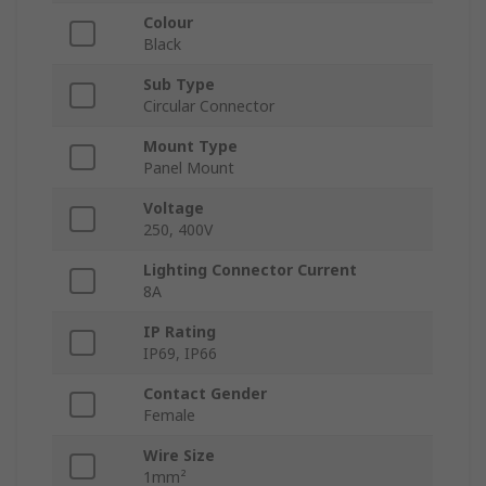
Colour
Black
Sub Type
Circular Connector
Mount Type
Panel Mount
Voltage
250, 400V
Lighting Connector Current
8A
IP Rating
IP69, IP66
Contact Gender
Female
Wire Size
1mm²