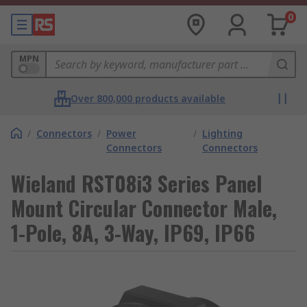
0
MPN
Over 800,000 products available
/
Connectors
/
Power
/
Lighting
Connectors
Connectors
Wieland RST08i3 Series Panel
Mount Circular Connector Male,
1-Pole, 8A, 3-Way, IP69, IP66