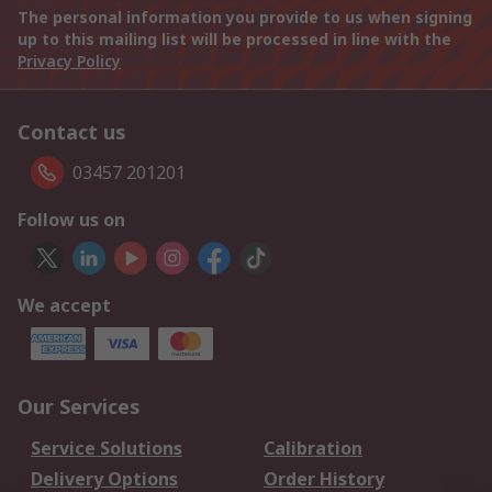
The personal information you provide to us when signing
up to this mailing list will be processed in line with the
Privacy Policy
Contact us
03457 201201
Follow us on
We accept
Our Services
Service Solutions
Calibration
Delivery Options
Order History