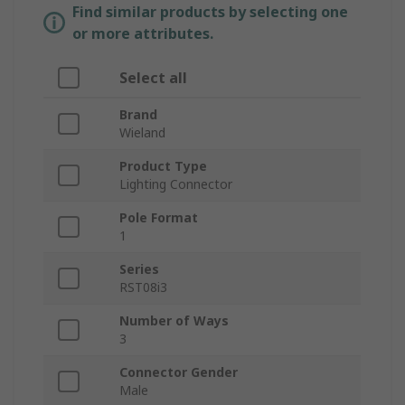
Find similar products by selecting one
or more attributes.
Select all
Brand
Wieland
Product Type
Lighting Connector
Pole Format
1
Series
RST08i3
Number of Ways
3
Connector Gender
Male