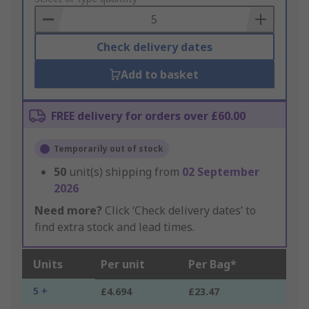
Basket
Check delivery dates
Add to basket
FREE delivery for orders over £60.00
Temporarily out of stock
50
unit(s) shipping from
02 September
2026
Need more?
Click ‘Check delivery dates’ to
find extra stock and lead times.
Units
Per unit
Per Bag*
5 +
£4.694
£23.47