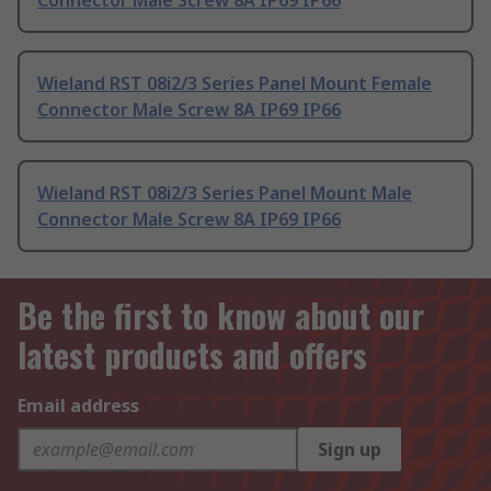
Connector Male Screw 8A IP69 IP66
Wieland RST 08i2/3 Series Panel Mount Female
Connector Male Screw 8A IP69 IP66
Wieland RST 08i2/3 Series Panel Mount Male
Connector Male Screw 8A IP69 IP66
Be the first to know about our
latest products and offers
Email address
Sign up