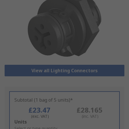
View all Lighting Connectors
Subtotal (1 bag of 5 units)*
£23.47
£28.165
(exc. VAT)
(inc. VAT)
Add
Units
to
Select or type quantity