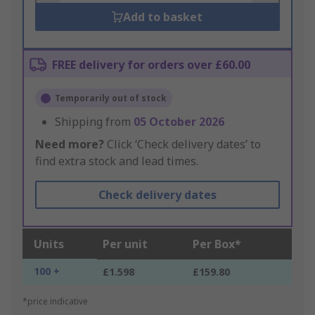
Add to basket
FREE delivery for orders over £60.00
Temporarily out of stock
Shipping from
05 October 2026
Need more?
Click ‘Check delivery dates’ to
find extra stock and lead times.
Check delivery dates
Units
Per unit
Per Box*
100 +
£1.598
£159.80
*price indicative