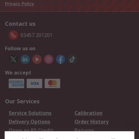
Privacy Policy
Contact us
03457 201201
Follow us on
We accept
Our Services
Service Solutions
Calibration
Delivery Options
Order History
Open an RS Credit
Returns
Account