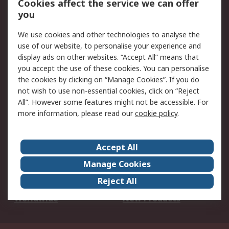
Cookies affect the service we can offer
Scheduled Orders
DesignSpark
you
We use cookies and other technologies to analyse the
Legal
use of our website, to personalise your experience and
Cookie Policy
Email Security
display ads on other websites. “Accept All” means that
you accept the use of these cookies. You can personalise
Privacy Policy -
Website Terms
the cookies by clicking on “Manage Cookies”. If you do
Updated
not wish to use non-essential cookies, click on “Reject
Terms and Conditions
All”. However some features might not be accessible. For
of Sale
more information, please read our
cookie policy
.
About RS
Accept All
About Us
Careers
Manage Cookies
Corporate Group
Events
Reject All
ESG
Our Certifications
Worldwide
New Products