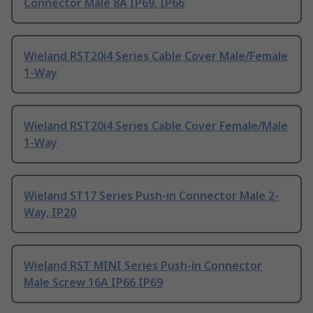
Connector Male 8A IP69, IP66
Wieland RST20i4 Series Cable Cover Male/Female
1-Way
Wieland RST20i4 Series Cable Cover Female/Male
1-Way
Wieland ST17 Series Push-in Connector Male 2-
Way, IP20
Wieland RST MINI Series Push-in Connector
Male Screw 16A IP66 IP69