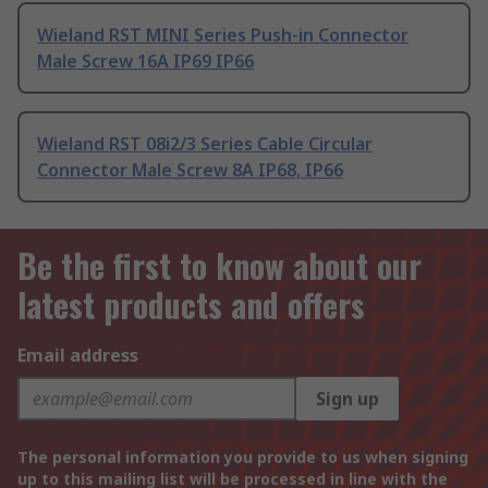
Wieland RST MINI Series Push-in Connector
Male Screw 16A IP69 IP66
Wieland RST 08i2/3 Series Cable Circular
Connector Male Screw 8A IP68, IP66
Be the first to know about our
latest products and offers
Email address
Sign up
The personal information you provide to us when signing
up to this mailing list will be processed in line with the