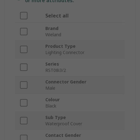
or more attributes.
Select all
Brand
Wieland
Product Type
Lighting Connector
Series
RST08i3/2
Connector Gender
Male
Colour
Black
Sub Type
Waterproof Cover
Contact Gender