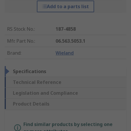
Add to a parts list
RS Stock No.
:
187-4858
Mfr. Part No.
:
06.563.5053.1
Brand
:
Wieland
Specifications
Technical Reference
Legislation and Compliance
Product Details
Find similar products by selecting one