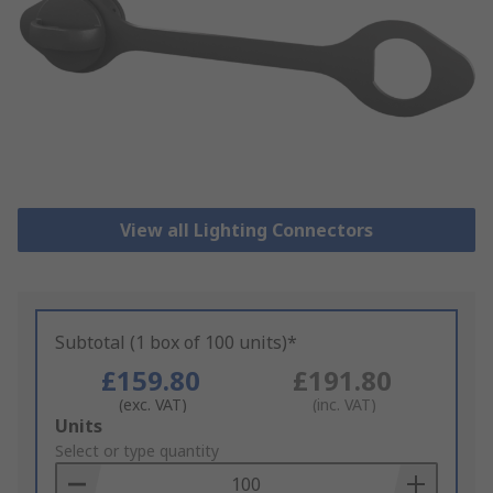
View all Lighting Connectors
Subtotal (1 box of 100 units)*
£159.80
£191.80
(exc. VAT)
(inc. VAT)
Add
Units
to
Select or type quantity
Basket