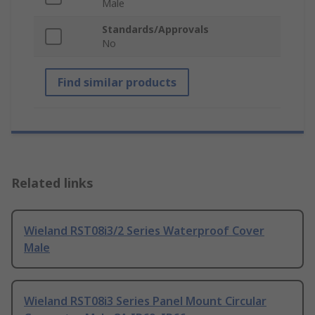
Male
Standards/Approvals
No
Find similar products
Related links
Wieland RST08i3/2 Series Waterproof Cover
Male
Wieland RST08i3 Series Panel Mount Circular