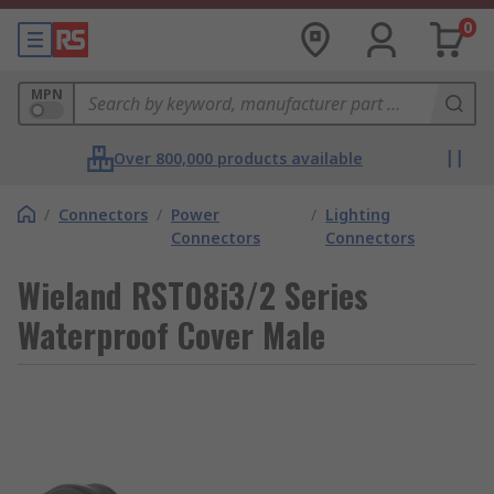
0
MPN
Over 800,000 products available
/
Connectors
/
Power
/
Lighting
Connectors
Connectors
Wieland RST08i3/2 Series
Waterproof Cover Male